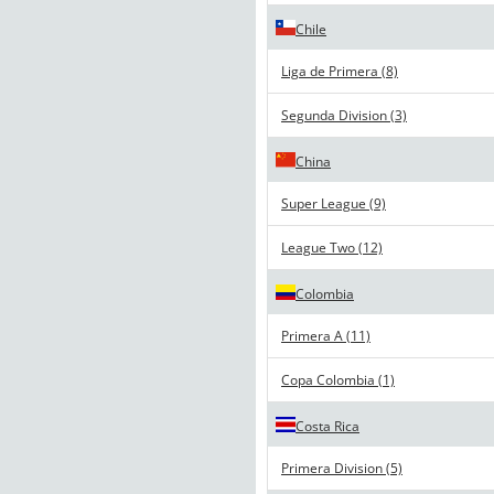
Chile
Liga de Primera (8)
Segunda Division (3)
China
Super League (9)
League Two (12)
Colombia
Primera A (11)
Copa Colombia (1)
Costa Rica
Primera Division (5)