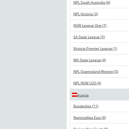
NPL South Australia (6)
NPL Victoria (3)
NSW League One (7)
SA State League (5)
Victoria Premier League (1)
WA State League (4)
NPL Queensland Women (5)
NPL NSW U20 (4)
Austria
Bundesliga (11)
Regionalliga East (8)