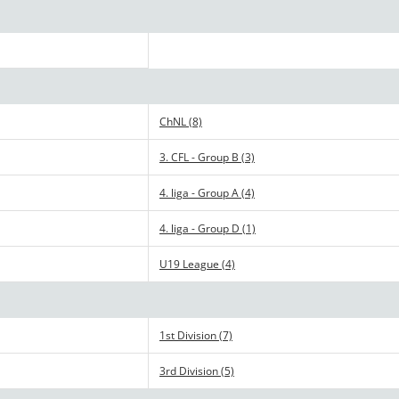
ChNL (8)
3. CFL - Group B (3)
4. liga - Group A (4)
4. liga - Group D (1)
U19 League (4)
1st Division (7)
3rd Division (5)