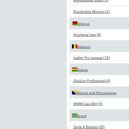
Regionalliga South (5)
Bundesliga Women (2)
Belarus
Vysshaya Liga (8)
Belgium
Jupiler Pro League (18)
Bolivia
Division Profesional (4)
Bosnia and Herzegovina
WWIN Liga BiH (5)
Brazil
Serie A Betano (20)