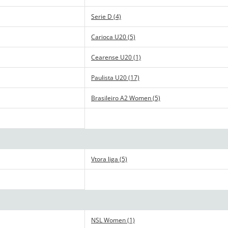
Serie D (4)
Carioca U20 (5)
Cearense U20 (1)
Paulista U20 (17)
Brasileiro A2 Women (5)
Vtora liga (5)
NSL Women (1)