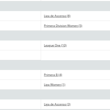
Liga de Ascenso (8)
Primera Division Women (5)
League One (10)
Primera B (4)
Liga Women (1)
Liga de Ascenso (3)