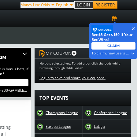
LOGIN
REGISTER
Money Line Odds
English
Bet $5 Get $150 If Your
Bet Wins!
CLAIM
MY COUPON
To claim, new users need to register, make a first-time deposit of $5 or more, and then simply place their first real-money wager on any FanDuel Sportsbook market (no odds limits) that is live on platform. All users will receive their $150 in Bonus Bets If Your Bet Wins within 72 hours of the bet settlement.
0
No bets selected yet. To add a bet click the odds while
browsing through OddsPortal!
 in bonus bets, if
n !
Log in to save and share your coupons.
Gambling problem? Call 1-800-GAMBLER or 1-800-MY-RESET. 21+ only. Please Gamble Responsibly. See BetMGM.com for Terms. First Bet Offer for new customers only (if applicable). Subject to eligibility requirements. Bonus bets are non-withdrawable. In partnership with Kansas Crossing Casino and Hotel. Promotional offers not available in Mississippi, New York, Ontario, or Puerto Rico.
TOP EVENTS
Champions League
Conference League
Europa League
LaLiga
etting
all