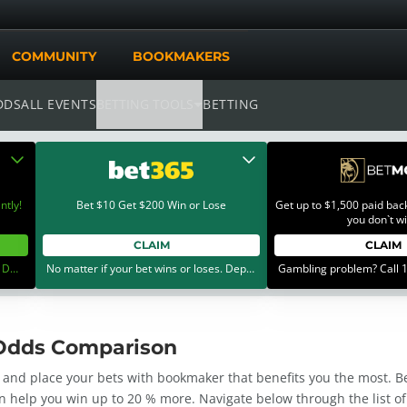
COMMUNITY
BOOKMAKERS
DDS
ALL EVENTS
BETTING TOOLS
BETTING
ntly!
Bet $10 Get $200 Win or Lose
Get up to $1,500 paid back
you don`t wi
CLAIM
CLAIM
21+ and present in most states. (18+ DC/KY/NH/PR/WY). Void in NH/OR/ONT/PR. Eligibility restrictions apply. On behalf of Boot Hill Casino (KS). Pass-thru of per wager tax may apply in IL. 1 per new DraftKings customer. $5+ first-time bet req. Max. $100 issued as non-withdrawable Bonus Bets that expire in 7 days (168 hours). Stake removed from payout. Terms: sportsbook.draftkings.com/promos. Ends 5/31/26 at 11:59 PM ET.
No matter if your bet wins or loses. Deposit required. Paid in Bonus Bets. Bonus Bets wager excluded from returns. New customers only. Max. prize, game restrictions, time limits and T&Cs apply. 21+. Gambling Problem? Call 1-800-GAMBLER.
 Odds Comparison
 and place your bets with bookmaker that benefits you the most. B
an help you win up to 20 % more. Navigate below through the list of 