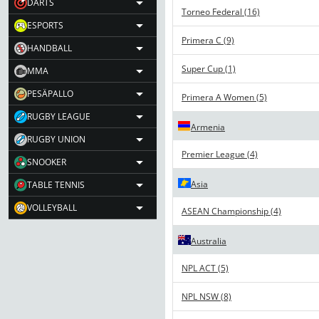
DARTS
Torneo Federal (16)
ESPORTS
Primera C (9)
HANDBALL
Super Cup (1)
MMA
PESÄPALLO
Primera A Women (5)
RUGBY LEAGUE
Armenia
RUGBY UNION
Premier League (4)
SNOOKER
Asia
TABLE TENNIS
VOLLEYBALL
ASEAN Championship (4)
Australia
NPL ACT (5)
NPL NSW (8)