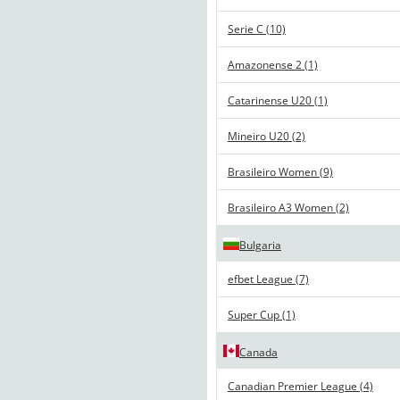
Serie C (10)
Amazonense 2 (1)
Catarinense U20 (1)
Mineiro U20 (2)
Brasileiro Women (9)
Brasileiro A3 Women (2)
Bulgaria
efbet League (7)
Super Cup (1)
Canada
Canadian Premier League (4)