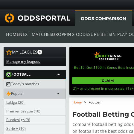
ODDS COMPARISON
HOME
NEXT MATCHES
DROPPING ODDS
SURE BETS
IN PLAY O
MY LEAGUES
0
Manage my leagues
Bet $5, Get $100 in Bonus Bets Insta
FOOTBALL
CLAIM
Today's matches
Popular
>
LaLiga
(20)
Home
Football
Premier League
(10)
Football Betting
Bundesliga
(9)
Compare football betting odds
Serie A
(10)
on football at the best odds c