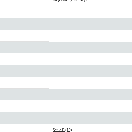
Regionalliga North (1)
Serie B (10)