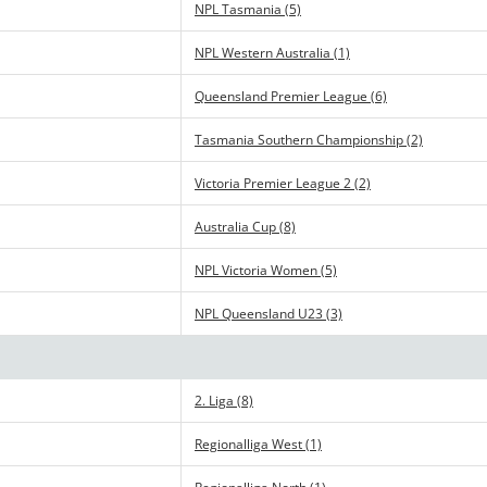
NPL Tasmania (5)
NPL Western Australia (1)
Queensland Premier League (6)
Tasmania Southern Championship (2)
Victoria Premier League 2 (2)
Australia Cup (8)
NPL Victoria Women (5)
NPL Queensland U23 (3)
2. Liga (8)
Regionalliga West (1)