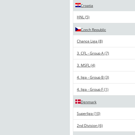
Croatia
HNL (5)
Czech Republic
Chance Liga (8)
3. CFL - Group A (7)
3. MSFL (4)
4. liga - Group B (3)
4. liga - Group F (1)
Denmark
Superliga (10)
2nd Division (6)