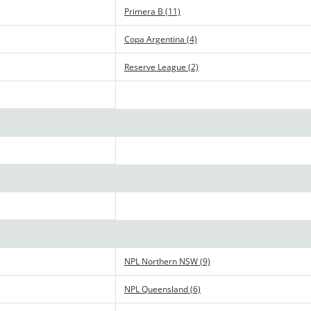
Primera B (11)
Copa Argentina (4)
Reserve League (2)
NPL Northern NSW (9)
NPL Queensland (6)