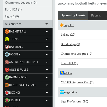
Champions League
(10)
upcoming football betting even
Euro U21
(1)
Upcoming Events
Results
Ligue 1
(9)
All countries
Popular
BASKETBALL
LaLiga (20)
TENNIS
Bundesliga (9)
BASEBALL
Champions League (10)
HOCKEY
AMERICAN FOOTBALL
Euro U21 (1)
AUSSIE RULES
Africa
BADMINTON
CECAFA Kagame Cup (2)
BEACH VOLLEYBALL
Argentina
BOXING
CRICKET
Liga Profesional (30)