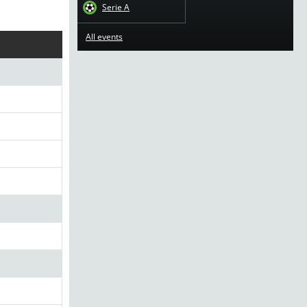
Serie A
All events