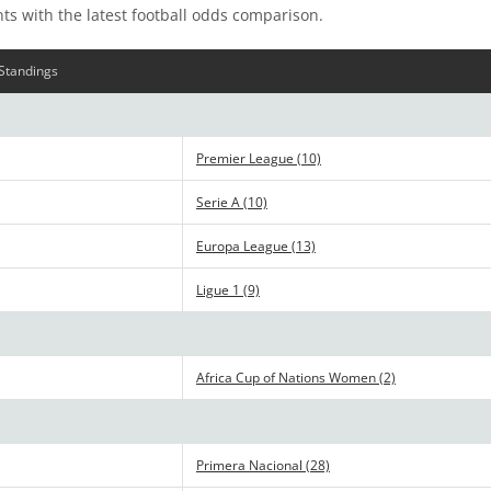
ts with the latest football odds comparison.
Standings
Premier League (10)
Serie A (10)
Europa League (13)
Ligue 1 (9)
Africa Cup of Nations Women (2)
Primera Nacional (28)