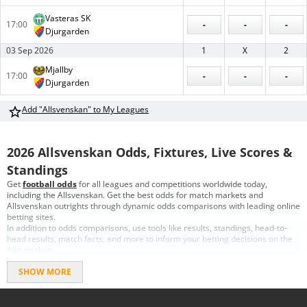
Vasteras SK
17:00
-
-
-
Djurgarden
03 Sep 2026
1
X
2
Mjallby
17:00
-
-
-
Djurgarden
Add "Allsvenskan" to My Leagues
2026 Allsvenskan Odds, Fixtures, Live Scores &
Standings
Get
football odds
for all leagues and competitions worldwide today,
including the Allsvenskan. Get the best odds for match markets and
Allsvenskan outrights through dynamic odds comparisons with leading online
betting sites.
In addition to odds comparisons, use tools like results, standings, head-to-
head results, match facts, and more to inform your betting decisions on the
Allsvenskan.
SHOW MORE