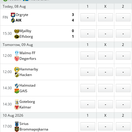
Today, 08 Aug
1
X
2
Orgryte
3
FIN
-
-
-
AIK
4
Mjallby
0
15:30
-
-
-
Elfsborg
1
Tomorrow, 09 Aug
1
X
2
Malmo FF
12:00
-
-
-
Degerfors
Hammarby
12:00
-
-
-
Hacken
Halmstad
14:30
-
-
-
GAIS
Goteborg
14:30
-
-
-
Kalmar
10 Aug 2026
1
X
2
Sirius
17:00
-
-
-
Brommapojkarna