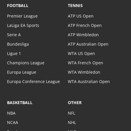
FOOTBALL
TENNIS
Premier League
ATP US Open
LaLiga EA Sports
ATP French Open
Serie A
ATP Wimbledon
Bundesliga
ATP Australian Open
Ligue 1
WTA US Open
Champions League
WTA French Open
Europa League
WTA Wimbledon
Europa Conference League
WTA Australian Open
BASKETBALL
OTHER
NBA
NFL
NCAA
NHL