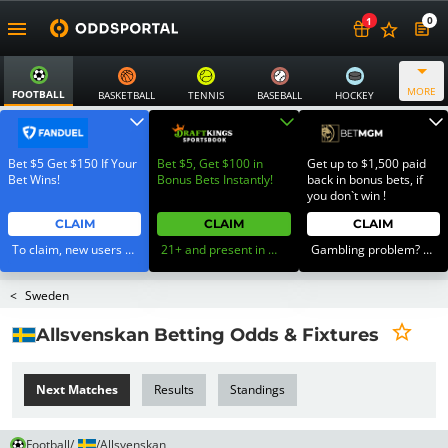
0
1
MORE
FOOTBALL
BASKETBALL
TENNIS
BASEBALL
HOCKEY
Bet $5 Get $150 If Your
Bet $5, Get $100 in
Get up to $1,500 paid
Bet Wins!
Bonus Bets Instantly!
back in bonus bets, if
you don`t win !
CLAIM
CLAIM
CLAIM
To claim, new users need to register, make a first-time deposit of $5 or more, and then simply place their first real-money wager on any FanDuel Sportsbook market (no odds limits) that is live on platform. All users will receive their $150 in Bonus Bets If Your Bet Wins within 72 hours of the bet settlement.
21+ and present in most states. (18+ DC/KY/NH/PR/WY). Void in NH/OR/ONT/PR. Eligibility restrictions apply. On behalf of Boot Hill Casino (KS). Pass-thru of per wager tax may apply in IL. 1 per new DraftKings customer. $5+ first-time bet req. Max. $100 issued as non-withdrawable Bonus Bets that expire in 7 days (168 hours). Stake removed from payout. Terms: sportsbook.draftkings.com/promos. Ends 5/31/26 at 11:59 PM ET.
Gambling problem? Call 1-800-GAMBLER or 1-800-MY-RESET. 21+ only. Please Gamble Responsibly. See BetMGM.com for Terms. First Bet Offer for new customers only (if applicable). Subject to eligibility requirements. Bonus bets are non-withdrawable. In partnership with Kansas Crossing Casino and Hotel. Promotional offers not available in Mississippi, New York, Ontario, or Puerto Rico.
<
Sweden
Allsvenskan Betting Odds & Fixtures
Next Matches
Results
Standings
Football
/
/
Allsvenskan