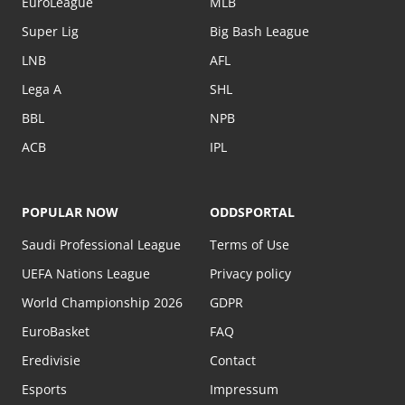
EuroLeague
MLB
Super Lig
Big Bash League
LNB
AFL
Lega A
SHL
BBL
NPB
ACB
IPL
POPULAR NOW
ODDSPORTAL
Saudi Professional League
Terms of Use
UEFA Nations League
Privacy policy
World Championship 2026
GDPR
EuroBasket
FAQ
Eredivisie
Contact
Esports
Impressum