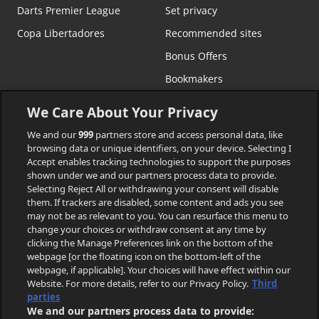
Darts Premier League
Set privacy
Copa Libertadores
Recommended sites
Bonus Offers
Bookmakers
News
We Care About Your Privacy
We and our
999
partners store and access personal data, like
browsing data or unique identifiers, on your device. Selecting I
PARTNERS
Accept enables tracking technologies to support the purposes
shown under we and our partners process data to provide.
SoccerVista
Selecting Reject All or withdrawing your consent will disable
Betexplorer
them. If trackers are disabled, some content and ads you see
may not be as relevant to you. You can resurface this menu to
FCTables
change your choices or withdraw consent at any time by
clicking the Manage Preferences link on the bottom of the
Tribalfootball
webpage [or the floating icon on the bottom-left of the
ScoreBar
webpage, if applicable]. Your choices will have effect within our
Website. For more details, refer to our Privacy Policy.
Third
parties
We and our partners process data to provide: