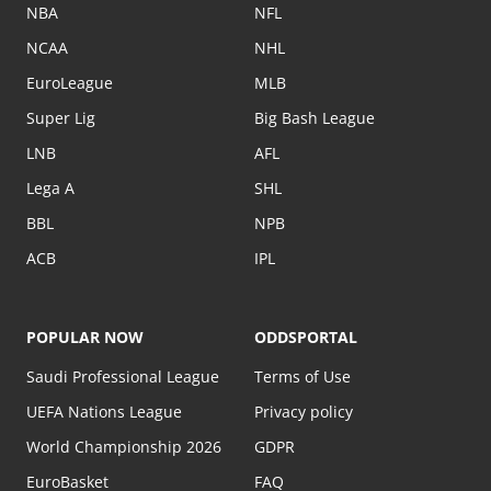
NBA
NFL
NCAA
NHL
EuroLeague
MLB
Super Lig
Big Bash League
LNB
AFL
Lega A
SHL
BBL
NPB
ACB
IPL
POPULAR NOW
ODDSPORTAL
Saudi Professional League
Terms of Use
UEFA Nations League
Privacy policy
World Championship 2026
GDPR
EuroBasket
FAQ