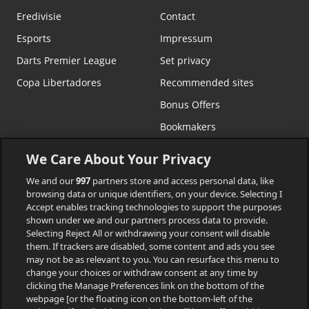
Eredivisie
Contact
Esports
Impressum
Darts Premier League
Set privacy
Copa Libertadores
Recommended sites
Bonus Offers
Bookmakers
News
We Care About Your Privacy
We and our
997
partners store and access personal data, like
browsing data or unique identifiers, on your device. Selecting I
PARTNERS
Accept enables tracking technologies to support the purposes
shown under we and our partners process data to provide.
SoccerVista
Selecting Reject All or withdrawing your consent will disable
Betexplorer
them. If trackers are disabled, some content and ads you see
may not be as relevant to you. You can resurface this menu to
FCTables
change your choices or withdraw consent at any time by
clicking the Manage Preferences link on the bottom of the
Tribalfootball
webpage [or the floating icon on the bottom-left of the