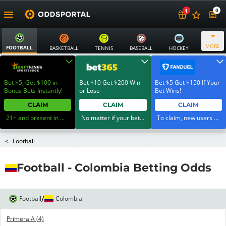
0
1
MORE
FOOTBALL
BASKETBALL
TENNIS
BASEBALL
HOCKEY
Bet $5, Get $100 in
Bet $10 Get $200 Win
Bet $5 Get $150 If Your
Bonus Bets Instantly!
or Lose
Bet Wins!
CLAIM
CLAIM
CLAIM
21+ and present in most states. (18+ DC/KY/NH/PR/WY). Void in NH/OR/ONT/PR. Eligibility restrictions apply. On behalf of Boot Hill Casino (KS). Pass-thru of per wager tax may apply in IL. 1 per new DraftKings customer. $5+ first-time bet req. Max. $100 issued as non-withdrawable Bonus Bets that expire in 7 days (168 hours). Stake removed from payout. Terms: sportsbook.draftkings.com/promos. Ends 5/31/26 at 11:59 PM ET.
No matter if your bet wins or loses. Deposit required. Paid in Bonus Bets. Bonus Bets wager excluded from returns. New customers only. Max. prize, game restrictions, time limits and T&Cs apply. 21+. Gambling Problem? Call 1-800-GAMBLER.
To claim, new users need to register, make a first-time deposit of $5 or more, and then simply place their first real-money wager on any FanDuel Sportsbook market (no odds limits) that is live on platform. All users will receive their $150 in Bonus Bets If Your Bet Wins within 72 hours of the bet settlement.
<
Football
Football - Colombia Betting Odds
/
Football
Colombia
Primera A (4)