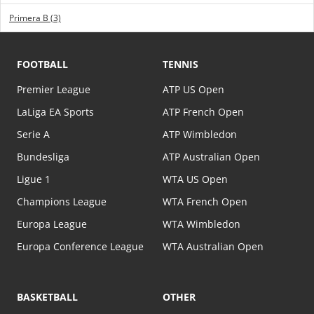
Primera B (3)
FOOTBALL
TENNIS
Premier League
ATP US Open
LaLiga EA Sports
ATP French Open
Serie A
ATP Wimbledon
Bundesliga
ATP Australian Open
Ligue 1
WTA US Open
Champions League
WTA French Open
Europa League
WTA Wimbledon
Europa Conference League
WTA Australian Open
BASKETBALL
OTHER