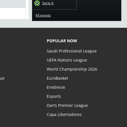
Serie A
All events
POPULAR NOW
Saudi Professional League
UEFA Nations League
World Championship 2026
gue
EuroBasket
Eredivisie
Esports
Darts Premier League
Copa Libertadores