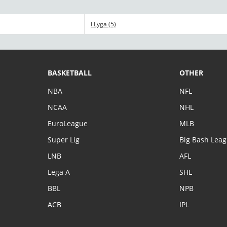
I Lyga (5)
BASKETBALL
OTHER
NBA
NFL
NCAA
NHL
EuroLeague
MLB
Super Lig
Big Bash Lea
LNB
AFL
Lega A
SHL
BBL
NPB
ACB
IPL