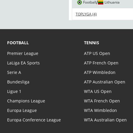
/
Football
Lithuania
TOPLYGA (4)
FOOTBALL
TENNIS
Premier League
ATP US Open
LaLiga EA Sports
ATP French Open
Serie A
ATP Wimbledon
Bundesliga
ATP Australian Open
Ligue 1
WTA US Open
Champions League
WTA French Open
Europa League
WTA Wimbledon
Europa Conference League
WTA Australian Open