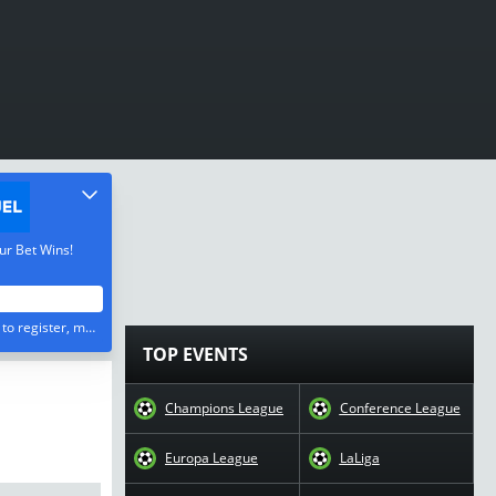
ur Bet Wins!
To claim, new users need to register, make a first-time deposit of $5 or more, and then simply place their first real-money wager on any FanDuel Sportsbook market (no odds limits) that is live on platform. All users will receive their $150 in Bonus Bets If Your Bet Wins within 72 hours of the bet settlement.
TOP EVENTS
Champions League
Conference League
Europa League
LaLiga