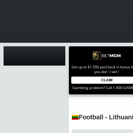
Get up to $1,500 paid back in bonus be
you don`t win !
CLAIM
Football - Lithua