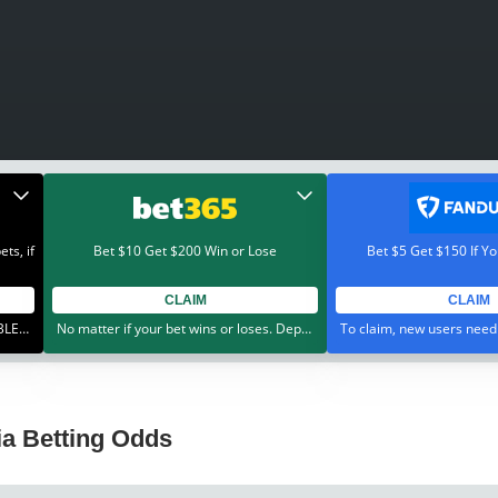
ts, if
Bet $10 Get $200 Win or Lose
Bet $5 Get $150 If Yo
CLAIM
CLAIM
Gambling problem? Call 1-800-GAMBLER or 1-800-MY-RESET. 21+ only. Please Gamble Responsibly. See BetMGM.com for Terms. First Bet Offer for new customers only (if applicable). Subject to eligibility requirements. Bonus bets are non-withdrawable. In partnership with Kansas Crossing Casino and Hotel. Promotional offers not available in Mississippi, New York, Ontario, or Puerto Rico.
No matter if your bet wins or loses. Deposit required. Paid in Bonus Bets. Bonus Bets wager excluded from returns. New customers only. Max. prize, game restrictions, time limits and T&Cs apply. 21+. Gambling Problem? Call 1-800-GAMBLER.
nia Betting Odds