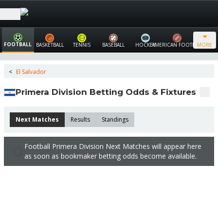
FOOTBALL
BASKETBALL
TENNIS
BASEBALL
HOCKEY
AMERICAN FOOTBALL
MORE
<
El Salvador
Primera Division Betting Odds & Fixtures
Next Matches
Results
Standings
Football Primera Division Next Matches will appear here
as soon as bookmaker betting odds become available.