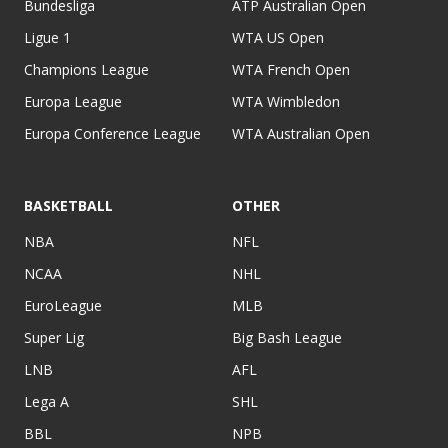
Bundesliga
ATP Australian Open
Ligue 1
WTA US Open
Champions League
WTA French Open
Europa League
WTA Wimbledon
Europa Conference League
WTA Australian Open
BASKETBALL
OTHER
NBA
NFL
NCAA
NHL
EuroLeague
MLB
Super Lig
Big Bash League
LNB
AFL
Lega A
SHL
BBL
NPB