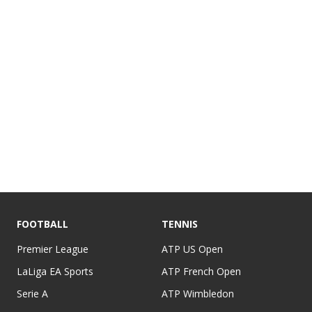
FOOTBALL
TENNIS
Premier League
ATP US Open
LaLiga EA Sports
ATP French Open
Serie A
ATP Wimbledon