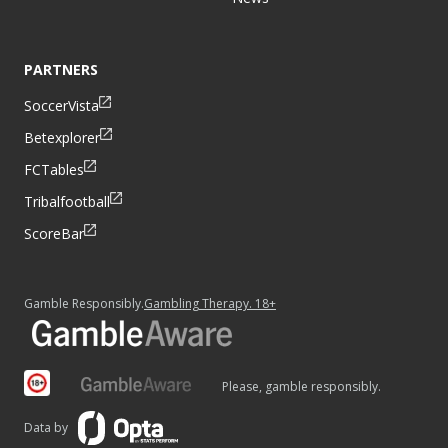
PARTNERS
SoccerVista
Betexplorer
FCTables
Tribalfootball
ScoreBar
Gamble Responsibly.
Gambling Therapy. 18+
Please, gamble responsibly
.
Data by