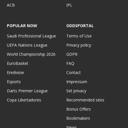
ACB
IPL
POPULAR NOW
ODDSPORTAL
Saudi Professional League
Terms of Use
UEFA Nations League
Privacy policy
World Championship 2026
GDPR
EuroBasket
FAQ
Eredivisie
Contact
Esports
Impressum
Darts Premier League
Set privacy
Copa Libertadores
Recommended sites
Bonus Offers
Bookmakers
News