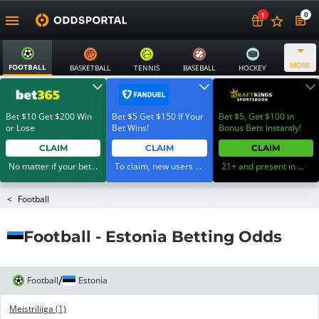
0
1
MORE
FOOTBALL
BASKETBALL
TENNIS
BASEBALL
HOCKEY
Bet $10 Get $200 Win
Bet $5 Get $150 If Your
Bet $5, Get $100 in
or Lose
Bet Wins!
Bonus Bets Instantly!
CLAIM
CLAIM
CLAIM
No matter if your bet wins or loses. Deposit required. Paid in Bonus Bets. Bonus Bets wager excluded from returns. New customers only. Max. prize, game restrictions, time limits and T&Cs apply. 21+. Gambling Problem? Call 1-800-GAMBLER.
To claim, new users need to register, make a first-time deposit of $5 or more, and then simply place their first real-money wager on any FanDuel Sportsbook market (no odds limits) that is live on platform. All users will receive their $150 in Bonus Bets If Your Bet Wins within 72 hours of the bet settlement.
21+ and present in most states. (18+ DC/KY/NH/PR/WY). Void in NH/OR/ONT/PR. Eligibility restrictions apply. On behalf of Boot Hill Casino (KS). Pass-thru of per wager tax may apply in IL. 1 per new DraftKings customer. $5+ first-time bet req. Max. $100 issued as non-withdrawable Bonus Bets that expire in 7 days (168 hours). Stake removed from payout. Terms: sportsbook.draftkings.com/promos. Ends 5/31/26 at 11:59 PM ET.
<
Football
Football - Estonia Betting Odds
/
Football
Estonia
Meistriliiga (1)