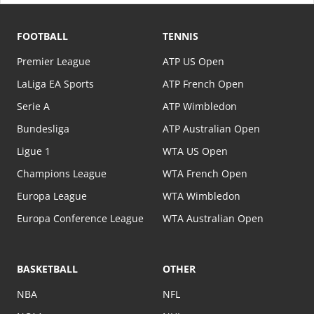
FOOTBALL
TENNIS
Premier League
ATP US Open
LaLiga EA Sports
ATP French Open
Serie A
ATP Wimbledon
Bundesliga
ATP Australian Open
Ligue 1
WTA US Open
Champions League
WTA French Open
Europa League
WTA Wimbledon
Europa Conference League
WTA Australian Open
BASKETBALL
OTHER
NBA
NFL