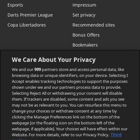
Esports
Impressum
Darts Premier League
Set privacy
Copa Libertadores
Recommended sites
Bonus Offers
Bookmakers
News
We Care About Your Privacy
We and our
999
partners store and access personal data, like
browsing data or unique identifiers, on your device. Selecting I
PARTNERS
Accept enables tracking technologies to support the purposes
shown under we and our partners process data to provide.
SoccerVista
Selecting Reject All or withdrawing your consent will disable
Betexplorer
them. If trackers are disabled, some content and ads you see
may not be as relevant to you. You can resurface this menu to
FCTables
change your choices or withdraw consent at any time by
clicking the Manage Preferences link on the bottom of the
Tribalfootball
webpage [or the floating icon on the bottom-left of the
ScoreBar
webpage, if applicable]. Your choices will have effect within our
Website. For more details, refer to our Privacy Policy.
Third