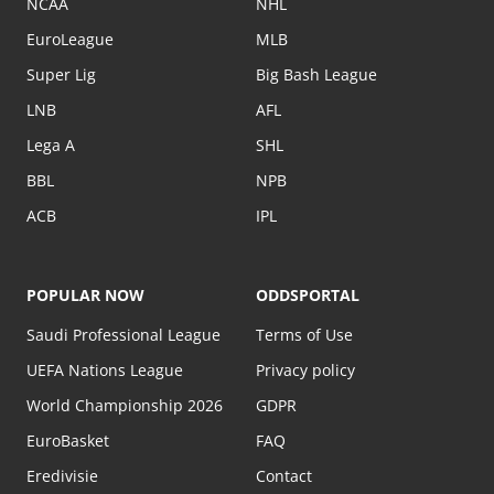
NCAA
NHL
EuroLeague
MLB
Super Lig
Big Bash League
LNB
AFL
Lega A
SHL
BBL
NPB
ACB
IPL
POPULAR NOW
ODDSPORTAL
Saudi Professional League
Terms of Use
UEFA Nations League
Privacy policy
World Championship 2026
GDPR
EuroBasket
FAQ
Eredivisie
Contact