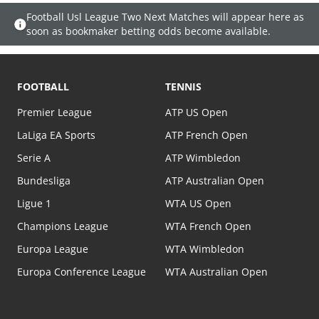
Football Usl League Two Next Matches will appear here as
soon as bookmaker betting odds become available.
FOOTBALL
TENNIS
Premier League
ATP US Open
LaLiga EA Sports
ATP French Open
Serie A
ATP Wimbledon
Bundesliga
ATP Australian Open
Ligue 1
WTA US Open
Champions League
WTA French Open
Europa League
WTA Wimbledon
Europa Conference League
WTA Australian Open