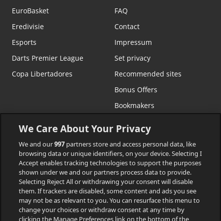
EuroBasket
FAQ
Eredivisie
Contact
Esports
Impressum
Darts Premier League
Set privacy
Copa Libertadores
Recommended sites
Bonus Offers
Bookmakers
News
We Care About Your Privacy
We and our
997
partners store and access personal data, like
browsing data or unique identifiers, on your device. Selecting I
PARTNERS
Accept enables tracking technologies to support the purposes
shown under we and our partners process data to provide.
SoccerVista
Selecting Reject All or withdrawing your consent will disable
Betexplorer
them. If trackers are disabled, some content and ads you see
may not be as relevant to you. You can resurface this menu to
FCTables
change your choices or withdraw consent at any time by
clicking the Manage Preferences link on the bottom of the