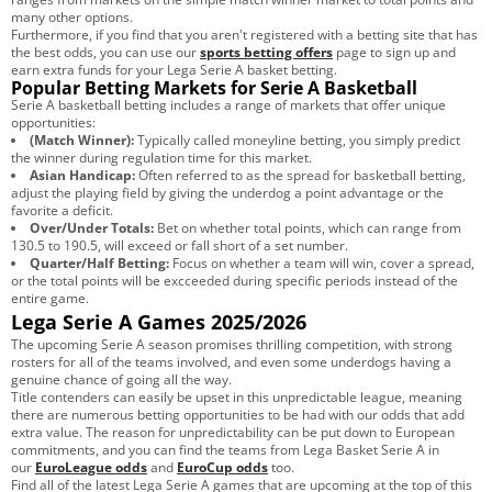
many other options.
Furthermore, if you find that you aren't registered with a betting site that has
the best odds, you can use our
sports betting offers
page to sign up and
earn extra funds for your Lega Serie A basket betting.
Popular Betting Markets for Serie A Basketball
Serie A basketball betting includes a range of markets that offer unique
opportunities:
(Match Winner):
Typically called moneyline betting, you simply predict
the winner during regulation time for this market.
Asian Handicap:
Often referred to as the spread for basketball betting,
adjust the playing field by giving the underdog a point advantage or the
favorite a deficit.
Over/Under Totals:
Bet on whether total points, which can range from
130.5 to 190.5, will exceed or fall short of a set number.
Quarter/Half Betting:
Focus on whether a team will win, cover a spread,
or the total points will be excceeded during specific periods instead of the
entire game.
Lega Serie A Games 2025/2026
The upcoming Serie A season promises thrilling competition, with strong
rosters for all of the teams involved, and even some underdogs having a
genuine chance of going all the way.
Title contenders can easily be upset in this unpredictable league, meaning
there are numerous betting opportunities to be had with our odds that add
extra value. The reason for unpredictability can be put down to European
commitments, and you can find the teams from Lega Basket Serie A in
our
EuroLeague odds
and
EuroCup odds
too.
Find all of the latest Lega Serie A games that are upcoming at the top of this