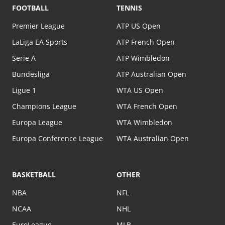
FOOTBALL
TENNIS
Premier League
ATP US Open
LaLiga EA Sports
ATP French Open
Serie A
ATP Wimbledon
Bundesliga
ATP Australian Open
Ligue 1
WTA US Open
Champions League
WTA French Open
Europa League
WTA Wimbledon
Europa Conference League
WTA Australian Open
BASKETBALL
OTHER
NBA
NFL
NCAA
NHL
EuroLeague
MLB