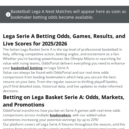
Basketball Lega A Next Matches will appear here as soon as
bookmaker betting odds become available.
Lega Serie A Betting Odds, Games, Results, and
Live Scores for 2025/2026
The Italian Lega Basket Serie A is the top level of professional basketball in
Italy, offering competitive action, betting angles, and excitement as a fan.
Whether you're backing powerhouses like Olimpia Milano or searching for
value with rising teams, OddsPortal delivers everything you need to enhance
your
basketball betting
on Lega Serie A.
Value can always be found with OddsPortal and our real-time odds
comparisons from leading bookmakers which help you secure the best
returns on your bets. From the regular season to thrilling playoff battles,
you'll find detailed stats, historical data, and live updates to make informed
decisions.
Betting on Lega Basket Serie A: Odds, Markets,
and Promotions
OddsPortal transforms how you bet on Serie A games with real-time odds
comparisons across multiple
bookmakers
, with our added value
sometimes increasing your potential winnings by up to 20%!
Our platform covers all Lega Serie A fixtures throughout the season, and this
ranges from markets on the simple match winner market to total points and