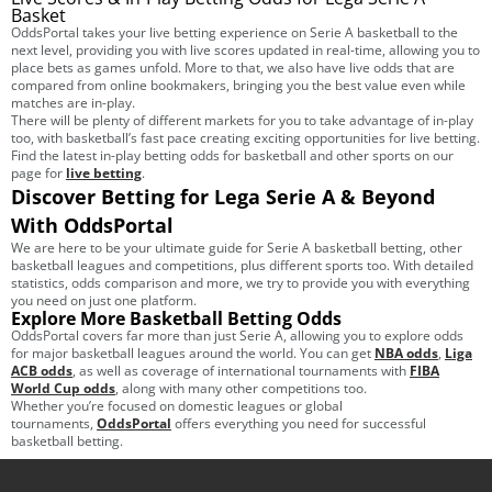
Basket
OddsPortal takes your live betting experience on Serie A basketball to the
next level, providing you with live scores updated in real-time, allowing you to
place bets as games unfold. More to that, we also have live odds that are
compared from online bookmakers, bringing you the best value even while
matches are in-play.
There will be plenty of different markets for you to take advantage of in-play
too, with basketball’s fast pace creating exciting opportunities for live betting.
Find the latest in-play betting odds for basketball and other sports on our
page for
live betting
.
Discover Betting for Lega Serie A & Beyond
With OddsPortal
We are here to be your ultimate guide for Serie A basketball betting, other
basketball leagues and competitions, plus different sports too. With detailed
statistics, odds comparison and more, we try to provide you with everything
you need on just one platform.
Explore More Basketball Betting Odds
OddsPortal covers far more than just Serie A, allowing you to explore odds
for major basketball leagues around the world. You can get
NBA odds
,
Liga
ACB odds
, as well as coverage of international tournaments with
FIBA
World Cup odds
, along with many other competitions too.
Whether you’re focused on domestic leagues or global
tournaments,
OddsPortal
offers everything you need for successful
basketball betting.