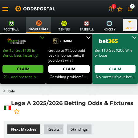
0
1
MORE
BASKETBALL
FOOTBALL
TENNIS
BASEBALL
HOCKEY
Bet $5, Get $100 in
Get up to $1,500 paid
Bet $10 Get $200 Win
Bonus Bets Instantly!
back in bonus bets, if
or Lose
you don`t win !
CLAIM
CLAIM
CLAIM
21+ and present in most states. (18+ DC/KY/NH/PR/WY). Void in NH/OR/ONT/PR. Eligibility restrictions apply. On behalf of Boot Hill Casino (KS). Pass-thru of per wager tax may apply in IL. 1 per new DraftKings customer. $5+ first-time bet req. Max. $100 issued as non-withdrawable Bonus Bets that expire in 7 days (168 hours). Stake removed from payout. Terms: sportsbook.draftkings.com/promos. Ends 5/31/26 at 11:59 PM ET.
Gambling problem? Call 1-800-GAMBLER or 1-800-MY-RESET. 21+ only. Please Gamble Responsibly. See BetMGM.com for Terms. First Bet Offer for new customers only (if applicable). Subject to eligibility requirements. Bonus bets are non-withdrawable. In partnership with Kansas Crossing Casino and Hotel. Promotional offers not available in Mississippi, New York, Ontario, or Puerto Rico.
No matter if your bet wins or loses. Deposit required. Paid in Bonus Bets. Bonus Bets wager excluded from returns. New customers only. Max. prize, game restrictions, time limits and T&Cs apply. 21+. Gambling Problem? Call 1-800-GAMBLER.
<
Italy
Lega A 2025/2026 Betting Odds & Fixtures
Next Matches
Results
Standings