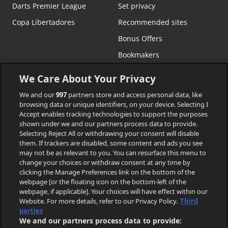
Darts Premier League
Set privacy
Copa Libertadores
Recommended sites
Bonus Offers
Bookmakers
News
We Care About Your Privacy
We and our
997
partners store and access personal data, like
browsing data or unique identifiers, on your device. Selecting I
PARTNERS
Accept enables tracking technologies to support the purposes
shown under we and our partners process data to provide.
SoccerVista
Selecting Reject All or withdrawing your consent will disable
Betexplorer
them. If trackers are disabled, some content and ads you see
may not be as relevant to you. You can resurface this menu to
FCTables
change your choices or withdraw consent at any time by
clicking the Manage Preferences link on the bottom of the
Tribalfootball
webpage [or the floating icon on the bottom-left of the
ScoreBar
webpage, if applicable]. Your choices will have effect within our
Website. For more details, refer to our Privacy Policy.
Third
parties
We and our partners process data to provide:
Gamble Responsibly.
Gambling Therapy. 18+