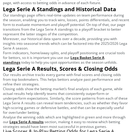
page, with access to betting odds in advance of each fixture.
Lega Serie A Standings and Historical Data
Our standings page offers real-time updates on team performance during
the season, enabling you to track wins, losses, points differentials, and recent
form to evaluate momentum and playoff potential. On top of that, our page
transitions from the Lega Serie A standings to a playoff bracket to better
represent the latter stages of the competition.
Moreover, our historical data spans over a decade, providing you with
insights into seasonal trends which can be factored into the 2025/2026 Lega
Serie A season.
Form indicators, home/away splits, and playoff positioning are crucial tools
for bettors, so it is important you use our
Lega Basket Serie A
standings
today to help you spot opportunities as the season unfolds.
Lega Serie A Results, Scores & Closing Odds
Our results archive tracks every game with final scores and closing odds
from top bookmakers. This helps bettors analyze past performance and
refine their strategies.
Closing odds show the betting market’s final analysis of each game, while
actual results help identify teams that consistently outperform or
underperform expectations. Similarly, the score patterns from each of these
Lega Serie A results can reveal team tendencies, such as whether they favor
high-scoring games or defensive battles, and that can be especially useful
for over/under betting.
Analyse the winning odds which are highlighted in green and more through
our
Lega Serie A results
section, making it easy to review which betting
strategies would have been most successful in previous games.
Live Scores & In-Play Betting Odds for Lega Serie A