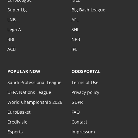
Super Lig
Big Bash League
LNB
AFL
Lega A
SHL
BBL
NPB
ACB
IPL
POPULAR NOW
ODDSPORTAL
Saudi Professional League
Terms of Use
UEFA Nations League
Privacy policy
World Championship 2026
GDPR
EuroBasket
FAQ
Eredivisie
Contact
Esports
Impressum