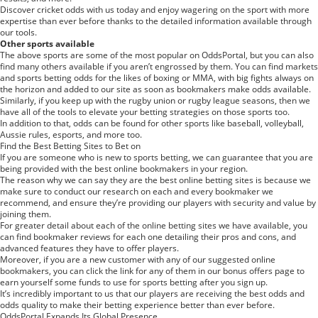
Discover
cricket odds
with us today and enjoy wagering on the sport with more
expertise than ever before thanks to the detailed information available through
our tools.
Other sports available
The above sports are some of the most popular on OddsPortal, but you can also
find many others available if you aren’t engrossed by them. You can find markets
and sports betting odds for the likes of
boxing
or
MMA
, with big fights always on
the horizon and added to our site as soon as bookmakers make odds available.
Similarly, if you keep up with the
rugby union
or
rugby league
seasons, then we
have all of the tools to elevate your betting strategies on those sports too.
In addition to that, odds can be found for other sports like
baseball
,
volleyball
,
Aussie rules
,
esports
, and more too.
Find the Best Betting Sites to Bet on
If you are someone who is new to sports betting, we can guarantee that you are
being provided with the best
online bookmakers
in your region.
The reason why we can say they are the best online betting sites is because we
make sure to conduct our research on each and every bookmaker we
recommend, and ensure they’re providing our players with security and value by
joining them.
For greater detail about each of the online betting sites we have available, you
can find bookmaker reviews for each one detailing their pros and cons, and
advanced features they have to offer players.
Moreover, if you are a new customer with any of our suggested online
bookmakers, you can click the link for any of them in our
bonus offers
page to
earn yourself some funds to use for sports betting after you sign up.
It’s incredibly important to us that our players are receiving the best odds and
odds quality
to make their betting experience better than ever before.
OddsPortal Expands Its Global Presence