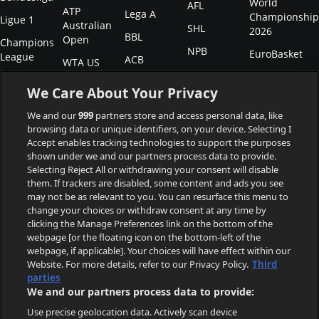
World
AFL
ATP
Lega A
Championship
Ligue 1
Australian
SHL
2026
BBL
Open
Champions
NPB
EuroBasket
League
ACB
WTA US
IPL
Open
Eredivisie
Europa
We Care About Your Privacy
League
WTA French
Esports
Open
We and our
999
partners store and access personal data, like
Europa
Darts Premier
browsing data or unique identifiers, on your device. Selecting I
Conference
WTA
League
Accept enables tracking technologies to support the purposes
League
Wimbledon
shown under we and our partners process data to provide.
Copa
Selecting Reject All or withdrawing your consent will disable
WTA
Libertadores
them. If trackers are disabled, some content and ads you see
Australian
may not be as relevant to you. You can resurface this menu to
Open
change your choices or withdraw consent at any time by
clicking the Manage Preferences link on the bottom of the
ODDSPORTAL
PARTNERS
webpage [or the floating icon on the bottom-left of the
Terms of Use
SoccerVista
webpage, if applicable]. Your choices will have effect within our
Privacy policy
Betexplorer
Website. For more details, refer to our Privacy Policy.
Third
parties
GDPR
FCTables
We and our partners process data to provide:
FAQ
Tribalfootball
Use precise geolocation data. Actively scan device