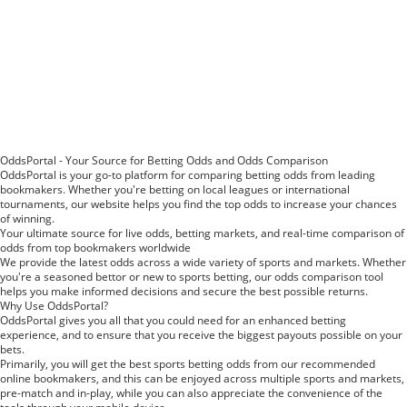
OddsPortal - Your Source for Betting Odds and Odds Comparison
OddsPortal is your go-to platform for comparing betting odds from leading
bookmakers. Whether you're betting on local leagues or international
tournaments, our website helps you find the top odds to increase your chances
of winning.
Your ultimate source for live odds, betting markets, and real-time comparison of
odds from top bookmakers worldwide
We provide the latest odds across a wide variety of sports and markets. Whether
you're a seasoned bettor or new to sports betting, our odds comparison tool
helps you make informed decisions and secure the best possible returns.
Why Use OddsPortal?
OddsPortal gives you all that you could need for an enhanced betting
experience, and to ensure that you receive the biggest payouts possible on your
bets.
Primarily, you will get the best sports betting odds from our recommended
online bookmakers, and this can be enjoyed across multiple sports and markets,
pre-match and in-play, while you can also appreciate the convenience of the