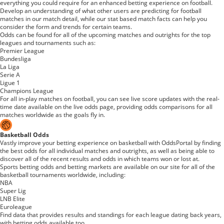
everything you could require for an enhanced betting experience on football.
Develop an understanding of what other users are predicting for football
matches in our match detail, while our stat based match facts can help you
consider the form and trends for certain teams.
Odds can be found for all of the upcoming matches and outrights for the top
leagues and tournaments such as:
Premier League
Bundesliga
La Liga
Serie A
Ligue 1
Champions League
For all in-play matches on football, you can see live score updates with the real-
time date available on the live odds page, providing odds comparisons for all
matches worldwide as the goals fly in.
Basketball Odds
Vastly improve your betting experience on basketball with OddsPortal by finding
the best odds for all individual matches and outrights, as well as being able to
discover all of the recent results and odds in which teams won or lost at.
Sports betting odds and betting markets are available on our site for all of the
basketball tournaments worldwide, including:
NBA
Super Lig
LNB Elite
Euroleague
Find data that provides results and standings for each league dating back years,
with betting odds available too.