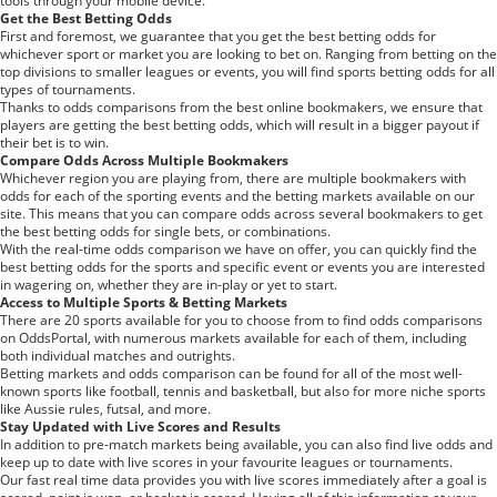
tools through your mobile device.
Get the Best Betting Odds
First and foremost, we guarantee that you get the best betting odds for
whichever sport or market you are looking to bet on. Ranging from betting on the
top divisions to smaller leagues or events, you will find sports betting odds for all
types of tournaments.
Thanks to odds comparisons from the best online bookmakers, we ensure that
players are getting the best betting odds, which will result in a bigger payout if
their bet is to win.
Compare Odds Across Multiple Bookmakers
Whichever region you are playing from, there are multiple bookmakers with
odds for each of the sporting events and the betting markets available on our
site. This means that you can compare odds across several bookmakers to get
the best betting odds for single bets, or combinations.
With the real-time odds comparison we have on offer, you can quickly find the
best betting odds for the sports and specific event or events you are interested
in wagering on, whether they are in-play or yet to start.
Access to Multiple Sports & Betting Markets
There are 20 sports available for you to choose from to find odds comparisons
on OddsPortal, with numerous markets available for each of them, including
both individual matches and outrights.
Betting markets and odds comparison can be found for all of the most well-
known sports like
football
,
tennis
and
basketball
, but also for more niche sports
like Aussie rules, futsal, and more.
Stay Updated with Live Scores and Results
In addition to pre-match markets being available, you can also find live odds and
keep up to date with live scores in your favourite leagues or tournaments.
Our fast real time data provides you with live scores immediately after a goal is