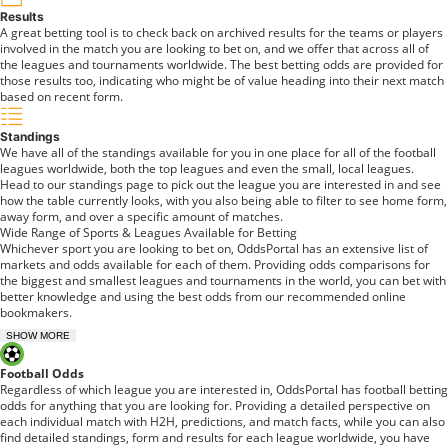
Results
A great betting tool is to check back on archived
results
for the teams or players
involved in the match you are looking to bet on, and we offer that across all of
the leagues and tournaments worldwide. The best betting odds are provided for
those results too, indicating who might be of value heading into their next match
based on recent form.
Standings
We have all of the
standings
available for you in one place for all of the football
leagues worldwide, both the top leagues and even the small, local leagues.
Head to our standings page to pick out the league you are interested in and see
how the table currently looks, with you also being able to filter to see home form,
away form, and over a specific amount of matches.
Wide Range of Sports & Leagues Available for Betting
Whichever sport you are looking to bet on, OddsPortal has an extensive list of
markets and odds available for each of them. Providing odds comparisons for
the biggest and smallest leagues and tournaments in the world, you can bet with
better knowledge and using the best odds from our recommended online
bookmakers.
SHOW MORE
Football Odds
Regardless of which league you are interested in, OddsPortal has football betting
odds for anything that you are looking for. Providing a detailed perspective on
each individual match with H2H, predictions, and match facts, while you can also
find detailed standings, form and results for each league worldwide, you have