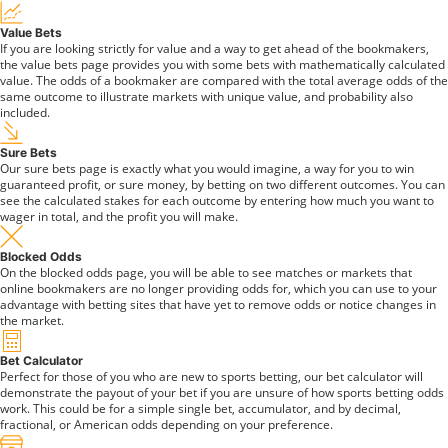
Value Bets
If you are looking strictly for value and a way to get ahead of the bookmakers,
the
value bets
page provides you with some bets with mathematically calculated
value. The odds of a bookmaker are compared with the total average odds of the
same outcome to illustrate markets with unique value, and probability also
included.
Sure Bets
Our
sure bets
page is exactly what you would imagine, a way for you to win
guaranteed profit, or sure money, by betting on two different outcomes. You can
see the calculated stakes for each outcome by entering how much you want to
wager in total, and the profit you will make.
Blocked Odds
On the
blocked odds
page, you will be able to see matches or markets that
online bookmakers are no longer providing odds for, which you can use to your
advantage with betting sites that have yet to remove odds or notice changes in
the market.
Bet Calculator
Perfect for those of you who are new to sports betting, our
bet calculator
will
demonstrate the payout of your bet if you are unsure of how sports betting odds
work. This could be for a simple single bet, accumulator, and by decimal,
fractional, or American odds depending on your preference.