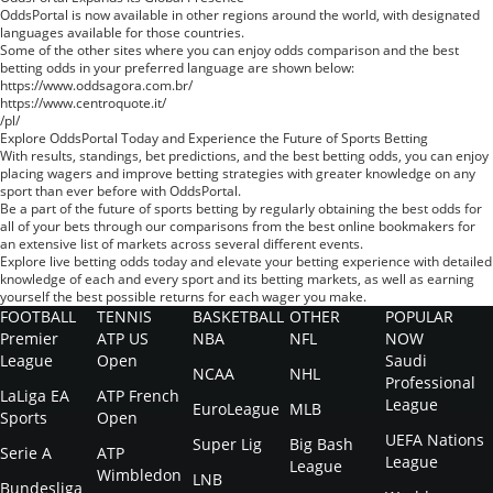
OddsPortal is now available in other regions around the world, with designated
languages available for those countries.
Some of the other sites where you can enjoy odds comparison and the best
betting odds in your preferred language are shown below:
https://www.oddsagora.com.br/
https://www.centroquote.it/
/pl/
Explore OddsPortal Today and Experience the Future of Sports Betting
With results, standings, bet predictions, and the best betting odds, you can enjoy
placing wagers and improve betting strategies with greater knowledge on any
sport than ever before with OddsPortal.
Be a part of the future of sports betting by regularly obtaining the best odds for
all of your bets through our comparisons from the best online bookmakers for
an extensive list of markets across several different events.
Explore
live betting odds
today and elevate your betting experience with detailed
knowledge of each and every sport and its betting markets, as well as earning
yourself the best possible returns for each wager you make.
FOOTBALL
TENNIS
BASKETBALL
OTHER
POPULAR
Premier
ATP US
NBA
NFL
NOW
League
Open
Saudi
NCAA
NHL
Professional
LaLiga EA
ATP French
League
EuroLeague
MLB
Sports
Open
UEFA Nations
Super Lig
Big Bash
Serie A
ATP
League
League
Wimbledon
LNB
Bundesliga