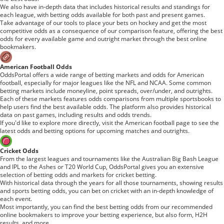
We also have in-depth data that includes historical results and standings for
each league, with betting odds available for both past and present games.
Take advantage of our tools to place your bets on hockey and get the most
competitive odds as a consequence of our comparison feature, offering the best
odds for every available game and outright market through the best online
bookmakers.
American Football Odds
OddsPortal offers a wide range of betting markets and odds for American
football, especially for major leagues like the
NFL
and
NCAA
. Some common
betting markets include moneyline, point spreads, over/under, and outrights.
Each of these markets features odds comparisons from multiple sportsbooks to
help users find the best available odds. The platform also provides historical
data on past games, including results and odds trends.
If you'd like to explore more directly, visit the
American football
page to see the
latest odds and betting options for upcoming matches and outrights.
Cricket Odds
From the largest leagues and tournaments like the
Australian Big Bash League
and
IPL
to the Ashes or T20 World Cup, OddsPortal gives you an extensive
selection of betting odds and markets for cricket betting.
With historical data through the years for all those tournaments, showing results
and sports betting odds, you can bet on cricket with an in-depth knowledge of
each event.
Most importantly, you can find the best betting odds from our recommended
online bookmakers to improve your betting experience, but also form, H2H
results, and more.