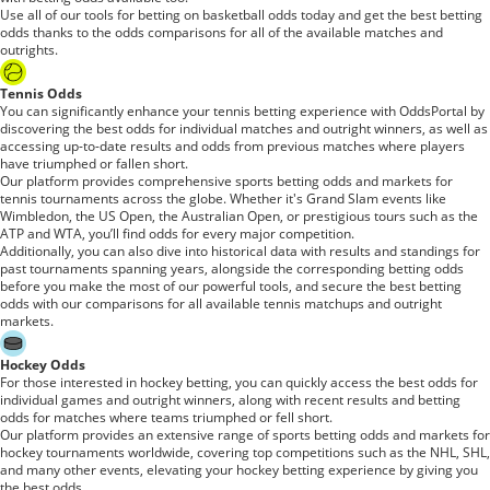
Use all of our tools for betting on basketball odds today and get the best betting
odds thanks to the odds comparisons for all of the available matches and
outrights.
Tennis Odds
You can significantly enhance your tennis betting experience with OddsPortal by
discovering the best odds for individual matches and outright winners, as well as
accessing up-to-date results and odds from previous matches where players
have triumphed or fallen short.
Our platform provides comprehensive sports betting odds and markets for
tennis tournaments across the globe. Whether it's Grand Slam events like
Wimbledon
, the
US Open
, the
Australian Open
, or prestigious tours such as the
ATP and WTA, you’ll find odds for every major competition.
Additionally, you can also dive into historical data with results and standings for
past tournaments spanning years, alongside the corresponding betting odds
before you make the most of our powerful tools, and secure the best betting
odds with our comparisons for all available tennis matchups and outright
markets.
Hockey Odds
For those interested in
hockey betting
, you can quickly access the best odds for
individual games and outright winners, along with recent results and betting
odds for matches where teams triumphed or fell short.
Our platform provides an extensive range of sports betting odds and markets for
hockey tournaments worldwide, covering top competitions such as the NHL, SHL,
and many other events, elevating your hockey betting experience by giving you
the best odds.