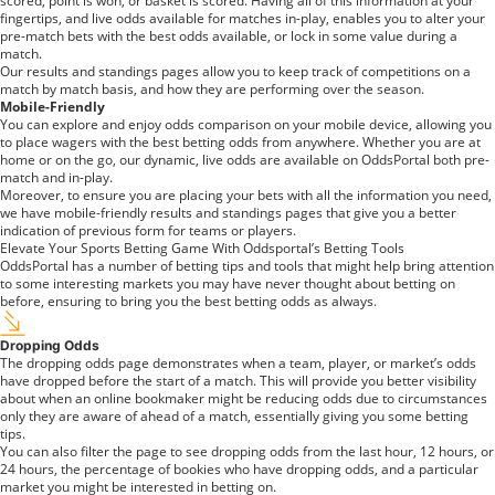
scored, point is won, or basket is scored. Having all of this information at your
fingertips, and
live odds
available for matches in-play, enables you to alter your
pre-match bets with the best odds available, or lock in some value during a
match.
Our results and standings pages allow you to keep track of competitions on a
match by match basis, and how they are performing over the season.
Mobile-Friendly
You can explore and enjoy odds comparison on your mobile device, allowing you
to place wagers with the best betting odds from anywhere. Whether you are at
home or on the go, our dynamic, live odds are available on OddsPortal both pre-
match and in-play.
Moreover, to ensure you are placing your bets with all the information you need,
we have mobile-friendly results and standings pages that give you a better
indication of previous form for teams or players.
Elevate Your Sports Betting Game With Oddsportal’s Betting Tools
OddsPortal has a number of betting tips and tools that might help bring attention
to some interesting markets you may have never thought about betting on
before, ensuring to bring you the best betting odds as always.
Dropping Odds
The
dropping odds
page demonstrates when a team, player, or market’s odds
have dropped before the start of a match. This will provide you better visibility
about when an online bookmaker might be reducing odds due to circumstances
only they are aware of ahead of a match, essentially giving you some betting
tips.
You can also filter the page to see dropping odds from the last hour, 12 hours, or
24 hours, the percentage of bookies who have dropping odds, and a particular
market you might be interested in betting on.