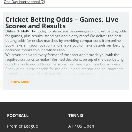
One Day International (2)
Cricket Betting Odds – Games, Live
Scores and Results
Utilise
OddsPortal
today for its extensive coverage of cricket betting odds
for games, plus results, standings and plenty more! We deliver the best
betting odds for cricket matches by providing comparisons from online
bookmakers in your location, and enable you to make data-driven betting
decisions thanks to our statistics too.
We cover each and every format of the sport and provide you with the
required statistics to make informed decisions, on top of the best betting
odds thanks to our odds comparisons from leading online bookmakers.
Check out our cricket odds for major club and international tournaments
throughout the world and maximise your returns on winning bets today.
SHOW MORE
FOOTBALL
TENNIS
Premier League
ATP US Open