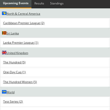
Upcoming Events
Results
Standings
North & Central America
Caribbean Premier League (2)
Sri Lanka
Lanka Premier League (1)
United Kingdom
The Hundred (5)
One-Day Cup (1)
The Hundred Women (5)
World
Test Series (2)