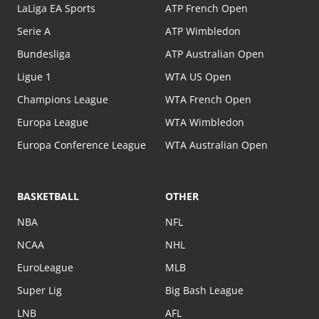
LaLiga EA Sports
ATP French Open
Serie A
ATP Wimbledon
Bundesliga
ATP Australian Open
Ligue 1
WTA US Open
Champions League
WTA French Open
Europa League
WTA Wimbledon
Europa Conference League
WTA Australian Open
BASKETBALL
OTHER
NBA
NFL
NCAA
NHL
EuroLeague
MLB
Super Lig
Big Bash League
LNB
AFL