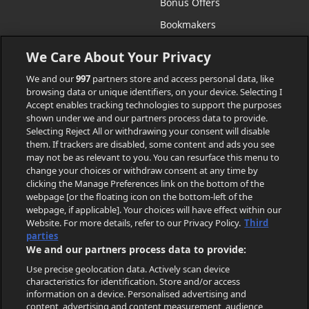
Bonus Offers
Bookmakers
News
We Care About Your Privacy
We and our
997
partners store and access personal data, like
browsing data or unique identifiers, on your device. Selecting I
PARTNERS
Accept enables tracking technologies to support the purposes
shown under we and our partners process data to provide.
SoccerVista
Selecting Reject All or withdrawing your consent will disable
Betexplorer
them. If trackers are disabled, some content and ads you see
may not be as relevant to you. You can resurface this menu to
FCTables
change your choices or withdraw consent at any time by
clicking the Manage Preferences link on the bottom of the
Tribalfootball
webpage [or the floating icon on the bottom-left of the
ScoreBar
webpage, if applicable]. Your choices will have effect within our
Website. For more details, refer to our Privacy Policy.
Third
parties
We and our partners process data to provide:
Gamble Responsibly.
Gambling Therapy. 18+
Use precise geolocation data. Actively scan device
characteristics for identification. Store and/or access
information on a device. Personalised advertising and
content, advertising and content measurement, audience