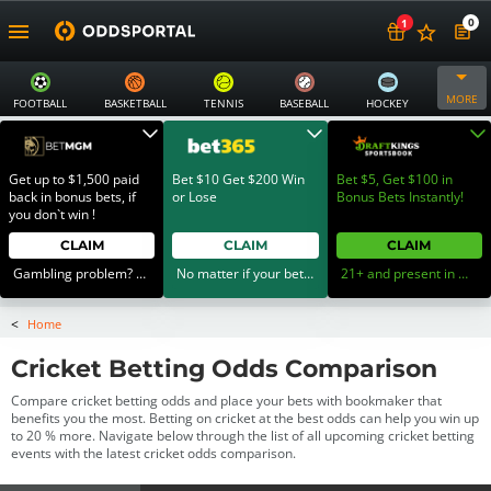
0
1
MORE
FOOTBALL
BASKETBALL
TENNIS
BASEBALL
HOCKEY
Get up to $1,500 paid
Bet $10 Get $200 Win
Bet $5, Get $100 in
back in bonus bets, if
or Lose
Bonus Bets Instantly!
you don`t win !
CLAIM
CLAIM
CLAIM
Gambling problem? Call 1-800-GAMBLER or 1-800-MY-RESET. 21+ only. Please Gamble Responsibly. See BetMGM.com for Terms. First Bet Offer for new customers only (if applicable). Subject to eligibility requirements. Bonus bets are non-withdrawable. In partnership with Kansas Crossing Casino and Hotel. Promotional offers not available in Mississippi, New York, Ontario, or Puerto Rico.
No matter if your bet wins or loses. Deposit required. Paid in Bonus Bets. Bonus Bets wager excluded from returns. New customers only. Max. prize, game restrictions, time limits and T&Cs apply. 21+. Gambling Problem? Call 1-800-GAMBLER.
21+ and present in most states. (18+ DC/KY/NH/PR/WY). Void in NH/OR/ONT/PR. Eligibility restrictions apply. On behalf of Boot Hill Casino (KS). Pass-thru of per wager tax may apply in IL. 1 per new DraftKings customer. $5+ first-time bet req. Max. $100 issued as non-withdrawable Bonus Bets that expire in 7 days (168 hours). Stake removed from payout. Terms: sportsbook.draftkings.com/promos. Ends 5/31/26 at 11:59 PM ET.
<
Home
Cricket Betting Odds Comparison
Compare cricket betting odds and place your bets with bookmaker that
benefits you the most. Betting on cricket at the best odds can help you win up
to 20 % more. Navigate below through the list of all upcoming cricket betting
events with the latest cricket odds comparison.