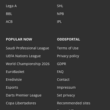
Lega A
SHL
BBL
NPB
ACB
IPL
POPULAR NOW
ODDSPORTAL
Saudi Professional League
Terms of Use
UEFA Nations League
Privacy policy
World Championship 2026
GDPR
EuroBasket
FAQ
Eredivisie
Contact
Esports
Impressum
Darts Premier League
Set privacy
Copa Libertadores
Recommended sites