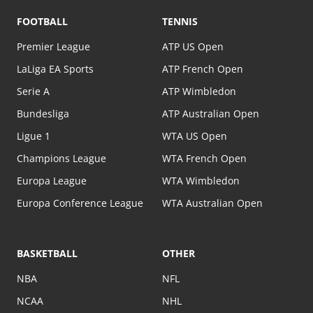
FOOTBALL
TENNIS
Premier League
ATP US Open
LaLiga EA Sports
ATP French Open
Serie A
ATP Wimbledon
Bundesliga
ATP Australian Open
Ligue 1
WTA US Open
Champions League
WTA French Open
Europa League
WTA Wimbledon
Europa Conference League
WTA Australian Open
BASKETBALL
OTHER
NBA
NFL
NCAA
NHL