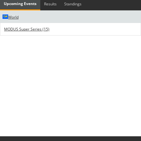
Upcoming Events
Results
Standings
World
MODUS Super Series (15)