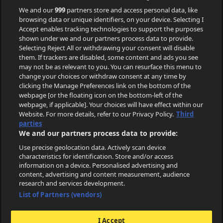
We and our
999
partners store and access personal data, like
Darts Premier League
Set privacy
browsing data or unique identifiers, on your device. Selecting I
Copa Libertadores
Accept enables tracking technologies to support the purposes
Recommended sites
shown under we and our partners process data to provide.
Bonus Offers
Selecting Reject All or withdrawing your consent will disable
them. If trackers are disabled, some content and ads you see
Bookmakers
may not be as relevant to you. You can resurface this menu to
change your choices or withdraw consent at any time by
News
clicking the Manage Preferences link on the bottom of the
webpage [or the floating icon on the bottom-left of the
webpage, if applicable]. Your choices will have effect within our
PARTNERS
Website. For more details, refer to our Privacy Policy.
Third
parties
SoccerVista
We and our partners process data to provide:
Betexplorer
Use precise geolocation data. Actively scan device
characteristics for identification. Store and/or access
FCTables
information on a device. Personalised advertising and
content, advertising and content measurement, audience
Tribalfootball
research and services development.
ScoreBar
List of Partners (vendors)
I Accept