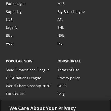
EuroLeague
MLB
Super Lig
Big Bash League
LNB
AFL
Lega A
SHL
BBL
NPB
ACB
IPL
POPULAR NOW
ODDSPORTAL
Saudi Professional League
Terms of Use
UEFA Nations League
Privacy policy
World Championship 2026
GDPR
EuroBasket
FAQ
Eredivisie
Contact
We Care About Your Privacy
Esports
Impressum