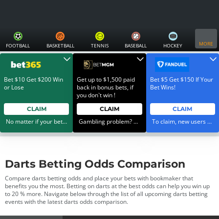
MORE
FOOTBALL
BASKETBALL
TENNIS
BASEBALL
HOCKEY
Bet $10 Get $200 Win
Get up to $1,500 paid
Bet $5 Get $150 If Your
or Lose
back in bonus bets, if
Bet Wins!
you don`t win !
CLAIM
CLAIM
CLAIM
No matter if your bet wins or loses. Deposit required. Paid in Bonus Bets. Bonus Bets wager excluded from returns. New customers only. Max. prize, game restrictions, time limits and T&Cs apply. 21+. Gambling Problem? Call 1-800-GAMBLER.
Gambling problem? Call 1-800-GAMBLER or 1-800-MY-RESET. 21+ only. Please Gamble Responsibly. See BetMGM.com for Terms. First Bet Offer for new customers only (if applicable). Subject to eligibility requirements. Bonus bets are non-withdrawable. In partnership with Kansas Crossing Casino and Hotel. Promotional offers not available in Mississippi, New York, Ontario, or Puerto Rico.
To claim, new users need to register, make a first-time deposit of $5 or more, and then simply place their first real-money wager on any FanDuel Sportsbook market (no odds limits) that is live on platform. All users will receive their $150 in Bonus Bets If Your Bet Wins within 72 hours of the bet settlement.
Darts Betting Odds Comparison
Compare darts betting odds and place your bets with bookmaker that
benefits you the most. Betting on darts at the best odds can help you win up
to 20 % more. Navigate below through the list of all upcoming darts betting
events with the latest darts odds comparison.