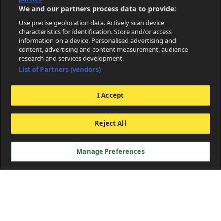
We and our partners process data to provide:
Use precise geolocation data. Actively scan device
characteristics for identification. Store and/or access
information on a device. Personalised advertising and
content, advertising and content measurement, audience
research and services development.
List of Partners (vendors)
X
We would love to get your
opinion on your experience with
I Accept
our site with a short survey
Take Survey
Reject All
Manage Preferences