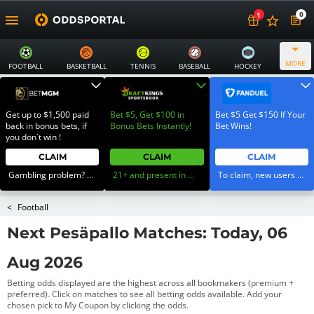
0
1
MORE
FOOTBALL
BASKETBALL
TENNIS
BASEBALL
HOCKEY
Get up to $1,500 paid
Bet $5, Get $100 in
Bet $5 Get $150 If Your
back in bonus bets, if
Bonus Bets Instantly!
Bet Wins!
you don`t win !
CLAIM
CLAIM
CLAIM
Gambling problem? Call 1-800-GAMBLER or 1-800-MY-RESET. 21+ only. Please Gamble Responsibly. See BetMGM.com for Terms. First Bet Offer for new customers only (if applicable). Subject to eligibility requirements. Bonus bets are non-withdrawable. In partnership with Kansas Crossing Casino and Hotel. Promotional offers not available in Mississippi, New York, Ontario, or Puerto Rico.
21+ and present in most states. (18+ DC/KY/NH/PR/WY). Void in NH/OR/ONT/PR. Eligibility restrictions apply. On behalf of Boot Hill Casino (KS). Pass-thru of per wager tax may apply in IL. 1 per new DraftKings customer. $5+ first-time bet req. Max. $100 issued as non-withdrawable Bonus Bets that expire in 7 days (168 hours). Stake removed from payout. Terms: sportsbook.draftkings.com/promos. Ends 5/31/26 at 11:59 PM ET.
To claim, new users need to register, make a first-time deposit of $5 or more, and then simply place their first real-money wager on any FanDuel Sportsbook market (no odds limits) that is live on platform. All users will receive their $150 in Bonus Bets If Your Bet Wins within 72 hours of the bet settlement.
<
Football
Next Pesäpallo Matches: Today, 06
Aug 2026
Betting odds displayed are the highest across all bookmakers (premium +
preferred). Click on matches to see all betting odds available. Add your
chosen pick to My Coupon by clicking the odds.