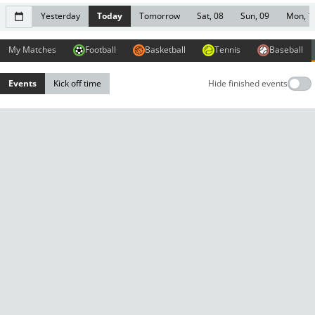
Yesterday
Today
Tomorrow
Sat, 08
Sun, 09
Mon, 1
My Matches
Football
Basketball
Tennis
Baseball
Events
Kick off time
Hide finished events