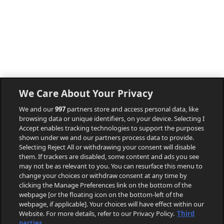
We Care About Your Privacy
We and our
997
partners store and access personal data, like
browsing data or unique identifiers, on your device. Selecting I
Accept enables tracking technologies to support the purposes
shown under we and our partners process data to provide.
Selecting Reject All or withdrawing your consent will disable
them. If trackers are disabled, some content and ads you see
may not be as relevant to you. You can resurface this menu to
change your choices or withdraw consent at any time by
clicking the Manage Preferences link on the bottom of the
webpage [or the floating icon on the bottom-left of the
webpage, if applicable]. Your choices will have effect within our
Website. For more details, refer to our Privacy Policy.
Third
parties