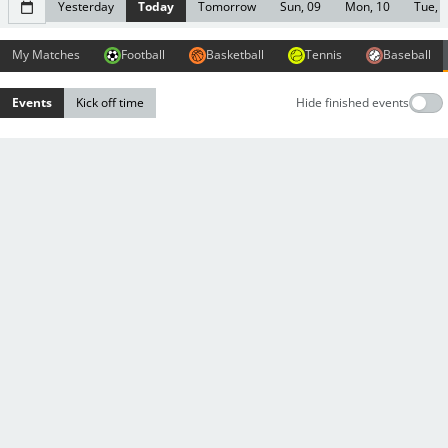
Yesterday
Today
Tomorrow
Sun, 09
Mon, 10
Tue, 
My Matches
Football
Basketball
Tennis
Baseball
Events
Kick off time
Hide finished events