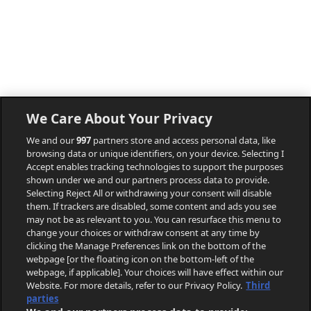
We Care About Your Privacy
We and our
997
partners store and access personal data, like
browsing data or unique identifiers, on your device. Selecting I
Accept enables tracking technologies to support the purposes
shown under we and our partners process data to provide.
Selecting Reject All or withdrawing your consent will disable
them. If trackers are disabled, some content and ads you see
may not be as relevant to you. You can resurface this menu to
change your choices or withdraw consent at any time by
clicking the Manage Preferences link on the bottom of the
webpage [or the floating icon on the bottom-left of the
webpage, if applicable]. Your choices will have effect within our
Website. For more details, refer to our Privacy Policy.
Third
parties