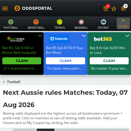
0
1
MORE
FOOTBALL
BASKETBALL
TENNIS
BASEBALL
HOCKEY
Bet $5, Get $100 in
Bet $5 Get $150 If Your
Bet $10 Get $200 Win
Bonus Bets Instantly!
Bet Wins!
or Lose
CLAIM
CLAIM
CLAIM
21+ and present in most states. (18+ DC/KY/NH/PR/WY). Void in NH/OR/ONT/PR. Eligibility restrictions apply. On behalf of Boot Hill Casino (KS). Pass-thru of per wager tax may apply in IL. 1 per new DraftKings customer. $5+ first-time bet req. Max. $100 issued as non-withdrawable Bonus Bets that expire in 7 days (168 hours). Stake removed from payout. Terms: sportsbook.draftkings.com/promos. Ends 5/31/26 at 11:59 PM ET.
To claim, new users need to register, make a first-time deposit of $5 or more, and then simply place their first real-money wager on any FanDuel Sportsbook market (no odds limits) that is live on platform. All users will receive their $150 in Bonus Bets If Your Bet Wins within 72 hours of the bet settlement.
No matter if your bet wins or loses. Deposit required. Paid in Bonus Bets. Bonus Bets wager excluded from returns. New customers only. Max. prize, game restrictions, time limits and T&Cs apply. 21+. Gambling Problem? Call 1-800-GAMBLER.
<
Football
Next Aussie rules Matches: Today, 07
Aug 2026
Betting odds displayed are the highest across all bookmakers (premium +
preferred). Click on matches to see all betting odds available. Add your
chosen pick to My Coupon by clicking the odds.