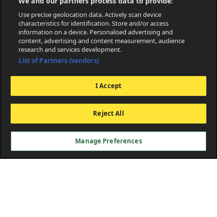
We and our partners process data to provide:
Use precise geolocation data. Actively scan device
characteristics for identification. Store and/or access
information on a device. Personalised advertising and
content, advertising and content measurement, audience
research and services development.
List of Partners (vendors)
X
We would love to get your
opinion on your experience with
I Accept
our site with a short survey
Take Survey
Reject All
Manage Preferences