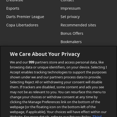
Esports
Impressum
Darts Premier League
Set privacy
Copa Libertadores
Recommended sites
Bonus Offers
Bookmakers
News
We Care About Your Privacy
We and our
999
partners store and access personal data, like
browsing data or unique identifiers, on your device. Selecting I
PARTNERS
Accept enables tracking technologies to support the purposes
shown under we and our partners process data to provide.
SoccerVista
Selecting Reject All or withdrawing your consent will disable
Betexplorer
them. If trackers are disabled, some content and ads you see
may not be as relevant to you. You can resurface this menu to
FCTables
change your choices or withdraw consent at any time by
clicking the Manage Preferences link on the bottom of the
Tribalfootball
webpage [or the floating icon on the bottom-left of the
ScoreBar
webpage, if applicable]. Your choices will have effect within our
Website. For more details, refer to our Privacy Policy.
Third