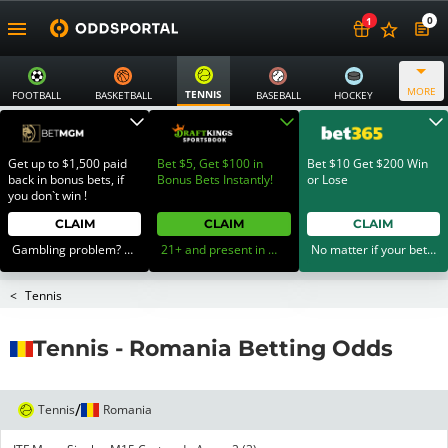
0
1
MORE
TENNIS
FOOTBALL
BASKETBALL
BASEBALL
HOCKEY
Get up to $1,500 paid
Bet $5, Get $100 in
Bet $10 Get $200 Win
back in bonus bets, if
Bonus Bets Instantly!
or Lose
you don`t win !
CLAIM
CLAIM
CLAIM
Gambling problem? Call 1-800-GAMBLER or 1-800-MY-RESET. 21+ only. Please Gamble Responsibly. See BetMGM.com for Terms. First Bet Offer for new customers only (if applicable). Subject to eligibility requirements. Bonus bets are non-withdrawable. In partnership with Kansas Crossing Casino and Hotel. Promotional offers not available in Mississippi, New York, Ontario, or Puerto Rico.
21+ and present in most states. (18+ DC/KY/NH/PR/WY). Void in NH/OR/ONT/PR. Eligibility restrictions apply. On behalf of Boot Hill Casino (KS). Pass-thru of per wager tax may apply in IL. 1 per new DraftKings customer. $5+ first-time bet req. Max. $100 issued as non-withdrawable Bonus Bets that expire in 7 days (168 hours). Stake removed from payout. Terms: sportsbook.draftkings.com/promos. Ends 5/31/26 at 11:59 PM ET.
No matter if your bet wins or loses. Deposit required. Paid in Bonus Bets. Bonus Bets wager excluded from returns. New customers only. Max. prize, game restrictions, time limits and T&Cs apply. 21+. Gambling Problem? Call 1-800-GAMBLER.
<
Tennis
Tennis - Romania Betting Odds
/
Tennis
Romania