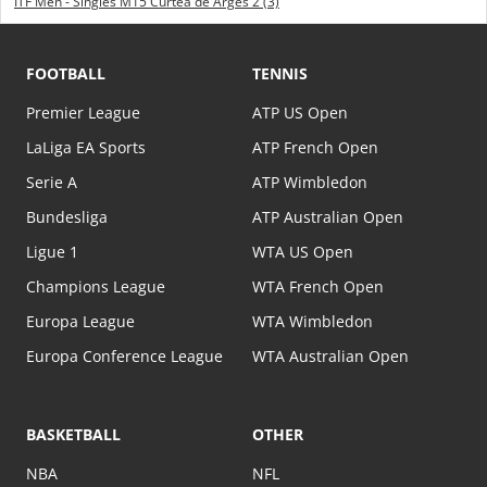
ITF Men - Singles M15 Curtea de Arges 2 (3)
FOOTBALL
TENNIS
Premier League
ATP US Open
LaLiga EA Sports
ATP French Open
Serie A
ATP Wimbledon
Bundesliga
ATP Australian Open
Ligue 1
WTA US Open
Champions League
WTA French Open
Europa League
WTA Wimbledon
Europa Conference League
WTA Australian Open
BASKETBALL
OTHER
NBA
NFL