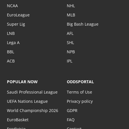
NCAA
NHL
EuroLeague
MLB
Super Lig
Big Bash League
LNB
AFL
Lega A
SHL
BBL
NPB
ACB
IPL
POPULAR NOW
ODDSPORTAL
Saudi Professional League
Terms of Use
UEFA Nations League
Privacy policy
World Championship 2026
GDPR
EuroBasket
FAQ
Eredivisie
Contact