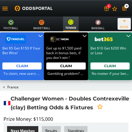
0
1
MORE
TENNIS
FOOTBALL
BASKETBALL
BASEBALL
Bet $5 Get $150 If Your
Get up to $1,500 paid
Bet $10 Get $200 Win
Bet Wins!
back in bonus bets, if
or Lose
you don`t win !
CLAIM
CLAIM
CLAIM
To claim, new users need to register, make a first-time deposit of $5 or more, and then simply place their first real-money wager on any FanDuel Sportsbook market (no odds limits) that is live on platform. All users will receive their $150 in Bonus Bets If Your Bet Wins within 72 hours of the bet settlement.
Gambling problem? Call 1-800-GAMBLER or 1-800-MY-RESET. 21+ only. Please Gamble Responsibly. See BetMGM.com for Terms. First Bet Offer for new customers only (if applicable). Subject to eligibility requirements. Bonus bets are non-withdrawable. In partnership with Kansas Crossing Casino and Hotel. Promotional offers not available in Mississippi, New York, Ontario, or Puerto Rico.
No matter if your bet wins or loses. Deposit required. Paid in Bonus Bets. Bonus Bets wager excluded from returns. New customers only. Max. prize, game restrictions, time limits and T&Cs apply. 21+. Gambling Problem? Call 1-800-GAMBLER.
<
France
Challenger Women - Doubles Contrexeville
(clay) Betting Odds & Fixtures
Prize Money:
$115,000
Next Matches
Results
Standings