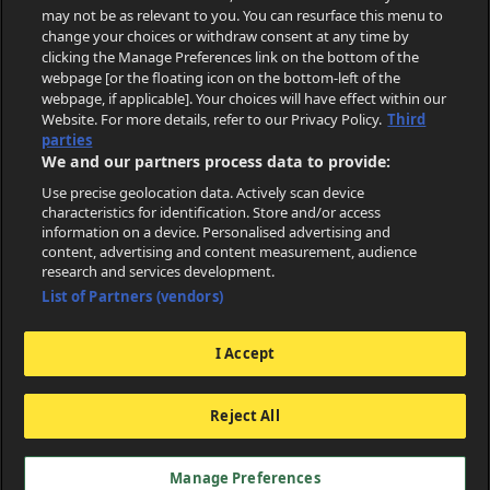
may not be as relevant to you. You can resurface this menu to
FCTables
change your choices or withdraw consent at any time by
clicking the Manage Preferences link on the bottom of the
Tribalfootball
webpage [or the floating icon on the bottom-left of the
ScoreBar
webpage, if applicable]. Your choices will have effect within our
Website. For more details, refer to our Privacy Policy.
Third
parties
We and our partners process data to provide:
Gamble Responsibly.
Gambling Therapy. 18+
Use precise geolocation data. Actively scan device
characteristics for identification. Store and/or access
information on a device. Personalised advertising and
content, advertising and content measurement, audience
Please, gamble responsibly.
research and services development.
List of Partners (vendors)
Data by
I Accept
Reject All
Copyright © 2008-2026 Oddsportal.com
Manage Preferences