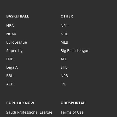
BASKETBALL
OTHER
NBA
NFL
NCAA
NHL
EuroLeague
MLB
Super Lig
Big Bash League
LNB
AFL
Lega A
SHL
BBL
NPB
ACB
IPL
POPULAR NOW
ODDSPORTAL
Saudi Professional League
Terms of Use