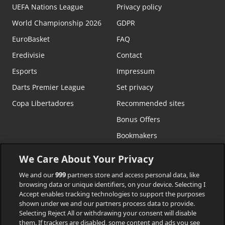
UEFA Nations League
Privacy policy
World Championship 2026
GDPR
EuroBasket
FAQ
Eredivisie
Contact
Esports
Impressum
Darts Premier League
Set privacy
Copa Libertadores
Recommended sites
Bonus Offers
Bookmakers
News
We Care About Your Privacy
We and our
999
partners store and access personal data, like
browsing data or unique identifiers, on your device. Selecting I
PARTNERS
Accept enables tracking technologies to support the purposes
shown under we and our partners process data to provide.
SoccerVista
Selecting Reject All or withdrawing your consent will disable
Betexplorer
them. If trackers are disabled, some content and ads you see