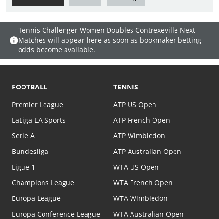
Tennis Challenger Women Doubles Contrexeville Next
Matches will appear here as soon as bookmaker betting
odds become available.
FOOTBALL
TENNIS
Premier League
ATP US Open
LaLiga EA Sports
ATP French Open
Serie A
ATP Wimbledon
Bundesliga
ATP Australian Open
Ligue 1
WTA US Open
Champions League
WTA French Open
Europa League
WTA Wimbledon
Europa Conference League
WTA Australian Open