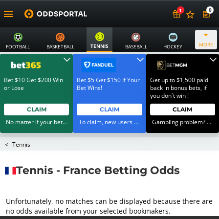
0
1
MORE
TENNIS
FOOTBALL
BASKETBALL
BASEBALL
HOCKEY
Bet $10 Get $200 Win
Bet $5 Get $150 If Your
Get up to $1,500 paid
or Lose
Bet Wins!
back in bonus bets, if
you don`t win !
CLAIM
CLAIM
CLAIM
No matter if your bet wins or loses. Deposit required. Paid in Bonus Bets. Bonus Bets wager excluded from returns. New customers only. Max. prize, game restrictions, time limits and T&Cs apply. 21+. Gambling Problem? Call 1-800-GAMBLER.
To claim, new users need to register, make a first-time deposit of $5 or more, and then simply place their first real-money wager on any FanDuel Sportsbook market (no odds limits) that is live on platform. All users will receive their $150 in Bonus Bets If Your Bet Wins within 72 hours of the bet settlement.
Gambling problem? Call 1-800-GAMBLER or 1-800-MY-RESET. 21+ only. Please Gamble Responsibly. See BetMGM.com for Terms. First Bet Offer for new customers only (if applicable). Subject to eligibility requirements. Bonus bets are non-withdrawable. In partnership with Kansas Crossing Casino and Hotel. Promotional offers not available in Mississippi, New York, Ontario, or Puerto Rico.
<
Tennis
Tennis - France Betting Odds
Unfortunately, no matches can be displayed because there are
no odds available from your selected bookmakers.