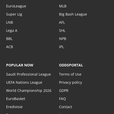
EuroLeague
MLB
Super Lig
Big Bash League
LNB
AFL
Lega A
SHL
BBL
NPB
ACB
IPL
POPULAR NOW
ODDSPORTAL
Saudi Professional League
Terms of Use
UEFA Nations League
Privacy policy
World Championship 2026
GDPR
EuroBasket
FAQ
Eredivisie
Contact