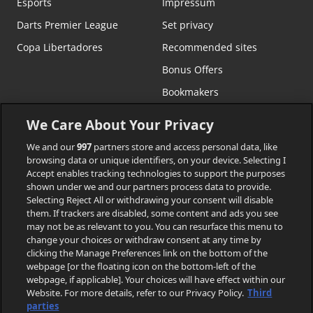
Esports
Impressum
Darts Premier League
Set privacy
Copa Libertadores
Recommended sites
Bonus Offers
Bookmakers
News
We Care About Your Privacy
We and our
997
partners store and access personal data, like
browsing data or unique identifiers, on your device. Selecting I
PARTNERS
Accept enables tracking technologies to support the purposes
shown under we and our partners process data to provide.
SoccerVista
Selecting Reject All or withdrawing your consent will disable
Betexplorer
them. If trackers are disabled, some content and ads you see
may not be as relevant to you. You can resurface this menu to
FCTables
change your choices or withdraw consent at any time by
clicking the Manage Preferences link on the bottom of the
Tribalfootball
webpage [or the floating icon on the bottom-left of the
ScoreBar
webpage, if applicable]. Your choices will have effect within our
Website. For more details, refer to our Privacy Policy.
Third
parties