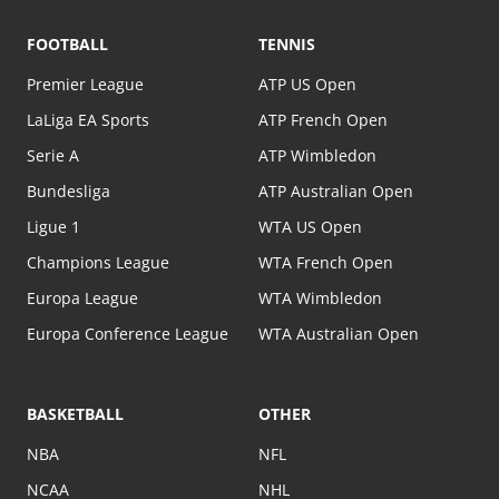
FOOTBALL
TENNIS
Premier League
ATP US Open
LaLiga EA Sports
ATP French Open
Serie A
ATP Wimbledon
Bundesliga
ATP Australian Open
Ligue 1
WTA US Open
Champions League
WTA French Open
Europa League
WTA Wimbledon
Europa Conference League
WTA Australian Open
BASKETBALL
OTHER
NBA
NFL
NCAA
NHL