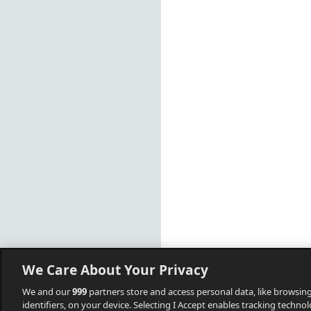
We Care About Your Privacy
We and our
999
partners store and access personal data, like browsin
identifiers, on your device. Selecting I Accept enables tracking techno