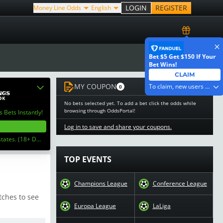
LOGIN
REGISTER
Money Line Odds
English
Bet $5 Get $150 If Your
Bet Wins!
CLAIM
MY COUPON
To claim, new users need to register, make a first-time deposit of $5 or more, and then simply place their first real-money wager on any FanDuel Sportsbook market (no odds limits) that is live on platform. All users will receive their $150 in Bonus Bets If Your Bet Wins within 72 hours of the bet settlement.
0
No bets selected yet. To add a bet click the odds while
browsing through OddsPortal!
 Bets Instantly!
Log in to save and share your coupons.
21+ and present in most states. (18+ DC/KY/NH/PR/WY). Void in NH/OR/ONT/PR. Eligibility restrictions apply. On behalf of Boot Hill Casino (KS). Pass-thru of per wager tax may apply in IL. 1 per new DraftKings customer. $5+ first-time bet req. Max. $100 issued as non-withdrawable Bonus Bets that expire in 7 days (168 hours). Stake removed from payout. Terms: sportsbook.draftkings.com/promos. Ends 5/31/26 at 11:59 PM ET.
TOP EVENTS
Champions League
Conference League
tches to see
Europa League
LaLiga