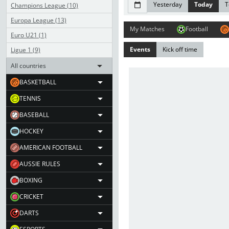
Yesterday
Today
T
Champions League
(10)
Europa League
(13)
My Matches
Football
Euro U21
(1)
Events
Kick off time
Ligue 1
(9)
All countries
BASKETBALL
TENNIS
BASEBALL
HOCKEY
AMERICAN FOOTBALL
AUSSIE RULES
BOXING
CRICKET
DARTS