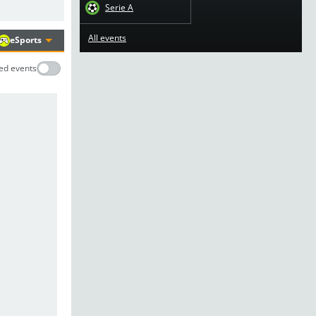
Serie A
All events
eSports
hed events