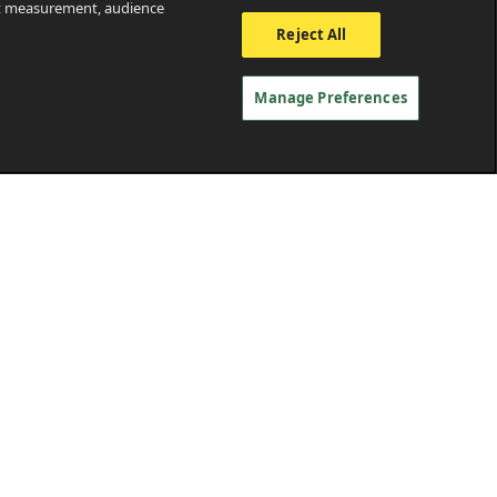
nt measurement, audience
Reject All
Manage Preferences