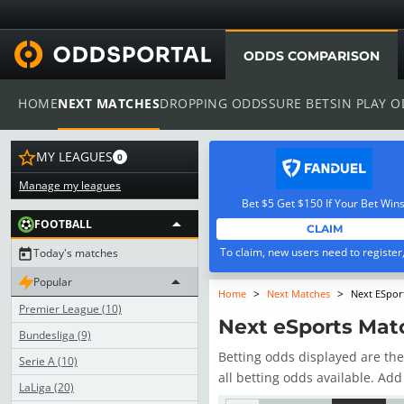
ODDS COMPARISON
HOME
NEXT MATCHES
DROPPING ODDS
SURE BETS
IN PLAY 
MY LEAGUES
0
Manage my leagues
Bet $5 Get $150 If Your Bet Wins
FOOTBALL
CLAIM
Today's matches
Popular
>
>
Home
Next Matches
Next ESpor
Premier League
(10)
Next eSports Mat
Bundesliga
(9)
Betting odds displayed are the
Serie A
(10)
all betting odds available. Ad
LaLiga
(20)