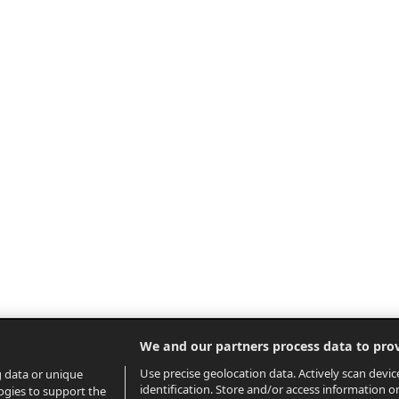
We and our partners process data to prov
Use precise geolocation data. Actively scan device
g data or unique
identification. Store and/or access information o
logies to support the