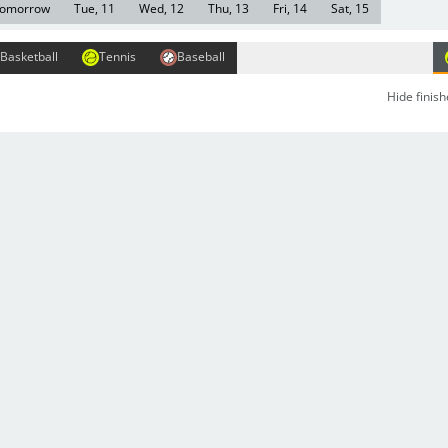
omorrow
Tue, 11
Wed, 12
Thu, 13
Fri, 14
Sat, 15
Basketball
Tennis
Baseball
Hide finis