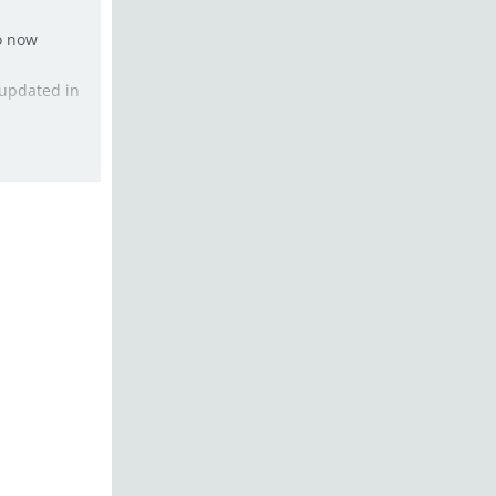
o now
 updated in