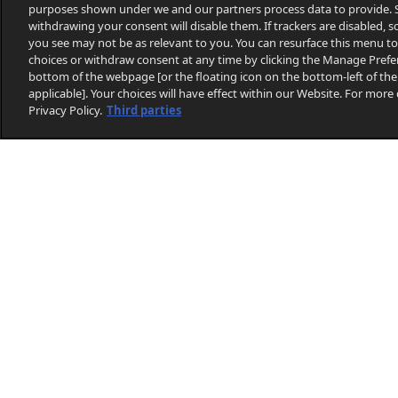
purposes shown under we and our partners process data to provide. Se
withdrawing your consent will disable them. If trackers are disabled,
you see may not be as relevant to you. You can resurface this menu t
choices or withdraw consent at any time by clicking the Manage Prefe
bottom of the webpage [or the floating icon on the bottom-left of the
applicable]. Your choices will have effect within our Website. For more d
Privacy Policy.
Third parties