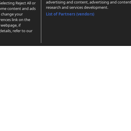
advertising and content, advertising and conte
lecting Reject All or
research and services development.
 some content and ads
o change your
List of Partners (vendors)
rences link on the
 webpage, if
etails, refer to our