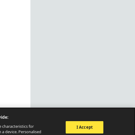
ide:
 characteristics for
I Accept
n a device. Personalised