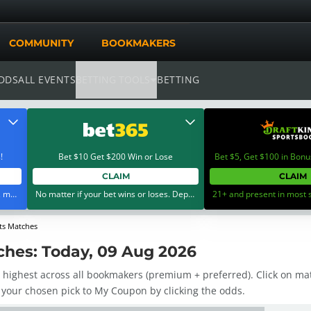
COMMUNITY
BOOKMAKERS
ODDS
ALL EVENTS
BETTING TOOLS
BETTING
!
Bet $10 Get $200 Win or Lose
Bet $5, Get $100 in Bonus
CLAIM
CLAIM
To claim, new users need to register, make a first-time deposit of $5 or more, and then simply place their first real-money wager on any FanDuel Sportsbook market (no odds limits) that is live on platform. All users will receive their $150 in Bonus Bets If Your Bet Wins within 72 hours of the bet settlement.
No matter if your bet wins or loses. Deposit required. Paid in Bonus Bets. Bonus Bets wager excluded from returns. New customers only. Max. prize, game restrictions, time limits and T&Cs apply. 21+. Gambling Problem? Call 1-800-GAMBLER.
ts Matches
ches: Today, 09 Aug 2026
 highest across all bookmakers (premium + preferred). Click on ma
d your chosen pick to My Coupon by clicking the odds.