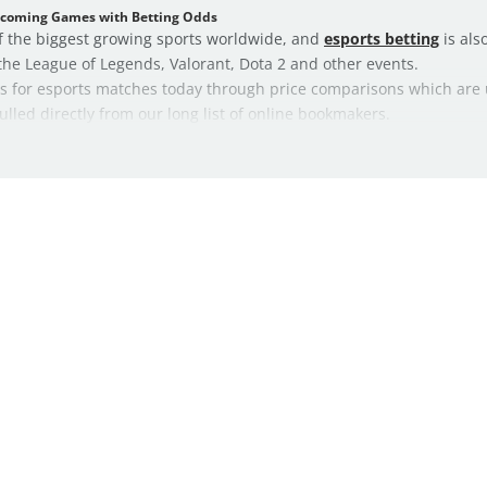
Upcoming Games with Betting Odds
f the biggest growing sports worldwide, and
esports betting
is als
the League of Legends, Valorant, Dota 2 and other events.
ds for esports matches today through price comparisons which are
ulled directly from our long list of online bookmakers.