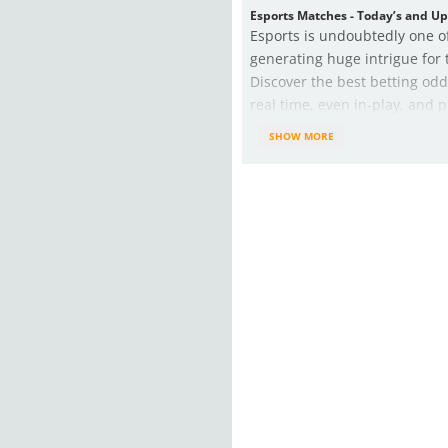
Esports Matches - Today’s and 
Esports is undoubtedly one o
generating huge intrigue for 
Discover the best betting od
real time, even in-play, and p
SHOW MORE