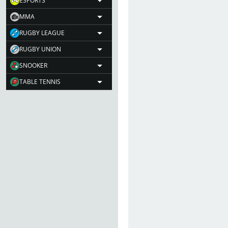
ESPORTS
MMA
RUGBY LEAGUE
RUGBY UNION
SNOOKER
TABLE TENNIS