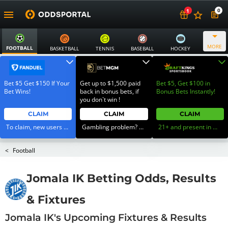
0
1
MORE
FOOTBALL
BASKETBALL
TENNIS
BASEBALL
HOCKEY
Bet $5 Get $150 If Your
Get up to $1,500 paid
Bet $5, Get $100 in
Bet Wins!
back in bonus bets, if
Bonus Bets Instantly!
you don`t win !
CLAIM
CLAIM
CLAIM
To claim, new users need to register, make a first-time deposit of $5 or more, and then simply place their first real-money wager on any FanDuel Sportsbook market (no odds limits) that is live on platform. All users will receive their $150 in Bonus Bets If Your Bet Wins within 72 hours of the bet settlement.
Gambling problem? Call 1-800-GAMBLER or 1-800-MY-RESET. 21+ only. Please Gamble Responsibly. See BetMGM.com for Terms. First Bet Offer for new customers only (if applicable). Subject to eligibility requirements. Bonus bets are non-withdrawable. In partnership with Kansas Crossing Casino and Hotel. Promotional offers not available in Mississippi, New York, Ontario, or Puerto Rico.
21+ and present in most states. (18+ DC/KY/NH/PR/WY). Void in NH/OR/ONT/PR. Eligibility restrictions apply. On behalf of Boot Hill Casino (KS). Pass-thru of per wager tax may apply in IL. 1 per new DraftKings customer. $5+ first-time bet req. Max. $100 issued as non-withdrawable Bonus Bets that expire in 7 days (168 hours). Stake removed from payout. Terms: sportsbook.draftkings.com/promos. Ends 5/31/26 at 11:59 PM ET.
<
Football
Jomala IK Betting Odds, Results
& Fixtures
Jomala IK's Upcoming Fixtures & Results