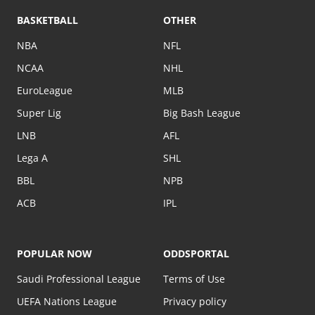
BASKETBALL
OTHER
NBA
NFL
NCAA
NHL
EuroLeague
MLB
Super Lig
Big Bash League
LNB
AFL
Lega A
SHL
BBL
NPB
ACB
IPL
POPULAR NOW
ODDSPORTAL
Saudi Professional League
Terms of Use
UEFA Nations League
Privacy policy