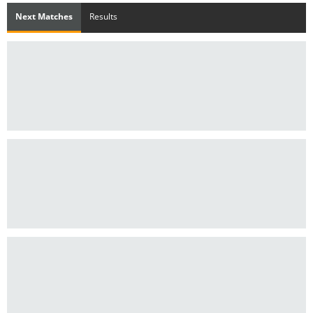
Next Matches
Results