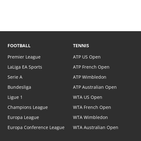
FOOTBALL
TENNIS
Premier League
ATP US Open
LaLiga EA Sports
ATP French Open
Serie A
ATP Wimbledon
Bundesliga
ATP Australian Open
Ligue 1
WTA US Open
Champions League
WTA French Open
Europa League
WTA Wimbledon
Europa Conference League
WTA Australian Open