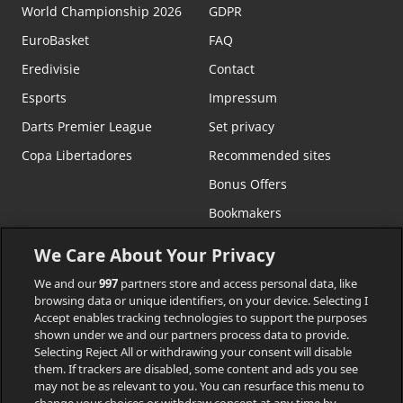
World Championship 2026
GDPR
EuroBasket
FAQ
Eredivisie
Contact
Esports
Impressum
Darts Premier League
Set privacy
Copa Libertadores
Recommended sites
Bonus Offers
Bookmakers
News
We Care About Your Privacy
We and our
997
partners store and access personal data, like
browsing data or unique identifiers, on your device. Selecting I
PARTNERS
Accept enables tracking technologies to support the purposes
shown under we and our partners process data to provide.
SoccerVista
Selecting Reject All or withdrawing your consent will disable
Betexplorer
them. If trackers are disabled, some content and ads you see
may not be as relevant to you. You can resurface this menu to
FCTables