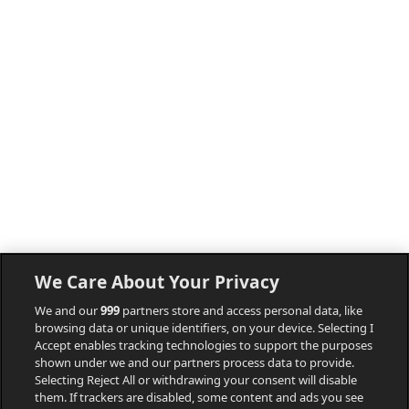
We Care About Your Privacy
We and our
999
partners store and access personal data, like
browsing data or unique identifiers, on your device. Selecting I
Accept enables tracking technologies to support the purposes
shown under we and our partners process data to provide.
Selecting Reject All or withdrawing your consent will disable
them. If trackers are disabled, some content and ads you see