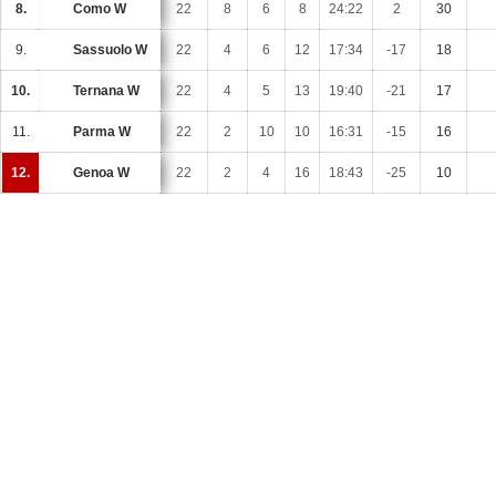
Como W
8.
22
8
6
8
24:22
2
30
Sassuolo W
9.
22
4
6
12
17:34
-17
18
Ternana W
10.
22
4
5
13
19:40
-21
17
Parma W
11.
22
2
10
10
16:31
-15
16
Genoa W
12.
22
2
4
16
18:43
-25
10