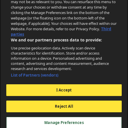
may not be as relevant to you. You can resurface this menu to
change your choices or withdraw consent at any time by
clicking the Manage Preferences link on the bottom of the
webpage [or the floating icon on the bottom-left of the
webpage, if applicable]. Your choices will have effect within our
Website. For more details, refer to our Privacy Policy.
Third
parties
We and our partners process data to provide:
Use precise geolocation data. Actively scan device
characteristics for identification. Store and/or access
information on a device. Personalised advertising and
content, advertising and content measurement, audience
research and services development.
List of Partners (vendors)
X
We would love to get your
opinion on your experience with
I Accept
our site with a short survey
Take Survey
Reject All
Manage Preferences