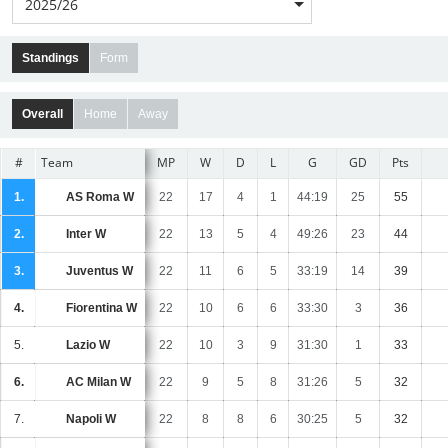
Standings
Form
Overall
Home
Away
#
Team
MP
W
D
L
G
GD
Pts
AS Roma W
1.
22
17
4
1
44:19
25
55
Inter W
2.
22
13
5
4
49:26
23
44
Juventus W
3.
22
11
6
5
33:19
14
39
Fiorentina W
4.
22
10
6
6
33:30
3
36
Lazio W
5.
22
10
3
9
31:30
1
33
AC Milan W
6.
22
9
5
8
31:26
5
32
Napoli W
7.
22
8
8
6
30:25
5
32