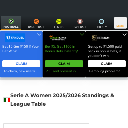
MORE
FOOTBALL
BASKETBALL
TENNIS
BASEBALL
HOCKEY
Bet $5 Get $150 If Your
Bet $5, Get $100 in
Get up to $1,500 paid
Bet Wins!
Bonus Bets Instantly!
back in bonus bets, if
you don`t win !
CLAIM
CLAIM
CLAIM
To claim, new users need to register, make a first-time deposit of $5 or more, and then simply place their first real-money wager on any FanDuel Sportsbook market (no odds limits) that is live on platform. All users will receive their $150 in Bonus Bets If Your Bet Wins within 72 hours of the bet settlement.
21+ and present in most states. (18+ DC/KY/NH/PR/WY). Void in NH/OR/ONT/PR. Eligibility restrictions apply. On behalf of Boot Hill Casino (KS). Pass-thru of per wager tax may apply in IL. 1 per new DraftKings customer. $5+ first-time bet req. Max. $100 issued as non-withdrawable Bonus Bets that expire in 7 days (168 hours). Stake removed from payout. Terms: sportsbook.draftkings.com/promos. Ends 5/31/26 at 11:59 PM ET.
Gambling problem? Call 1-800-GAMBLER or 1-800-MY-RESET. 21+ only. Please Gamble Responsibly. See BetMGM.com for Terms. First Bet Offer for new customers only (if applicable). Subject to eligibility requirements. Bonus bets are non-withdrawable. In partnership with Kansas Crossing Casino and Hotel. Promotional offers not available in Mississippi, New York, Ontario, or Puerto Rico.
Serie A Women 2025/2026 Standings &
League Table