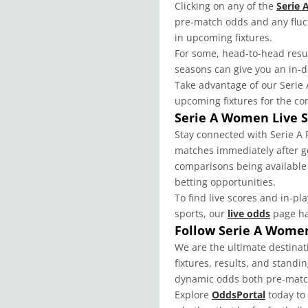
Clicking on any of the
Serie 
pre-match odds and any fluct
in upcoming fixtures.
For some, head-to-head resul
seasons can give you an in-d
Take advantage of our Serie 
upcoming fixtures for the co
Serie A Women Live S
Stay connected with Serie A 
matches immediately after go
comparisons being available 
betting opportunities.
To find live scores and in-pl
sports, our
live odds
page ha
Follow Serie A Wome
We are the ultimate destinat
fixtures, results, and standi
dynamic odds both pre-match 
Explore
OddsPortal
today to 