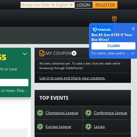
LOGIN
REGISTER
Money Line Odds
English
Bet $5 Get $150 If Your
Bet Wins!
CLAIM
MY COUPON
To claim, new users need to register, make a first-time deposit of $5 or more, and then simply place their first real-money wager on any FanDuel Sportsbook market (no odds limits) that is live on platform. All users will receive their $150 in Bonus Bets If Your Bet Wins within 72 hours of the bet settlement.
0
No bets selected yet. To add a bet click the odds while
browsing through OddsPortal!
in or Lose
Log in to save and share your coupons.
No matter if your bet wins or loses. Deposit required. Paid in Bonus Bets. Bonus Bets wager excluded from returns. New customers only. Max. prize, game restrictions, time limits and T&Cs apply. 21+. Gambling Problem? Call 1-800-GAMBLER.
TOP EVENTS
Champions League
Conference League
Europa League
LaLiga