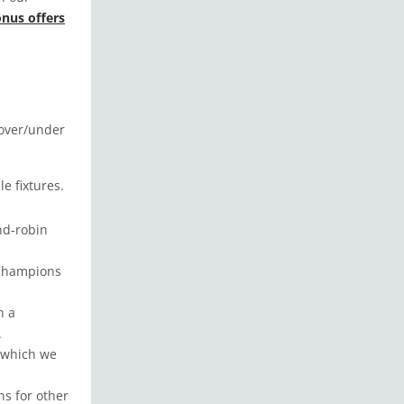
nus offers
 over/under
e fixtures.
nd-robin
 Champions
n a
.
 which we
ns for other