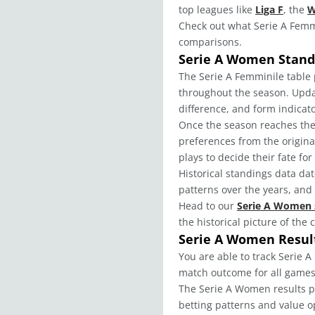
top leagues like
Liga F
, the
W
Check out what Serie A Femm
comparisons.
Serie A Women Stand
The Serie A Femminile table 
throughout the season. Upda
difference, and form indicato
Once the season reaches the
preferences from the origina
plays to decide their fate for
Historical standings data da
patterns over the years, an
Head to our
Serie A Women 
the historical picture of the
Serie A Women Result
You are able to track Serie
match outcome for all games 
The Serie A Women results pa
betting patterns and value o