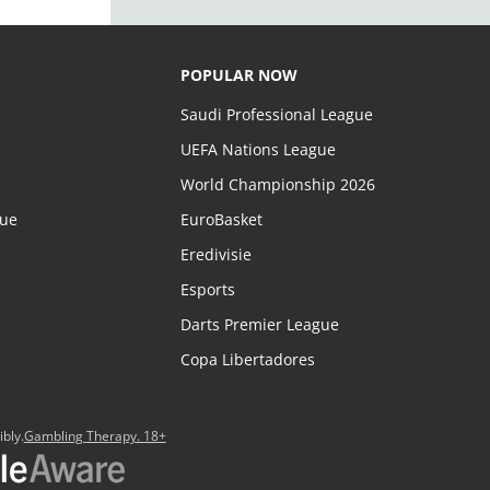
POPULAR NOW
Saudi Professional League
UEFA Nations League
World Championship 2026
gue
EuroBasket
Eredivisie
Esports
Darts Premier League
Copa Libertadores
bly.
Gambling Therapy. 18+