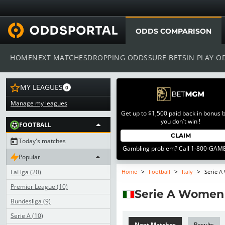
ODDS COMPARISON
HOME
NEXT MATCHES
DROPPING ODDS
SURE BETS
IN PLAY O
MY LEAGUES
0
Manage my leagues
Get up to $1,500 paid back in bonus be
you don`t win !
FOOTBALL
CLAIM
Today's matches
Popular
>
>
>
LaLiga
(20)
Home
Football
Italy
Serie A
Premier League
(10)
Serie A Women 
Bundesliga
(9)
Serie A
(10)
Next Matches
Results