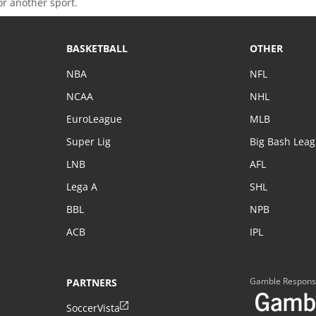
or another sport.
BASKETBALL
OTHER
NBA
NFL
NCAA
NHL
EuroLeague
MLB
Super Lig
Big Bash Lea
LNB
AFL
Lega A
SHL
BBL
NPB
ACB
IPL
Gamble Responsi
PARTNERS
SoccerVista