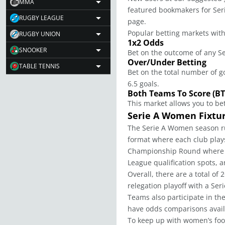
MMA
featured bookmakers for Ser
RUGBY LEAGUE
page.
Popular betting markets with
RUGBY UNION
1x2 Odds
SNOOKER
Bet on the outcome of any Se
Over/Under Betting
TABLE TENNIS
Bet on the total number of g
6.5 goals.
Both Teams To Score (BT
This market allows you to bet
Serie A Women Fixtu
The Serie A Women season ru
format where each club play
Championship Round where 
League qualification spots, a
Overall, there are a total o
relegation playoff with a Se
Teams also participate in th
have odds comparisons avail
To keep up with women’s foot