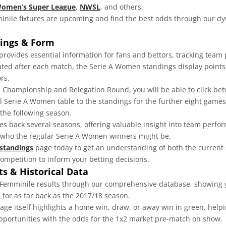
omen’s Super League
,
NWSL
, and others.
inile fixtures are upcoming and find the best odds through our d
ings & Form
provides essential information for fans and bettors, tracking team
ted after each match, the Serie A Women standings display points
rs.
 Championship and Relegation Round, you will be able to click be
l Serie A Women table to the standings for the further eight game
 the following season.
tes back several seasons, offering valuable insight into team perf
d who the regular Serie A Women winners might be.
standings
page today to get an understanding of both the current
 competition to inform your betting decisions.
s & Historical Data
 A Femminile results through our comprehensive database, showing 
for as far back as the 2017/18 season.
ge itself highlights a home win, draw, or away win in green, helpi
pportunities with the odds for the 1x2 market pre-match on show.