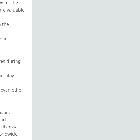
wn of the
are valuable
h the
r.
ts
in
tes during
in-play
d even other
ison,
and
 disposal.
orldwide,