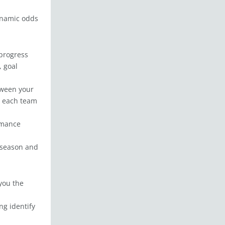
ynamic odds
 progress
, goal
tween your
s each team
ormance
 season and
you the
ng identify