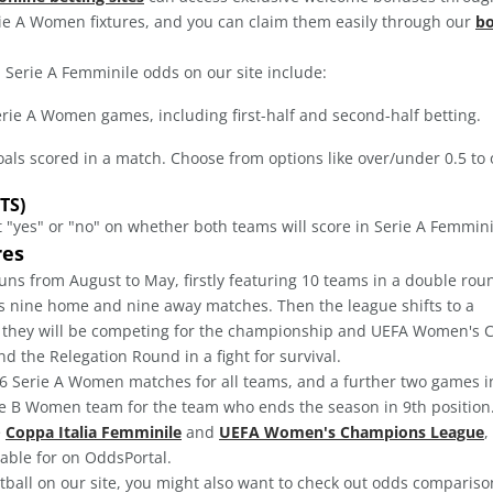
ie A Women fixtures, and you can claim them easily through our
bo
 Serie A Femminile odds on our site include:
rie A Women games, including first-half and second-half betting.
oals scored in a match. Choose from options like over/under 0.5 to
TS)
 "yes" or "no" on whether both teams will score in Serie A Femminil
res
ns from August to May, firstly featuring 10 teams in a double rou
s nine home and nine away matches. Then the league shifts to a
they will be competing for the championship and UEFA Women's
nd the Relegation Round in a fight for survival.
f 26 Serie A Women matches for all teams, and a further two games i
rie B Women team for the team who ends the season in 9th position
e
Coppa Italia Femminile
and
UEFA Women's Champions League
,
able for on OddsPortal.
ball on our site, you might also want to check out odds compariso