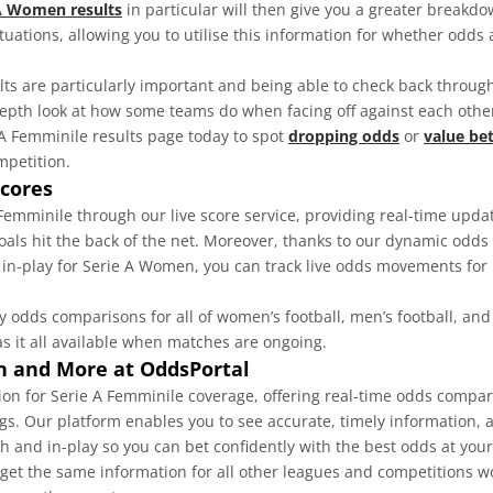
A Women results
in particular will then give you a greater breakdo
uations, allowing you to utilise this information for whether odds 
ts are particularly important and being able to check back throug
epth look at how some teams do when facing off against each othe
A Femminile results page today to spot
dropping odds
or
value be
mpetition.
cores
Femminile through our live score service, providing real-time upda
als hit the back of the net. Moreover, thanks to our dynamic odds
in-play for Serie A Women, you can track live odds movements for 
ay odds comparisons for all of women’s football, men’s football, an
s it all available when matches are ongoing.
n and More at OddsPortal
ion for Serie A Femminile coverage, offering real-time odds compar
ngs. Our platform enables you to see accurate, timely information, 
and in-play so you can bet confidently with the best odds at your
get the same information for all other leagues and competitions w