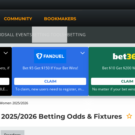
COMMUNITY
BOOKMAKERS
DDS
ALL EVENTS
BETTING TOOLS
BETTING
ts, if
Bet $5 Get $150 If Your Bet Wins!
Bet $10 Get $200 W
CLAIM
CLAIM
Gambling problem? Call 1-800-GAMBLER or 1-800-MY-RESET. 21+ only. Please Gamble Responsibly. See BetMGM.com for Terms. First Bet Offer for new customers only (if applicable). Subject to eligibility requirements. Bonus bets are non-withdrawable. In partnership with Kansas Crossing Casino and Hotel. Promotional offers not available in Mississippi, New York, Ontario, or Puerto Rico.
To claim, new users need to register, make a first-time deposit of $5 or more, and then simply place their first real-money wager on any FanDuel Sportsbook market (no odds limits) that is live on platform. All users will receive their $150 in Bonus Bets If Your Bet Wins within 72 hours of the bet settlement.
 Women 2025/2026
2025/2026 Betting Odds & Fixtures
Standings