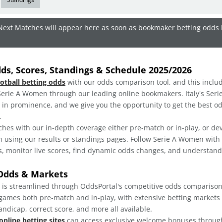
Next Matches will appear here as soon as bookmaker betting odd
ds, Scores, Standings & Schedule 2025/2026
otball betting odds
with our odds comparison tool, and this inclu
erie A Women through our leading online bookmakers. Italy's Seri
in prominence, and we give you the opportunity to get the best o
.
hes with our in-depth coverage either pre-match or in-play, or de
 using our results or standings pages. Follow Serie A Women with 
s, monitor live scores, find dynamic odds changes, and understan
Odds & Markets
 is streamlined through OddsPortal's competitive odds comparison
ames both pre-match and in-play, with extensive betting markets l
ndicap, correct score, and more all available.
online betting sites
can access exclusive welcome bonuses throug