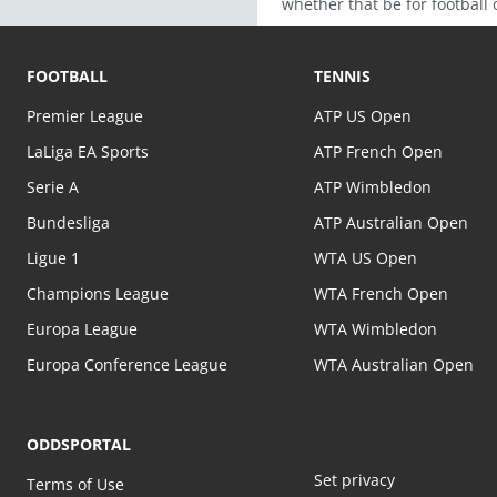
whether that be for football 
FOOTBALL
TENNIS
Premier League
ATP US Open
LaLiga EA Sports
ATP French Open
Serie A
ATP Wimbledon
Bundesliga
ATP Australian Open
Ligue 1
WTA US Open
Champions League
WTA French Open
Europa League
WTA Wimbledon
Europa Conference League
WTA Australian Open
ODDSPORTAL
Set privacy
Terms of Use