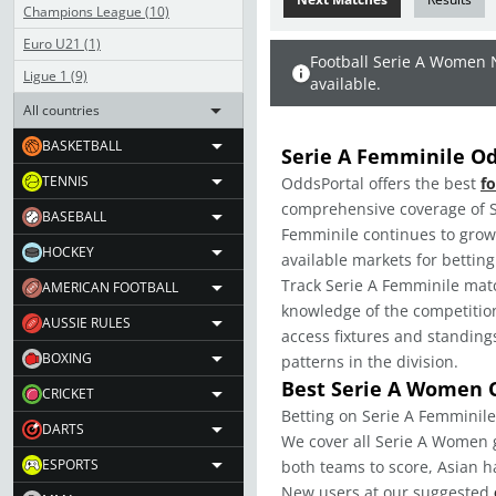
Champions League
(10)
Euro U21
(1)
Football Serie A Women 
Ligue 1
(9)
available.
All countries
BASKETBALL
Serie A Femminile Od
TENNIS
OddsPortal offers the best
fo
comprehensive coverage of S
BASEBALL
Femminile continues to grow 
HOCKEY
available markets for betting
Track Serie A Femminile matc
AMERICAN FOOTBALL
knowledge of the competition
AUSSIE RULES
access fixtures and standing
BOXING
patterns in the division.
Best Serie A Women 
CRICKET
Betting on Serie A Femminile
DARTS
We cover all Serie A Women g
ESPORTS
both teams to score, Asian ha
New users at our suggested