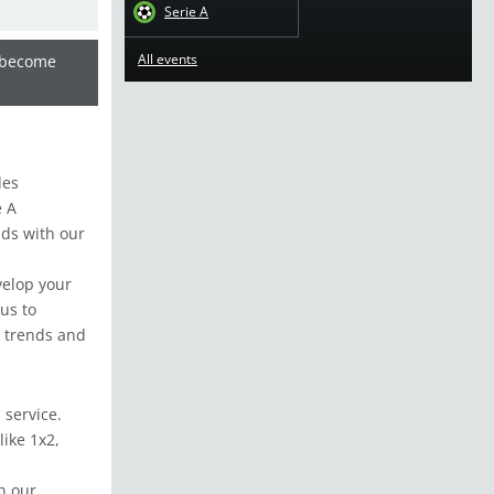
Serie A
All events
s become
des
e A
dds with our
velop your
us to
d trends and
 service.
ike 1x2,
h our