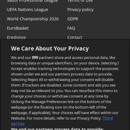
Saudi Professional League
Terms of Use
UEFA Nations League
Privacy policy
World Championship 2026
GDPR
EuroBasket
FAQ
Eredivisie
Contact
Esports
Impressum
We Care About Your Privacy
Darts Premier League
Set privacy
We and our
999
partners store and access personal data, like
browsing data or unique identifiers, on your device. Selecting I
Copa Libertadores
Recommended sites
Accept enables tracking technologies to support the purposes
shown under we and our partners process data to provide.
Bonus Offers
Selecting Reject All or withdrawing your consent will disable
Bookmakers
them. If trackers are disabled, some content and ads you see
may not be as relevant to you. You can resurface this menu to
News
change your choices or withdraw consent at any time by
clicking the Manage Preferences link on the bottom of the
webpage [or the floating icon on the bottom-left of the
webpage, if applicable]. Your choices will have effect within our
PARTNERS
Website. For more details, refer to our Privacy Policy.
Third
parties
SoccerVista
We and our partners process data to provide: