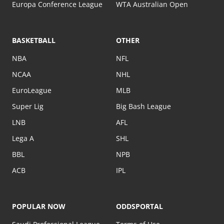
Europa Conference League
WTA Australian Open
BASKETBALL
OTHER
NBA
NFL
NCAA
NHL
EuroLeague
MLB
Super Lig
Big Bash League
LNB
AFL
Lega A
SHL
BBL
NPB
ACB
IPL
POPULAR NOW
ODDSPORTAL