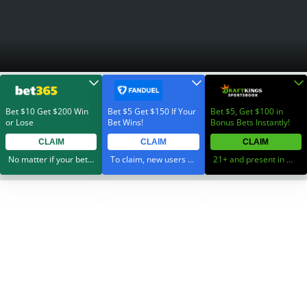
Bet $10 Get $200 Win
Bet $5 Get $150 If Your
Bet $5, Get $100 in
or Lose
Bet Wins!
Bonus Bets Instantly!
CLAIM
CLAIM
CLAIM
No matter if your bet wins or loses. Deposit required. Paid in Bonus Bets. Bonus Bets wager excluded from returns. New customers only. Max. prize, game restrictions, time limits and T&Cs apply. 21+. Gambling Problem? Call 1-800-GAMBLER.
To claim, new users need to register, make a first-time deposit of $5 or more, and then simply place their first real-money wager on any FanDuel Sportsbook market (no odds limits) that is live on platform. All users will receive their $150 in Bonus Bets If Your Bet Wins within 72 hours of the bet settlement.
21+ and present in most states. (18+ DC/KY/NH/PR/WY). Void in NH/OR/ONT/PR. Eligibility restrictions apply. On behalf of Boot Hill Casino (KS). Pass-thru of per wager tax may apply in IL. 1 per new DraftKings customer. $5+ first-time bet req. Max. $100 issued as non-withdrawable Bonus Bets that expire in 7 days (168 hours). Stake removed from payout. Terms: sportsbook.draftkings.com/promos. Ends 5/31/26 at 11:59 PM ET.