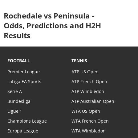
Rochedale vs Peninsula -
Odds, Predictions and H2H
Results
FOOTBALL
TENNIS
Premier League
ATP US Open
LaLiga EA Sports
ATP French Open
Serie A
ATP Wimbledon
Bundesliga
ATP Australian Open
Ligue 1
WTA US Open
Champions League
WTA French Open
Europa League
WTA Wimbledon