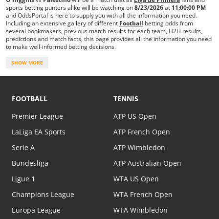
sports betting punters alike will be watching on
8/23/2026
at
11:00:00 PM
and OddsPortal is here to supply you with all the information you need.
Including an extensive gallery of different
Football
betting odds from
several bookmakers, previous match results for each team, H2H results,
predictions and match facts, this page provides all the information you need
to make well-informed betting decisions.
SHOW MORE
FOOTBALL
TENNIS
Premier League
ATP US Open
LaLiga EA Sports
ATP French Open
Serie A
ATP Wimbledon
Bundesliga
ATP Australian Open
Ligue 1
WTA US Open
Champions League
WTA French Open
Europa League
WTA Wimbledon