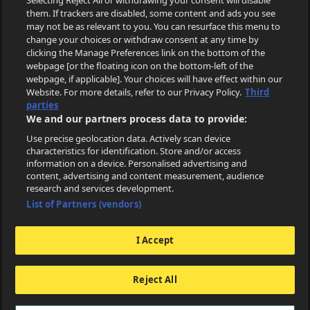
Selecting Reject All or withdrawing your consent will disable
Betexplorer
them. If trackers are disabled, some content and ads you see
may not be as relevant to you. You can resurface this menu to
FCTables
change your choices or withdraw consent at any time by
clicking the Manage Preferences link on the bottom of the
Tribalfootball
webpage [or the floating icon on the bottom-left of the
ScoreBar
webpage, if applicable]. Your choices will have effect within our
Website. For more details, refer to our Privacy Policy.
Third
parties
We and our partners process data to provide:
Gamble Responsibly.
Gambling Therapy. 18+
Use precise geolocation data. Actively scan device
characteristics for identification. Store and/or access
information on a device. Personalised advertising and
content, advertising and content measurement, audience
Please, gamble responsibly.
research and services development.
List of Partners (vendors)
Data by
X
We would love to get your
opinion on your experience with
I Accept
our site with a short survey
Take Survey
Reject All
Copyright © 2008-2026 Oddsportal.com