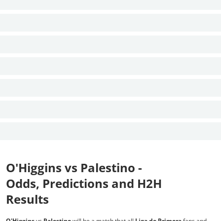
O'Higgins vs Palestino -
Odds, Predictions and H2H
Results
O'Higgins
vs
Palestino
will be a match that all
Liga de Primera
fans and