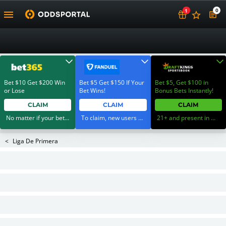
0
1
Bet $10 Get $200 Win
Bet $5 Get $150 If Your
Bet $5, Get $100 in
or Lose
Bet Wins!
Bonus Bets Instantly!
CLAIM
CLAIM
CLAIM
No matter if your bet wins or loses. Deposit required. Paid in Bonus Bets. Bonus Bets wager excluded from returns. New customers only. Max. prize, game restrictions, time limits and T&Cs apply. 21+. Gambling Problem? Call 1-800-GAMBLER.
To claim, new users need to register, make a first-time deposit of $5 or more, and then simply place their first real-money wager on any FanDuel Sportsbook market (no odds limits) that is live on platform. All users will receive their $150 in Bonus Bets If Your Bet Wins within 72 hours of the bet settlement.
21+ and present in most states. (18+ DC/KY/NH/PR/WY). Void in NH/OR/ONT/PR. Eligibility restrictions apply. On behalf of Boot Hill Casino (KS). Pass-thru of per wager tax may apply in IL. 1 per new DraftKings customer. $5+ first-time bet req. Max. $100 issued as non-withdrawable Bonus Bets that expire in 7 days (168 hours). Stake removed from payout. Terms: sportsbook.draftkings.com/promos. Ends 5/31/26 at 11:59 PM ET.
<
Liga De Primera