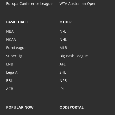
Europa Conference League
WTA Australian Open
BASKETBALL
OTHER
NBA
NFL
NCAA
NHL
EuroLeague
MLB
Super Lig
Big Bash League
LNB
AFL
Lega A
SHL
BBL
NPB
ACB
IPL
POPULAR NOW
ODDSPORTAL