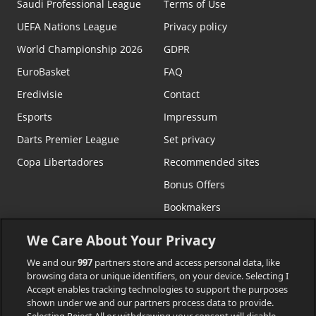
Saudi Professional League
Terms of Use
UEFA Nations League
Privacy policy
World Championship 2026
GDPR
EuroBasket
FAQ
Eredivisie
Contact
Esports
Impressum
Darts Premier League
Set privacy
Copa Libertadores
Recommended sites
Bonus Offers
Bookmakers
News
We Care About Your Privacy
We and our
997
partners store and access personal data, like
browsing data or unique identifiers, on your device. Selecting I
PARTNERS
Accept enables tracking technologies to support the purposes
shown under we and our partners process data to provide.
SoccerVista