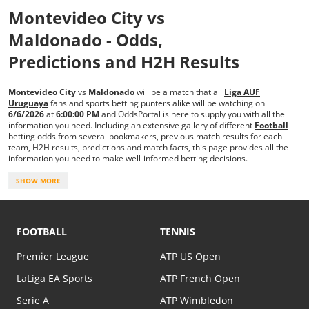
Montevideo City vs
Maldonado - Odds,
Predictions and H2H Results
Montevideo City
vs
Maldonado
will be a match that all
Liga AUF
Uruguaya
fans and sports betting punters alike will be watching on
6/6/2026
at
6:00:00 PM
and OddsPortal is here to supply you with all the
information you need. Including an extensive gallery of different
Football
betting odds from several bookmakers, previous match results for each
team, H2H results, predictions and match facts, this page provides all the
information you need to make well-informed betting decisions.
SHOW MORE
FOOTBALL
TENNIS
Premier League
ATP US Open
LaLiga EA Sports
ATP French Open
Serie A
ATP Wimbledon