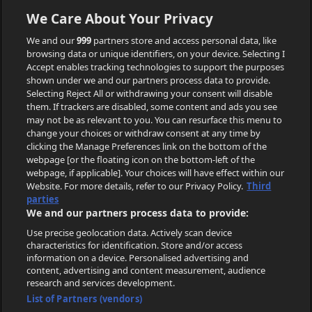
News
We Care About Your Privacy
We and our
999
partners store and access personal data, like
browsing data or unique identifiers, on your device. Selecting I
PARTNERS
Accept enables tracking technologies to support the purposes
shown under we and our partners process data to provide.
SoccerVista
Selecting Reject All or withdrawing your consent will disable
Betexplorer
them. If trackers are disabled, some content and ads you see
may not be as relevant to you. You can resurface this menu to
FCTables
change your choices or withdraw consent at any time by
clicking the Manage Preferences link on the bottom of the
Tribalfootball
webpage [or the floating icon on the bottom-left of the
ScoreBar
webpage, if applicable]. Your choices will have effect within our
Website. For more details, refer to our Privacy Policy.
Third
parties
We and our partners process data to provide:
Gamble Responsibly.
Gambling Therapy. 18+
Use precise geolocation data. Actively scan device
characteristics for identification. Store and/or access
information on a device. Personalised advertising and
content, advertising and content measurement, audience
Please, gamble responsibly.
research and services development.
List of Partners (vendors)
Data by