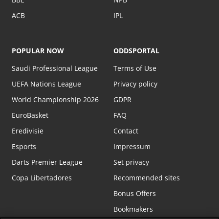
ACB
IPL
POPULAR NOW
ODDSPORTAL
Saudi Professional League
Terms of Use
UEFA Nations League
Privacy policy
World Championship 2026
GDPR
EuroBasket
FAQ
Eredivisie
Contact
Esports
Impressum
Darts Premier League
Set privacy
Copa Libertadores
Recommended sites
Bonus Offers
Bookmakers