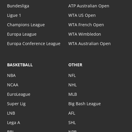
Bundesliga
ATP Australian Open
Ligue 1
WTA US Open
Champions League
WTA French Open
Europa League
WTA Wimbledon
Europa Conference League
WTA Australian Open
BASKETBALL
OTHER
NBA
NFL
NCAA
NHL
EuroLeague
MLB
Super Lig
Big Bash League
LNB
AFL
Lega A
SHL
BBL
NPB