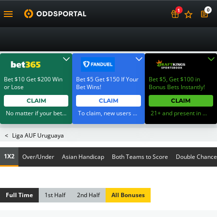
0
1
Bet $10 Get $200 Win
Bet $5 Get $150 If Your
Bet $5, Get $100 in
or Lose
Bet Wins!
Bonus Bets Instantly!
CLAIM
CLAIM
CLAIM
No matter if your bet wins or loses. Deposit required. Paid in Bonus Bets. Bonus Bets wager excluded from returns. New customers only. Max. prize, game restrictions, time limits and T&Cs apply. 21+. Gambling Problem? Call 1-800-GAMBLER.
To claim, new users need to register, make a first-time deposit of $5 or more, and then simply place their first real-money wager on any FanDuel Sportsbook market (no odds limits) that is live on platform. All users will receive their $150 in Bonus Bets If Your Bet Wins within 72 hours of the bet settlement.
21+ and present in most states. (18+ DC/KY/NH/PR/WY). Void in NH/OR/ONT/PR. Eligibility restrictions apply. On behalf of Boot Hill Casino (KS). Pass-thru of per wager tax may apply in IL. 1 per new DraftKings customer. $5+ first-time bet req. Max. $100 issued as non-withdrawable Bonus Bets that expire in 7 days (168 hours). Stake removed from payout. Terms: sportsbook.draftkings.com/promos. Ends 5/31/26 at 11:59 PM ET.
<
Liga AUF Uruguaya
1X2
Over/Under
Asian Handicap
Both Teams to Score
Double Chance
Full Time
1st Half
2nd Half
All Bonuses