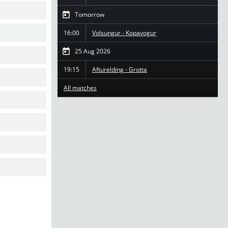
Tomorrow
16:00
Volsungur - Kopavogur
25 Aug 2026
19:15
Afturelding - Grotta
All matches