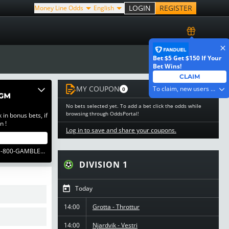
LOGIN
REGISTER
Money Line Odds
English
Bet $5 Get $150 If Your
Bet Wins!
CLAIM
MY COUPON
To claim, new users need to register, make a first-time deposit of $5 or more, and then simply place their first real-money wager on any FanDuel Sportsbook market (no odds limits) that is live on platform. All users will receive their $150 in Bonus Bets If Your Bet Wins within 72 hours of the bet settlement.
0
No bets selected yet. To add a bet click the odds while
browsing through OddsPortal!
 in bonus bets, if
n !
Log in to save and share your coupons.
Gambling problem? Call 1-800-GAMBLER or 1-800-MY-RESET. 21+ only. Please Gamble Responsibly. See BetMGM.com for Terms. First Bet Offer for new customers only (if applicable). Subject to eligibility requirements. Bonus bets are non-withdrawable. In partnership with Kansas Crossing Casino and Hotel. Promotional offers not available in Mississippi, New York, Ontario, or Puerto Rico.
DIVISION 1
Today
14:00
Grotta - Throttur
14:00
Njardvik - Vestri