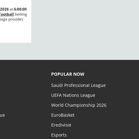
/2026
at
6:00:00
Football
betting
 page provides
POPULAR NOW
Saudi Professional League
UEFA Nations League
World Championship 2026
gue
EuroBasket
Eredivisie
Esports