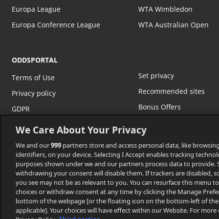
Europa League
WTA Wimbledon
Europa Conference League
WTA Australian Open
ODDSPORTAL
Set privacy
Terms of Use
Recommended sites
Privacy policy
Bonus Offers
GDPR
Bookmakers
FAQ
We Care About Your Privacy
News
Contact
We and our
999
partners store and access personal data, like browsin
identifiers, on your device. Selecting I Accept enables tracking techno
Impressum
purposes shown under we and our partners process data to provide. Se
withdrawing your consent will disable them. If trackers are disabled,
you see may not be as relevant to you. You can resurface this menu t
Copyright © 2008-2026 Oddsportal.com
choices or withdraw consent at any time by clicking the Manage Prefe
bottom of the webpage [or the floating icon on the bottom-left of the
applicable]. Your choices will have effect within our Website. For more d