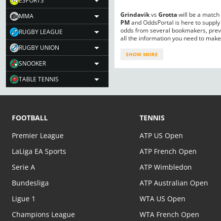
ESPORTS
Grindavik
vs
Grotta
will be a match 
MMA
PM
and OddsPortal is here to supply 
odds from several bookmakers, previ
RUGBY LEAGUE
all the information you need to make
RUGBY UNION
SHOW MORE
SNOOKER
TABLE TENNIS
FOOTBALL
TENNIS
Premier League
ATP US Open
LaLiga EA Sports
ATP French Open
Serie A
ATP Wimbledon
Bundesliga
ATP Australian Open
Ligue 1
WTA US Open
Champions League
WTA French Open