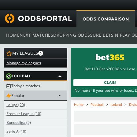
ODDS COMPARISON
HOME
NEXT MATCHES
DROPPING ODDS
SURE BETS
IN PLAY O
MY LEAGUES
0
Manage my leagues
Bet $10 Get $200 Win or Lose
FOOTBALL
CLAIM
Today's matches
Popular
>
>
>
LaLiga
(20)
Home
Football
Iceland
Divis
Premier League
(10)
Bundesliga
(9)
Serie A
(10)