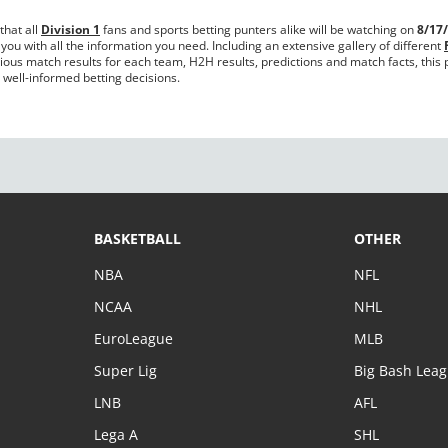
that all
Division 1
fans and sports betting punters alike will be watching on
8/17
you with all the information you need. Including an extensive gallery of different
ous match results for each team, H2H results, predictions and match facts, this
 well-informed betting decisions.
BASKETBALL
OTHER
NBA
NFL
NCAA
NHL
EuroLeague
MLB
Super Lig
Big Bash Lea
LNB
AFL
Lega A
SHL