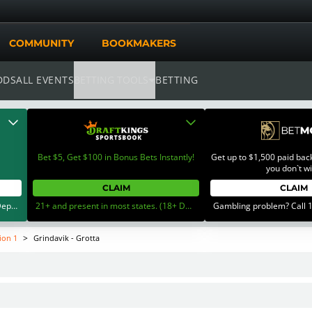
COMMUNITY
BOOKMAKERS
DDS
ALL EVENTS
BETTING TOOLS
BETTING
Bet $5, Get $100 in Bonus Bets Instantly!
Get up to $1,500 paid back
you don`t wi
CLAIM
CLAIM
No matter if your bet wins or loses. Deposit required. Paid in Bonus Bets. Bonus Bets wager excluded from returns. New customers only. Max. prize, game restrictions, time limits and T&Cs apply. 21+. Gambling Problem? Call 1-800-GAMBLER.
21+ and present in most states. (18+ DC/KY/NH/PR/WY). Void in NH/OR/ONT/PR. Eligibility restrictions apply. On behalf of Boot Hill Casino (KS). Pass-thru of per wager tax may apply in IL. 1 per new DraftKings customer. $5+ first-time bet req. Max. $100 issued as non-withdrawable Bonus Bets that expire in 7 days (168 hours). Stake removed from payout. Terms: sportsbook.draftkings.com/promos. Ends 5/31/26 at 11:59 PM ET.
>
ion 1
Grindavik - Grotta