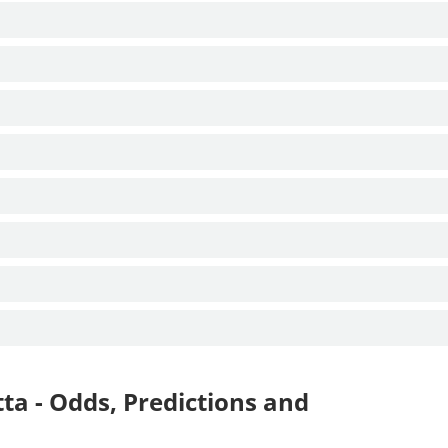
ta - Odds, Predictions and