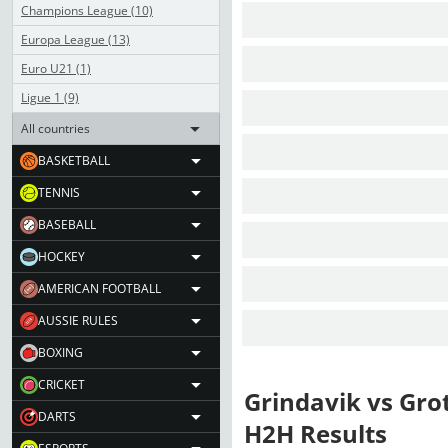
Champions League
(10)
Europa League
(13)
Euro U21
(1)
Ligue 1
(9)
All countries
BASKETBALL
TENNIS
BASEBALL
HOCKEY
AMERICAN FOOTBALL
AUSSIE RULES
BOXING
CRICKET
Grindavik vs Grot
DARTS
H2H Results