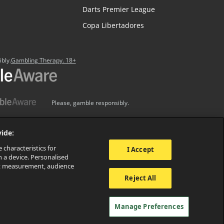
Darts Premier League
Copa Libertadores
bly.
Gambling Therapy. 18+
Please, gamble responsibly.
ide:
 characteristics for
I Accept
X
n a device. Personalised
We would love to get your
nt measurement, audience
opinion on your experience with
our site with a short survey
Reject All
Take Survey
Manage Preferences