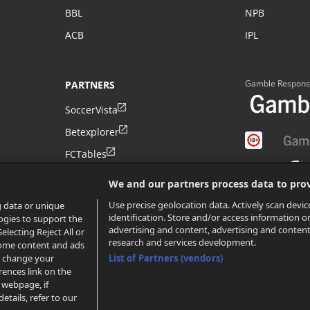
BBL
NPB
ACB
IPL
Gamble Responsi
PARTNERS
SoccerVista
Betexplorer
FCTables
Data by
Tribalfootball
We and our partners process data to prov
ScoreBar
Use precise geolocation data. Actively scan device
g data or unique
identification. Store and/or access information o
logies to support the
advertising and content, advertising and conte
lecting Reject All or
research and services development.
 some content and ads
o change your
List of Partners (vendors)
rences link on the
 webpage, if
etails, refer to our