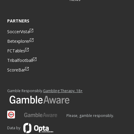
PARTNERS
SoccerVista
Betexplorer
FCTables
Tribalfootball
ScoreBar
Gamble Responsibly.
Gambling Therapy. 18+
Please, gamble responsibly
.
Data by