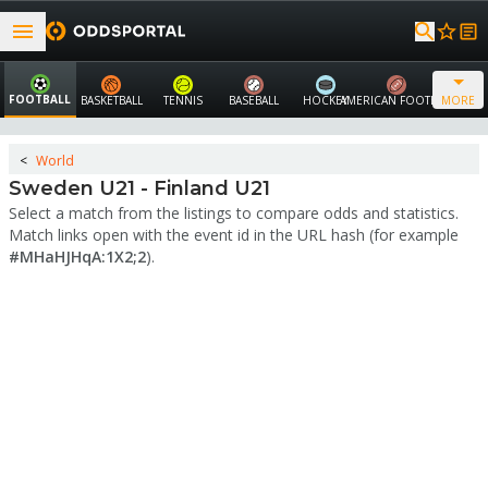
FOOTBALL
BASKETBALL
TENNIS
BASEBALL
HOCKEY
AMERICAN FOOTBALL
MORE
<
World
Sweden U21 - Finland U21
Select a match from the listings to compare odds and statistics.
Match links open with the event id in the URL hash (for example
#MHaHJHqA:1X2;2
).