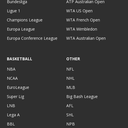
Bundesliga
ATP Australian Open
Ligue 1
WTA US Open
Champions League
WTA French Open
Europa League
WTA Wimbledon
Europa Conference League
WTA Australian Open
BASKETBALL
OTHER
NBA
NFL
NCAA
NHL
EuroLeague
MLB
Super Lig
Big Bash League
LNB
AFL
Lega A
SHL
BBL
NPB