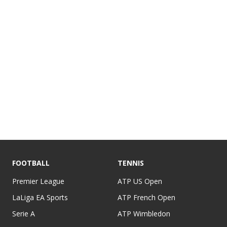
FOOTBALL
TENNIS
Premier League
ATP US Open
LaLiga EA Sports
ATP French Open
Serie A
ATP Wimbledon