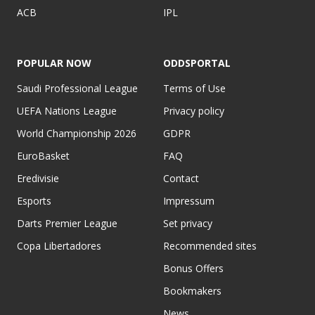
ACB
IPL
POPULAR NOW
ODDSPORTAL
Saudi Professional League
Terms of Use
UEFA Nations League
Privacy policy
World Championship 2026
GDPR
EuroBasket
FAQ
Eredivisie
Contact
Esports
Impressum
Darts Premier League
Set privacy
Copa Libertadores
Recommended sites
Bonus Offers
Bookmakers
News