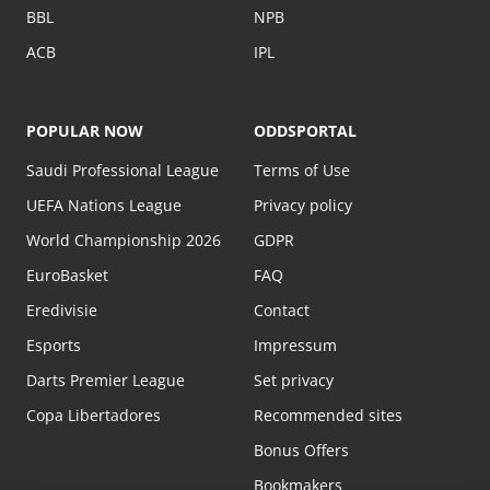
BBL
NPB
ACB
IPL
POPULAR NOW
ODDSPORTAL
Saudi Professional League
Terms of Use
UEFA Nations League
Privacy policy
World Championship 2026
GDPR
EuroBasket
FAQ
Eredivisie
Contact
Esports
Impressum
Darts Premier League
Set privacy
Copa Libertadores
Recommended sites
Bonus Offers
Bookmakers