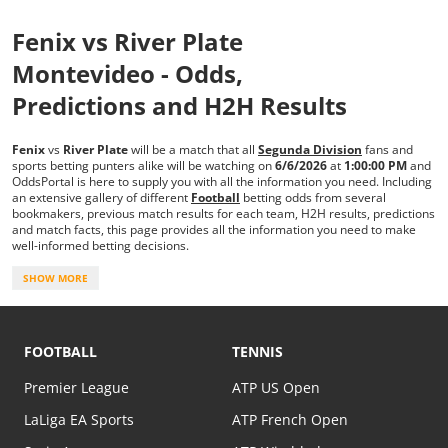
Fenix vs River Plate
Montevideo - Odds,
Predictions and H2H Results
Fenix
vs
River Plate
will be a match that all
Segunda Division
fans and
sports betting punters alike will be watching on
6/6/2026
at
1:00:00 PM
and
OddsPortal is here to supply you with all the information you need. Including
an extensive gallery of different
Football
betting odds from several
bookmakers, previous match results for each team, H2H results, predictions
and match facts, this page provides all the information you need to make
well-informed betting decisions.
SHOW MORE
FOOTBALL
TENNIS
Premier League
ATP US Open
LaLiga EA Sports
ATP French Open