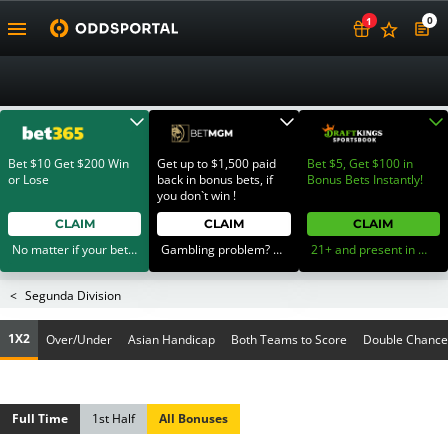
0
1
Bet $10 Get $200 Win
Get up to $1,500 paid
Bet $5, Get $100 in
or Lose
back in bonus bets, if
Bonus Bets Instantly!
you don`t win !
CLAIM
CLAIM
CLAIM
No matter if your bet wins or loses. Deposit required. Paid in Bonus Bets. Bonus Bets wager excluded from returns. New customers only. Max. prize, game restrictions, time limits and T&Cs apply. 21+. Gambling Problem? Call 1-800-GAMBLER.
Gambling problem? Call 1-800-GAMBLER or 1-800-MY-RESET. 21+ only. Please Gamble Responsibly. See BetMGM.com for Terms. First Bet Offer for new customers only (if applicable). Subject to eligibility requirements. Bonus bets are non-withdrawable. In partnership with Kansas Crossing Casino and Hotel. Promotional offers not available in Mississippi, New York, Ontario, or Puerto Rico.
21+ and present in most states. (18+ DC/KY/NH/PR/WY). Void in NH/OR/ONT/PR. Eligibility restrictions apply. On behalf of Boot Hill Casino (KS). Pass-thru of per wager tax may apply in IL. 1 per new DraftKings customer. $5+ first-time bet req. Max. $100 issued as non-withdrawable Bonus Bets that expire in 7 days (168 hours). Stake removed from payout. Terms: sportsbook.draftkings.com/promos. Ends 5/31/26 at 11:59 PM ET.
<
Segunda Division
1X2
Over/Under
Asian Handicap
Both Teams to Score
Double Chance
Full Time
1st Half
All Bonuses