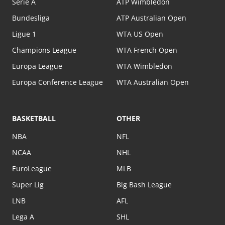
Serie A
ATP Wimbledon
Bundesliga
ATP Australian Open
Ligue 1
WTA US Open
Champions League
WTA French Open
Europa League
WTA Wimbledon
Europa Conference League
WTA Australian Open
BASKETBALL
OTHER
NBA
NFL
NCAA
NHL
EuroLeague
MLB
Super Lig
Big Bash League
LNB
AFL
Lega A
SHL