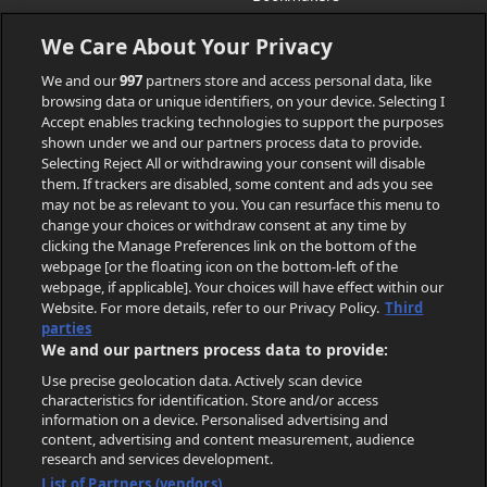
News
We Care About Your Privacy
We and our
997
partners store and access personal data, like
browsing data or unique identifiers, on your device. Selecting I
PARTNERS
Accept enables tracking technologies to support the purposes
shown under we and our partners process data to provide.
SoccerVista
Selecting Reject All or withdrawing your consent will disable
Betexplorer
them. If trackers are disabled, some content and ads you see
may not be as relevant to you. You can resurface this menu to
FCTables
change your choices or withdraw consent at any time by
clicking the Manage Preferences link on the bottom of the
Tribalfootball
webpage [or the floating icon on the bottom-left of the
ScoreBar
webpage, if applicable]. Your choices will have effect within our
Website. For more details, refer to our Privacy Policy.
Third
parties
We and our partners process data to provide:
Gamble Responsibly.
Gambling Therapy. 18+
Use precise geolocation data. Actively scan device
characteristics for identification. Store and/or access
information on a device. Personalised advertising and
content, advertising and content measurement, audience
Please, gamble responsibly.
research and services development.
List of Partners (vendors)