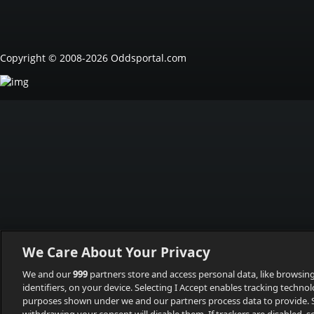
Copyright © 2008-2026 Oddsportal.com
We Care About Your Privacy
We and our
999
partners store and access personal data, like browsin
identifiers, on your device. Selecting I Accept enables tracking techno
purposes shown under we and our partners process data to provide. Se