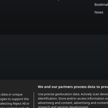
Bookma
News
We and our partners process data to prov
Use precise geolocation data. Actively scan device
g data or unique
identification. Store and/or access information o
logies to support the
advertising and content, advertising and conte
lecting Reject All or
research and services development.