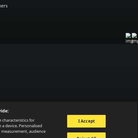
kers
ide:
 characteristics for
I Accept
n a device. Personalised
nt measurement, audience