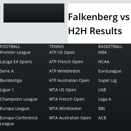
Falkenberg vs
H2H Results
FOOTBALL
TENNIS
BASKETBALL
Premier League
ATP US Open
NBA
LaLiga EA Sports
ATP French Open
NCAA
Serie A
ATP Wimbledon
EuroLeague
Bundesliga
ATP Australian Open
Super Lig
Ligue 1
WTA US Open
LNB
Champions League
WTA French Open
Lega A
Europa League
WTA Wimbledon
BBL
Europa Conference
WTA Australian Open
ACB
League