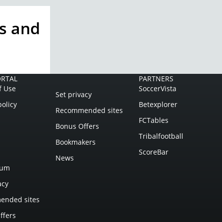
ns and
RTAL
PARTNERS
f Use
SoccerVista
Set privacy
policy
Betexplorer
Recommended sites
FCTables
Bonus Offers
Tribalfootball
Bookmakers
ScoreBar
News
sum
acy
nded sites
ffers