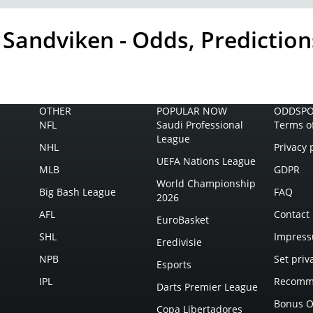
 Sandviken - Odds, Predictio
OTHER
POPULAR NOW
ODDSPO
NFL
Saudi Professional
Terms o
League
NHL
Privacy 
UEFA Nations League
MLB
GDPR
World Championship
Big Bash League
FAQ
2026
AFL
Contact
EuroBasket
SHL
Impres
Eredivisie
NPB
Set priv
Esports
IPL
Recomme
Darts Premier League
Bonus O
Copa Libertadores