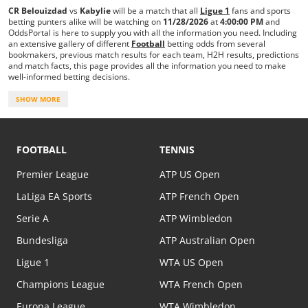
CR Belouizdad
vs
Kabylie
will be a match that all
Ligue 1
fans and sports
betting punters alike will be watching on
11/28/2026
at
4:00:00 PM
and
OddsPortal is here to supply you with all the information you need. Including
an extensive gallery of different
Football
betting odds from several
bookmakers, previous match results for each team, H2H results, predictions
and match facts, this page provides all the information you need to make
well-informed betting decisions.
SHOW MORE
FOOTBALL
TENNIS
Premier League
ATP US Open
LaLiga EA Sports
ATP French Open
Serie A
ATP Wimbledon
Bundesliga
ATP Australian Open
Ligue 1
WTA US Open
Champions League
WTA French Open
Europa League
WTA Wimbledon