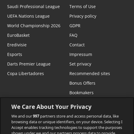
Saudi Professional League
Terms of Use
UEFA Nations League
Privacy policy
World Championship 2026
GDPR
EuroBasket
FAQ
Eredivisie
Contact
Esports
Impressum
Darts Premier League
Set privacy
Copa Libertadores
Recommended sites
Bonus Offers
Bookmakers
News
We Care About Your Privacy
We and our
997
partners store and access personal data, like
browsing data or unique identifiers, on your device. Selecting I
PARTNERS
Accept enables tracking technologies to support the purposes
shown under we and our partners process data to provide.