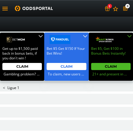
0
1
Get up to $1,500 paid
Bet $5 Get $150 If Your
Bet $5, Get $100 in
back in bonus bets, if
Bet Wins!
Bonus Bets Instantly!
you don`t win !
CLAIM
CLAIM
CLAIM
Gambling problem? Call 1-800-GAMBLER or 1-800-MY-RESET. 21+ only. Please Gamble Responsibly. See BetMGM.com for Terms. First Bet Offer for new customers only (if applicable). Subject to eligibility requirements. Bonus bets are non-withdrawable. In partnership with Kansas Crossing Casino and Hotel. Promotional offers not available in Mississippi, New York, Ontario, or Puerto Rico.
To claim, new users need to register, make a first-time deposit of $5 or more, and then simply place their first real-money wager on any FanDuel Sportsbook market (no odds limits) that is live on platform. All users will receive their $150 in Bonus Bets If Your Bet Wins within 72 hours of the bet settlement.
21+ and present in most states. (18+ DC/KY/NH/PR/WY). Void in NH/OR/ONT/PR. Eligibility restrictions apply. On behalf of Boot Hill Casino (KS). Pass-thru of per wager tax may apply in IL. 1 per new DraftKings customer. $5+ first-time bet req. Max. $100 issued as non-withdrawable Bonus Bets that expire in 7 days (168 hours). Stake removed from payout. Terms: sportsbook.draftkings.com/promos. Ends 5/31/26 at 11:59 PM ET.
<
Ligue 1