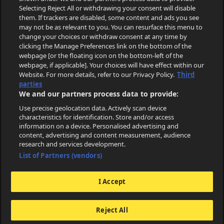
SoccerVista
Selecting Reject All or withdrawing your consent will disable
Betexplorer
them. If trackers are disabled, some content and ads you see
may not be as relevant to you. You can resurface this menu to
FCTables
change your choices or withdraw consent at any time by
clicking the Manage Preferences link on the bottom of the
Tribalfootball
webpage [or the floating icon on the bottom-left of the
ScoreBar
webpage, if applicable]. Your choices will have effect within our
Website. For more details, refer to our Privacy Policy.
Third
parties
We and our partners process data to provide:
Gamble Responsibly.
Gambling Therapy. 18+
Use precise geolocation data. Actively scan device
characteristics for identification. Store and/or access
information on a device. Personalised advertising and
content, advertising and content measurement, audience
Please, gamble responsibly.
research and services development.
List of Partners (vendors)
Data by
I Accept
Reject All
Copyright © 2008-2026 Oddsportal.com