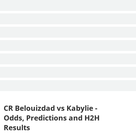
CR Belouizdad vs Kabylie -
Odds, Predictions and H2H
Results