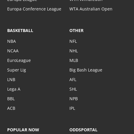
Europa Conference League
WTA Australian Open
BASKETBALL
OTHER
NBA
NFL
NCAA
NHL
EuroLeague
MLB
Super Lig
Big Bash League
LNB
AFL
Lega A
SHL
BBL
NPB
ACB
IPL
POPULAR NOW
ODDSPORTAL