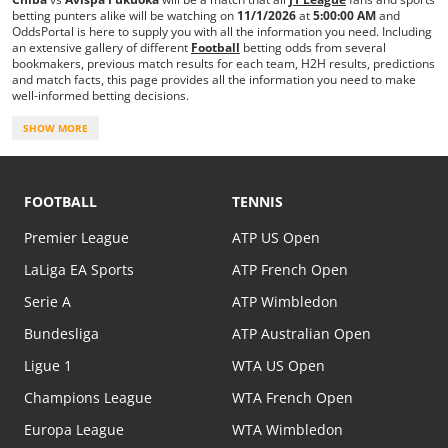
betting punters alike will be watching on
11/1/2026
at
5:00:00 AM
and
OddsPortal is here to supply you with all the information you need. Including
an extensive gallery of different
Football
betting odds from several
bookmakers, previous match results for each team, H2H results, predictions
and match facts, this page provides all the information you need to make
well-informed betting decisions.
SHOW MORE
FOOTBALL
TENNIS
Premier League
ATP US Open
LaLiga EA Sports
ATP French Open
Serie A
ATP Wimbledon
Bundesliga
ATP Australian Open
Ligue 1
WTA US Open
Champions League
WTA French Open
Europa League
WTA Wimbledon