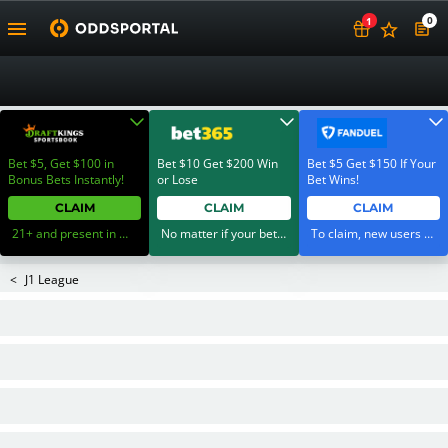
0
1
Bet $5, Get $100 in
Bet $10 Get $200 Win
Bet $5 Get $150 If Your
Bonus Bets Instantly!
or Lose
Bet Wins!
CLAIM
CLAIM
CLAIM
21+ and present in most states. (18+ DC/KY/NH/PR/WY). Void in NH/OR/ONT/PR. Eligibility restrictions apply. On behalf of Boot Hill Casino (KS). Pass-thru of per wager tax may apply in IL. 1 per new DraftKings customer. $5+ first-time bet req. Max. $100 issued as non-withdrawable Bonus Bets that expire in 7 days (168 hours). Stake removed from payout. Terms: sportsbook.draftkings.com/promos. Ends 5/31/26 at 11:59 PM ET.
No matter if your bet wins or loses. Deposit required. Paid in Bonus Bets. Bonus Bets wager excluded from returns. New customers only. Max. prize, game restrictions, time limits and T&Cs apply. 21+. Gambling Problem? Call 1-800-GAMBLER.
To claim, new users need to register, make a first-time deposit of $5 or more, and then simply place their first real-money wager on any FanDuel Sportsbook market (no odds limits) that is live on platform. All users will receive their $150 in Bonus Bets If Your Bet Wins within 72 hours of the bet settlement.
<
J1 League