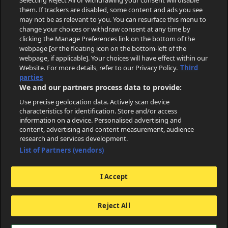
Selecting Reject All or withdrawing your consent will disable
Betexplorer
them. If trackers are disabled, some content and ads you see
may not be as relevant to you. You can resurface this menu to
FCTables
change your choices or withdraw consent at any time by
clicking the Manage Preferences link on the bottom of the
Tribalfootball
webpage [or the floating icon on the bottom-left of the
ScoreBar
webpage, if applicable]. Your choices will have effect within our
Website. For more details, refer to our Privacy Policy.
Third
parties
We and our partners process data to provide:
Gamble Responsibly.
Gambling Therapy. 18+
Use precise geolocation data. Actively scan device
characteristics for identification. Store and/or access
information on a device. Personalised advertising and
content, advertising and content measurement, audience
Please, gamble responsibly.
research and services development.
List of Partners (vendors)
Data by
X
We would love to get your
opinion on your experience with
I Accept
our site with a short survey
Take Survey
Reject All
Copyright © 2008-2026 Oddsportal.com