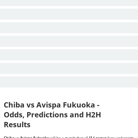
Chiba vs Avispa Fukuoka -
Odds, Predictions and H2H
Results
Chiba
vs
Avispa Fukuoka
will be a match that all
J1 League
fans and sports