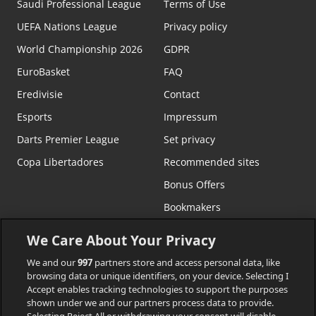
Saudi Professional League
Terms of Use
UEFA Nations League
Privacy policy
World Championship 2026
GDPR
EuroBasket
FAQ
Eredivisie
Contact
Esports
Impressum
Darts Premier League
Set privacy
Copa Libertadores
Recommended sites
Bonus Offers
Bookmakers
News
We Care About Your Privacy
We and our
997
partners store and access personal data, like
browsing data or unique identifiers, on your device. Selecting I
PARTNERS
Accept enables tracking technologies to support the purposes
shown under we and our partners process data to provide.
SoccerVista