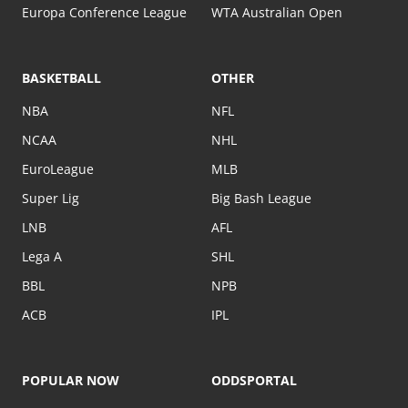
Europa Conference League
WTA Australian Open
BASKETBALL
OTHER
NBA
NFL
NCAA
NHL
EuroLeague
MLB
Super Lig
Big Bash League
LNB
AFL
Lega A
SHL
BBL
NPB
ACB
IPL
POPULAR NOW
ODDSPORTAL