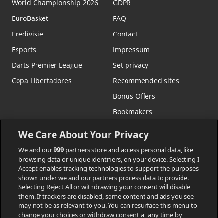
World Championship 2026
GDPR
EuroBasket
FAQ
Eredivisie
Contact
Esports
Impressum
Darts Premier League
Set privacy
Copa Libertadores
Recommended sites
Bonus Offers
Bookmakers
News
We Care About Your Privacy
We and our
999
partners store and access personal data, like
browsing data or unique identifiers, on your device. Selecting I
PARTNERS
Accept enables tracking technologies to support the purposes
shown under we and our partners process data to provide.
SoccerVista
Selecting Reject All or withdrawing your consent will disable
Betexplorer
them. If trackers are disabled, some content and ads you see
may not be as relevant to you. You can resurface this menu to
FCTables
change your choices or withdraw consent at any time by