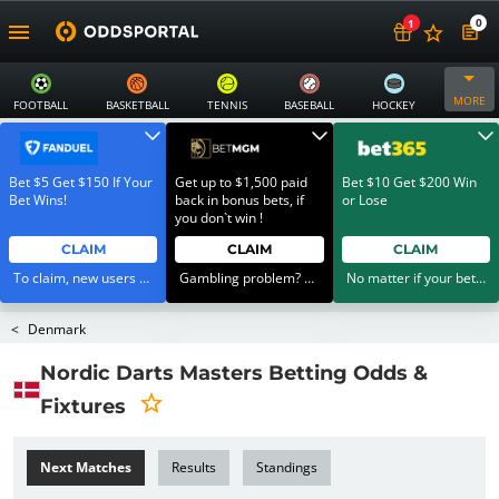
0
1
MORE
FOOTBALL
BASKETBALL
TENNIS
BASEBALL
HOCKEY
Bet $5 Get $150 If Your
Get up to $1,500 paid
Bet $10 Get $200 Win
Bet Wins!
back in bonus bets, if
or Lose
you don`t win !
CLAIM
CLAIM
CLAIM
To claim, new users need to register, make a first-time deposit of $5 or more, and then simply place their first real-money wager on any FanDuel Sportsbook market (no odds limits) that is live on platform. All users will receive their $150 in Bonus Bets If Your Bet Wins within 72 hours of the bet settlement.
Gambling problem? Call 1-800-GAMBLER or 1-800-MY-RESET. 21+ only. Please Gamble Responsibly. See BetMGM.com for Terms. First Bet Offer for new customers only (if applicable). Subject to eligibility requirements. Bonus bets are non-withdrawable. In partnership with Kansas Crossing Casino and Hotel. Promotional offers not available in Mississippi, New York, Ontario, or Puerto Rico.
No matter if your bet wins or loses. Deposit required. Paid in Bonus Bets. Bonus Bets wager excluded from returns. New customers only. Max. prize, game restrictions, time limits and T&Cs apply. 21+. Gambling Problem? Call 1-800-GAMBLER.
<
Denmark
Nordic Darts Masters Betting Odds &
Fixtures
Next Matches
Results
Standings