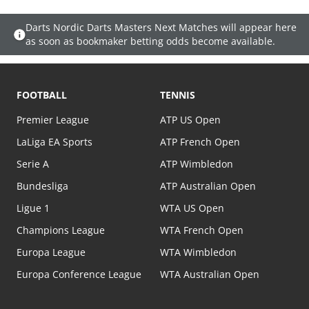
Darts Nordic Darts Masters Next Matches will appear here
as soon as bookmaker betting odds become available.
FOOTBALL
TENNIS
Premier League
ATP US Open
LaLiga EA Sports
ATP French Open
Serie A
ATP Wimbledon
Bundesliga
ATP Australian Open
Ligue 1
WTA US Open
Champions League
WTA French Open
Europa League
WTA Wimbledon
Europa Conference League
WTA Australian Open