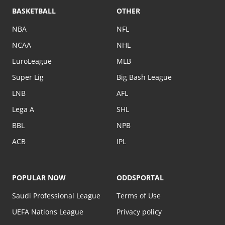
BASKETBALL
OTHER
NBA
NFL
NCAA
NHL
EuroLeague
MLB
Super Lig
Big Bash League
LNB
AFL
Lega A
SHL
BBL
NPB
ACB
IPL
POPULAR NOW
ODDSPORTAL
Saudi Professional League
Terms of Use
UEFA Nations League
Privacy policy