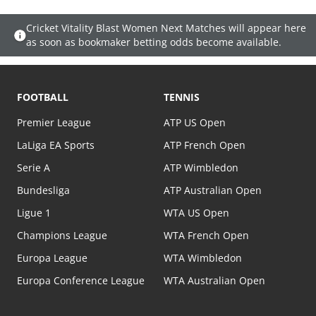
Cricket Vitality Blast Women Next Matches will appear here
as soon as bookmaker betting odds become available.
FOOTBALL
TENNIS
Premier League
ATP US Open
LaLiga EA Sports
ATP French Open
Serie A
ATP Wimbledon
Bundesliga
ATP Australian Open
Ligue 1
WTA US Open
Champions League
WTA French Open
Europa League
WTA Wimbledon
Europa Conference League
WTA Australian Open