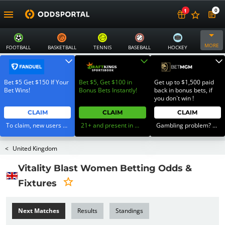
0
1
MORE
FOOTBALL
BASKETBALL
TENNIS
BASEBALL
HOCKEY
Bet $5 Get $150 If Your
Bet $5, Get $100 in
Get up to $1,500 paid
Bet Wins!
Bonus Bets Instantly!
back in bonus bets, if
you don`t win !
CLAIM
CLAIM
CLAIM
To claim, new users need to register, make a first-time deposit of $5 or more, and then simply place their first real-money wager on any FanDuel Sportsbook market (no odds limits) that is live on platform. All users will receive their $150 in Bonus Bets If Your Bet Wins within 72 hours of the bet settlement.
21+ and present in most states. (18+ DC/KY/NH/PR/WY). Void in NH/OR/ONT/PR. Eligibility restrictions apply. On behalf of Boot Hill Casino (KS). Pass-thru of per wager tax may apply in IL. 1 per new DraftKings customer. $5+ first-time bet req. Max. $100 issued as non-withdrawable Bonus Bets that expire in 7 days (168 hours). Stake removed from payout. Terms: sportsbook.draftkings.com/promos. Ends 5/31/26 at 11:59 PM ET.
Gambling problem? Call 1-800-GAMBLER or 1-800-MY-RESET. 21+ only. Please Gamble Responsibly. See BetMGM.com for Terms. First Bet Offer for new customers only (if applicable). Subject to eligibility requirements. Bonus bets are non-withdrawable. In partnership with Kansas Crossing Casino and Hotel. Promotional offers not available in Mississippi, New York, Ontario, or Puerto Rico.
<
United Kingdom
Vitality Blast Women Betting Odds &
Fixtures
Next Matches
Results
Standings