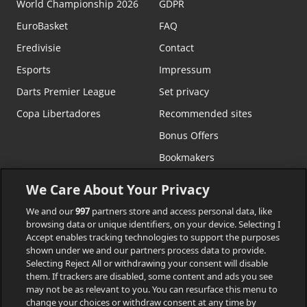
World Championship 2026
GDPR
EuroBasket
FAQ
Eredivisie
Contact
Esports
Impressum
Darts Premier League
Set privacy
Copa Libertadores
Recommended sites
Bonus Offers
Bookmakers
News
We Care About Your Privacy
We and our
997
partners store and access personal data, like
browsing data or unique identifiers, on your device. Selecting I
PARTNERS
Accept enables tracking technologies to support the purposes
shown under we and our partners process data to provide.
SoccerVista
Selecting Reject All or withdrawing your consent will disable
Betexplorer
them. If trackers are disabled, some content and ads you see
may not be as relevant to you. You can resurface this menu to
FCTables
change your choices or withdraw consent at any time by