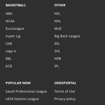
BASKETBALL
OTHER
NBA
NFL
NCAA
NHL
EuroLeague
MLB
Super Lig
Big Bash League
LNB
AFL
Lega A
SHL
BBL
NPB
ACB
IPL
POPULAR NOW
ODDSPORTAL
Saudi Professional League
Terms of Use
UEFA Nations League
Privacy policy