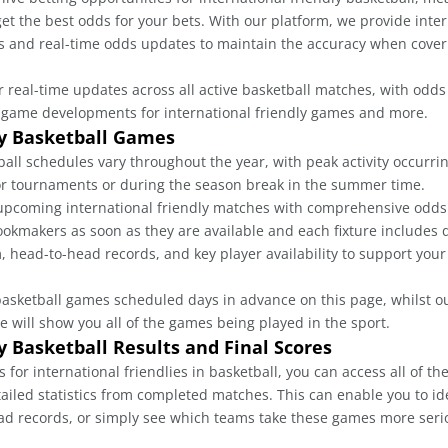
get the best odds for your bets. With our platform, we provide inte
res and real-time odds updates to maintain the accuracy when cove
 real-time updates across all active basketball matches, with odds
t game developments for international friendly games and more.
ly Basketball Games
ball schedules vary throughout the year, with peak activity occurri
or tournaments or during the season break in the summer time.
upcoming international friendly matches with comprehensive odds
kmakers as soon as they are available and each fixture includes 
 head-to-head records, and key player availability to support your
 basketball games scheduled days in advance on this page, whilst o
 will show you all of the games being played in the sport.
y Basketball Results and Final Scores
 for international friendlies in basketball, you can access all of the
tailed statistics from completed matches. This can enable you to id
ead records, or simply see which teams take these games more seri