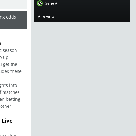
Serie A
All events
ing odds
s
ic season
ep up
u get the
udes these
ghts into
of matches
en betting
 other
 Live
be value