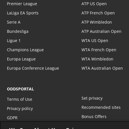
Premier League
ATP US Open
LaLiga EA Sports
ATP French Open
Serie A
ATP Wimbledon
Bundesliga
ATP Australian Open
Ligue 1
WTA US Open
Champions League
WTA French Open
Europa League
WTA Wimbledon
Europa Conference League
WTA Australian Open
ODDSPORTAL
Set privacy
Terms of Use
Recommended sites
Privacy policy
Bonus Offers
GDPR
Bookmakers
FAQ