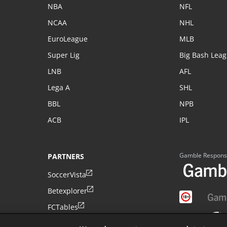
NBA
NFL
NCAA
NHL
EuroLeague
MLB
Super Lig
Big Bash Lea
LNB
AFL
Lega A
SHL
BBL
NPB
ACB
IPL
Gamble Responsi
PARTNERS
SoccerVista
Betexplorer
FCTables
Data by
Tribalfootball