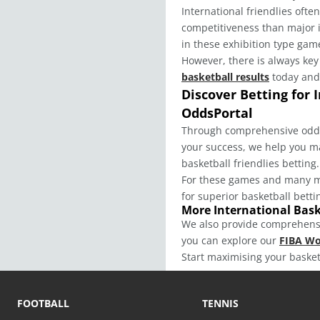
International friendlies ofte
competitiveness than major i
in these exhibition type gam
However, there is always key
basketball results
today and
Discover Betting for 
OddsPortal
Through comprehensive odds 
your success, we help you ma
basketball friendlies betting.
For these games and many mo
for superior basketball betti
More International Bask
We also provide comprehens
you can explore our
FIBA Wo
Start maximising your basket
FOOTBALL
TENNIS