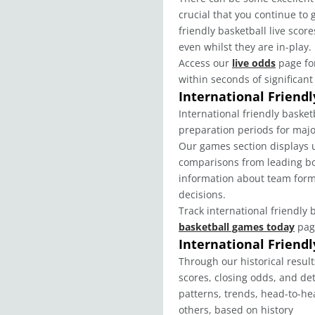
crucial that you continue to 
friendly basketball live sco
even whilst they are in-play.
Access our
live odds
page for
within seconds of significan
International Friend
International friendly basket
preparation periods for maj
Our games section displays 
comparisons from leading boo
information about team form,
decisions.
Track international friendly
basketball games today
page
International Friendl
Through our historical results
scores, closing odds, and de
patterns, trends, head-to-h
others, based on history