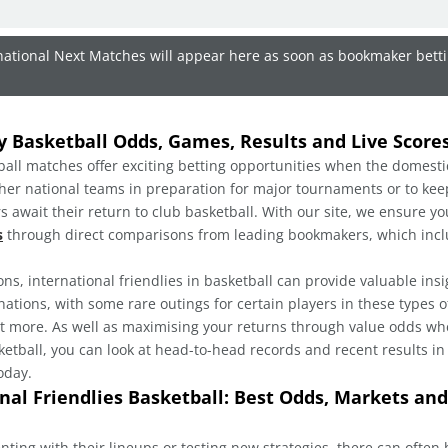
rnational Next Matches will appear here as soon as bookmaker bett
y Basketball Odds, Games, Results and Live Score
tball matches offer exciting betting opportunities when the domest
ther national teams in preparation for major tournaments or to ke
 await their return to club basketball. With our site, we ensure yo
s
through direct comparisons from leading bookmakers, which incl
ns, international friendlies in basketball can provide valuable insi
tions, with some rare outings for certain players in these types 
t more. As well as maximising your returns through value odds wh
ketball, you can look at head-to-head records and recent results in
oday.
nal Friendlies Basketball: Best Odds, Markets and
ting with their lineups or testing new strategies, there can often 