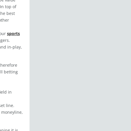
On top of
the best
other
 our
sports
agers.
and in-play,
therefore
ll betting
ield in
et line.
e moneyline,
ning it is