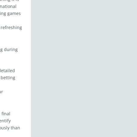
rnational
ring games
 refreshing
ng during
detailed
 betting
ur
 final
entify
ously than