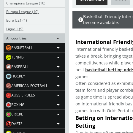
Champions League
(10)
Europa League
(10)
Basketball Friendly Inte
Euro U21
(1)
become available.
Ligue 1
(9)
All countries
International Friendl
BASKETBALL
International friendly baske
takes a break, bringing toge
TENNIS
competitiveness while players
BASEBALL
best
basketball betting odd
HOCKEY
games.
Often considered as exhibitio
AMERICAN FOOTBALL
team form and player combina
AUSSIE RULES
as game time is spread abou
on international friendly bas
BOXING
games too with OddsPortal t
CRICKET
Betting on Internatio
DARTS
Betting
Due to teams often experimen