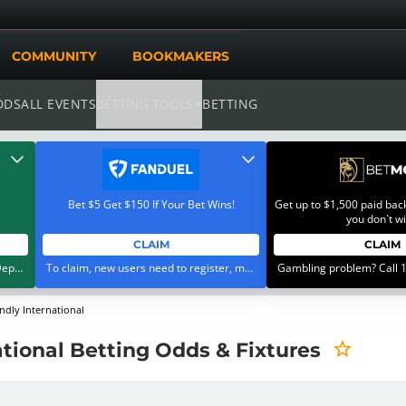
COMMUNITY
BOOKMAKERS
DDS
ALL EVENTS
BETTING TOOLS
BETTING
Bet $5 Get $150 If Your Bet Wins!
Get up to $1,500 paid back
you don`t wi
CLAIM
CLAIM
No matter if your bet wins or loses. Deposit required. Paid in Bonus Bets. Bonus Bets wager excluded from returns. New customers only. Max. prize, game restrictions, time limits and T&Cs apply. 21+. Gambling Problem? Call 1-800-GAMBLER.
To claim, new users need to register, make a first-time deposit of $5 or more, and then simply place their first real-money wager on any FanDuel Sportsbook market (no odds limits) that is live on platform. All users will receive their $150 in Bonus Bets If Your Bet Wins within 72 hours of the bet settlement.
ndly International
ational Betting Odds & Fixtures