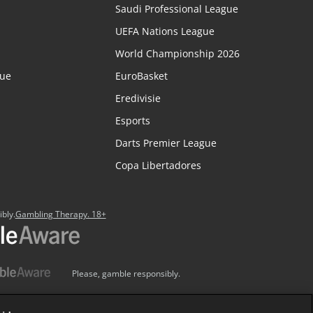
Saudi Professional League
UEFA Nations League
World Championship 2026
gue
EuroBasket
Eredivisie
Esports
Darts Premier League
Copa Libertadores
bly.
Gambling Therapy. 18+
Please, gamble responsibly.