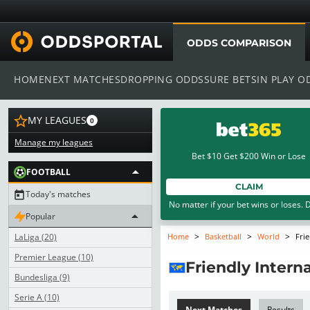
ODDS COMPARISON
HOME
NEXT MATCHES
DROPPING ODDS
SURE BETS
IN PLAY O
MY LEAGUES
0
Manage my leagues
Bet $10 Get $200 Win or Lose
FOOTBALL
CLAIM
Today's matches
Popular
>
>
>
LaLiga
(20)
Home
Basketball
World
Frie
Premier League
(10)
Friendly Intern
Bundesliga
(9)
Serie A
(10)
Next Matches
Results