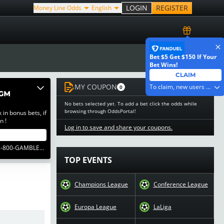
LOGIN
REGISTER
Money Line Odds
English
Bet $5 Get $150 If Your
Bet Wins!
CLAIM
MY COUPON
To claim, new users need to register, make a first-time deposit of $5 or more, and then simply place their first real-money wager on any FanDuel Sportsbook market (no odds limits) that is live on platform. All users will receive their $150 in Bonus Bets If Your Bet Wins within 72 hours of the bet settlement.
0
No bets selected yet. To add a bet click the odds while
browsing through OddsPortal!
 in bonus bets, if
n !
Log in to save and share your coupons.
Gambling problem? Call 1-800-GAMBLER or 1-800-MY-RESET. 21+ only. Please Gamble Responsibly. See BetMGM.com for Terms. First Bet Offer for new customers only (if applicable). Subject to eligibility requirements. Bonus bets are non-withdrawable. In partnership with Kansas Crossing Casino and Hotel. Promotional offers not available in Mississippi, New York, Ontario, or Puerto Rico.
TOP EVENTS
Champions League
Conference League
Europa League
LaLiga