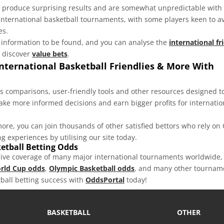
n produce surprising results and are somewhat unpredictable with a 
nternational basketball tournaments, with some players keen to av
es.
 information to be found, and you can analyse the
international fr
 discover
value bets
.
International Basketball Friendlies & More With
comparisons, user-friendly tools and other resources designed t
ke more informed decisions and earn bigger profits for internatio
re, you can join thousands of other satisfied bettors who rely on
ng experiences by utilising our site today.
etball Betting Odds
ive coverage of many major international tournaments worldwide
rld Cup odds
,
Olympic Basketball odds
, and many other tournam
ball betting success with
OddsPortal
today!
BASKETBALL
OTHER