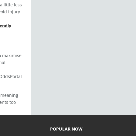
little less
oid injury
iendly
o maximise
nal
 OddsPortal
, meaning
ents too
POPULAR NOW