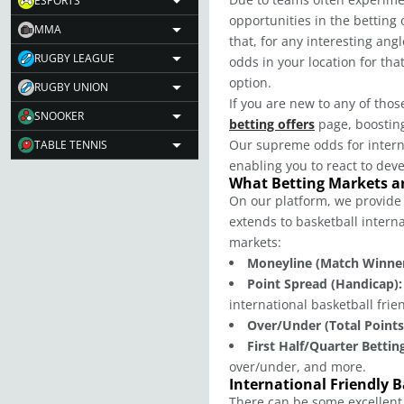
ESPORTS
opportunities in the bettin
MMA
that, for any interesting ang
RUGBY LEAGUE
odds in your location for tha
option.
RUGBY UNION
If you are new to any of tho
SNOOKER
betting offers
page, boosting
Our supreme odds for interna
TABLE TENNIS
enabling you to react to de
What Betting Markets ar
On our platform, we provide
extends to basketball intern
markets:
Moneyline (Match Winner
Point Spread (Handicap):
international basketball frien
Over/Under (Total Points
First Half/Quarter Bettin
over/under, and more.
International Friendly B
There can be some excellent l