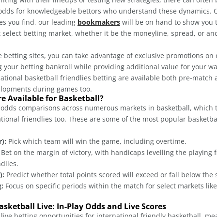
g odds for knowledgeable bettors who understand these dynamics. 
les you find, our leading
bookmakers
will be on hand to show you 
t select betting market, whether it be the moneyline, spread, or an
se betting sites, you can take advantage of exclusive promotions on
 your betting bankroll while providing additional value for your w
tional basketball friendlies betting are available both pre-match 
velopments during games too.
e Available for Basketball?
 odds comparisons across numerous markets in basketball, which 
ational friendlies too. These are some of the most popular basketba
):
Pick which team will win the game, including overtime.
Bet on the margin of victory, with handicaps levelling the playing f
dlies.
):
Predict whether total points scored will exceed or fall below the s
g:
Focus on specific periods within the match for select markets lik
asketball Live: In-Play Odds and Live Scores
ive betting opportunities for international friendly basketball, mea