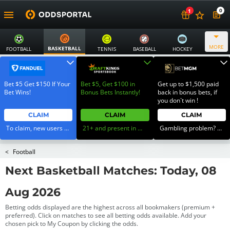
0
1
MORE
BASKETBALL
FOOTBALL
TENNIS
BASEBALL
HOCKEY
Bet $5 Get $150 If Your
Bet $5, Get $100 in
Get up to $1,500 paid
Bet Wins!
Bonus Bets Instantly!
back in bonus bets, if
you don`t win !
CLAIM
CLAIM
CLAIM
To claim, new users need to register, make a first-time deposit of $5 or more, and then simply place their first real-money wager on any FanDuel Sportsbook market (no odds limits) that is live on platform. All users will receive their $150 in Bonus Bets If Your Bet Wins within 72 hours of the bet settlement.
21+ and present in most states. (18+ DC/KY/NH/PR/WY). Void in NH/OR/ONT/PR. Eligibility restrictions apply. On behalf of Boot Hill Casino (KS). Pass-thru of per wager tax may apply in IL. 1 per new DraftKings customer. $5+ first-time bet req. Max. $100 issued as non-withdrawable Bonus Bets that expire in 7 days (168 hours). Stake removed from payout. Terms: sportsbook.draftkings.com/promos. Ends 5/31/26 at 11:59 PM ET.
Gambling problem? Call 1-800-GAMBLER or 1-800-MY-RESET. 21+ only. Please Gamble Responsibly. See BetMGM.com for Terms. First Bet Offer for new customers only (if applicable). Subject to eligibility requirements. Bonus bets are non-withdrawable. In partnership with Kansas Crossing Casino and Hotel. Promotional offers not available in Mississippi, New York, Ontario, or Puerto Rico.
<
Football
Next Basketball Matches: Today, 08
Aug 2026
Betting odds displayed are the highest across all bookmakers (premium +
preferred). Click on matches to see all betting odds available. Add your
chosen pick to My Coupon by clicking the odds.