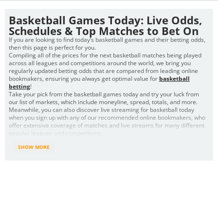
Basketball Games Today: Live Odds,
Schedules & Top Matches to Bet On
If you are looking to find today’s basketball games and their betting odds,
then this page is perfect for you.
Compiling all of the prices for the next basketball matches being played
across all leagues and competitions around the world, we bring you
regularly updated betting odds that are compared from leading online
bookmakers, ensuring you always get optimal value for
basketball
betting
!
Take your pick from the basketball games today and try your luck from
our list of markets, which include moneyline, spread, totals, and more.
Meanwhile, you can also discover live streaming for basketball today
when you sign up with any of our recommended online bookmakers, who
offer extensive coverage of matches and live streams for many different
popular leagues and competitions.
SHOW MORE