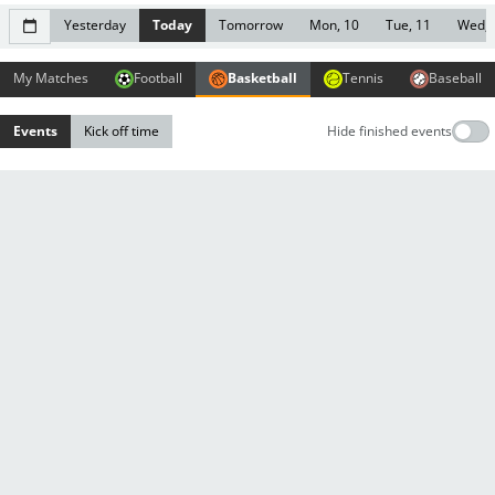
Yesterday
Today
Tomorrow
Mon, 10
Tue, 11
Wed, 
My Matches
Football
Basketball
Tennis
Baseball
Events
Kick off time
Hide finished events