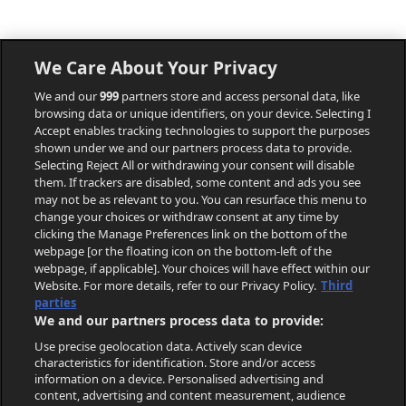
We Care About Your Privacy
We and our
999
partners store and access personal data, like
browsing data or unique identifiers, on your device. Selecting I
Accept enables tracking technologies to support the purposes
shown under we and our partners process data to provide.
Selecting Reject All or withdrawing your consent will disable
them. If trackers are disabled, some content and ads you see
may not be as relevant to you. You can resurface this menu to
change your choices or withdraw consent at any time by
clicking the Manage Preferences link on the bottom of the
webpage [or the floating icon on the bottom-left of the
webpage, if applicable]. Your choices will have effect within our
Website. For more details, refer to our Privacy Policy.
Third
parties
We and our partners process data to provide:
Use precise geolocation data. Actively scan device
characteristics for identification. Store and/or access
information on a device. Personalised advertising and
content, advertising and content measurement, audience