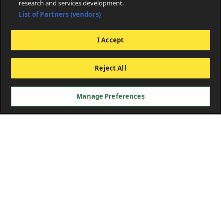
research and services development.
List of Partners (vendors)
I Accept
Reject All
Manage Preferences