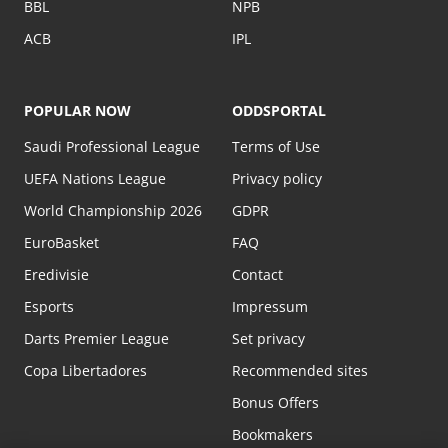
BBL
NPB
ACB
IPL
POPULAR NOW
ODDSPORTAL
Saudi Professional League
Terms of Use
UEFA Nations League
Privacy policy
World Championship 2026
GDPR
EuroBasket
FAQ
Eredivisie
Contact
Esports
Impressum
Darts Premier League
Set privacy
Copa Libertadores
Recommended sites
Bonus Offers
Bookmakers