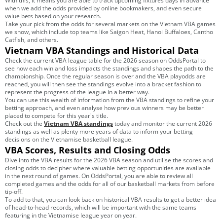
With this, it means you are able to track upcoming fixtures days in advance
when we add the odds provided by online bookmakers, and even secure
value bets based on your research.
Take your pick from the odds for several markets on the Vietnam VBA games
we show, which include top teams like Saigon Heat, Hanoi Buffaloes, Cantho
Catfish, and others.
Vietnam VBA Standings and Historical Data
Check the current VBA league table for the 2026 season on OddsPortal to
see how each win and loss impacts the standings and shapes the path to the
championship. Once the regular season is over and the VBA playodds are
reached, you will then see the standings evolve into a bracket fashion to
represent the progress of the league in a better way.
You can use this wealth of information from the VBA standings to refine your
betting approach, and even analyse how previous winners may be better
placed to compete for this year's title.
Check out the
Vietnam VBA standings
today and monitor the current 2026
standings as well as plenty more years of data to inform your betting
decisions on the Vietnamise basketball league.
VBA Scores, Results and Closing Odds
Dive into the VBA results for the 2026 VBA season and utilise the scores and
closing odds to decipher where valuable betting opportunities are available
in the next round of games. On OddsPortal, you are able to review all
completed games and the odds for all of our basketball markets from before
tip-off.
To add to that, you can look back on historical VBA results to get a better idea
of head-to-head records, which will be important with the same teams
featuring in the Vietnamise league year on year.