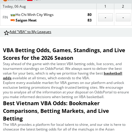
Today, 06 Aug
1
2
Ho Chi Minh City Wings
80
FIN
-
-
Saigon Heat
83
Add "VBA" to My Leagues
VBA Betting Odds, Games, Standings, and Live
Scores for the 2026 Season
Stay ahead of the game with the latest VBA betting odds, live scores, and
tournament standings on OddsPortal. We always want to deliver the best
value for your bets, which is why we prioritise having the best
basketball
odds
available at all times, which extends to the VBA.
Explore every available market for VBA games on our platform and unlock
exclusive betting promotions through trusted betting sites. We encourage
you to analyse all of the information at your disposal on OddsPortal to ensure
you make informed decisions when betting on VBA basketball.
Best Vietnam VBA Odds: Bookmaker
Comparisons, Betting Markets, and Live
Betting
The VBA provides a platform for local talent to shine, and our site is here to
showcase the latest betting odds for all of the matchups in the Asian