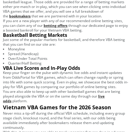
basketball league. Those odds are provided for a range of betting markets
either pre-match or in-play, which you can see when clicking onto individual
VBA games that we offer, and you will see a full breakdown of
the
bookmakers
that we are partnered with in your location.
If you are a new player with any of our recommended online betting sites,
you can claim any of our
betting offers
through our dedicated page to enjoy
a boosted bankroll for your Vietnam VBA betting.
Basketball Betting Markets
Just some of the popular markets for basketball, and therefore VBA betting
that you can find on our site are:
Moneyline
Spread (Handicap)
Over/Under Total Points
Quarter/Half Betting
VBA Live Scores and In-Play Odds
Keep your finger on the pulse with dynamic live odds and instant updates
from OddsPortal for VBA games, which can often change rapidly or spring
into life with some quick scoring. Even in-play, we showcase the best odds in-
play for VBA games by comparing our portfolio of online betting sites.
You are also able to keep up with other basketball games that are being
played alongside the VBA or on the same day through our
live
odds
platform.
Vietnam VBA Games for the 2026 Season
Never miss a tip-off during the official VBA schedule, including every group
stage clash, knockout round, and the final series, with our odds being
available immediately after bookmakers release them and updating
continuously.