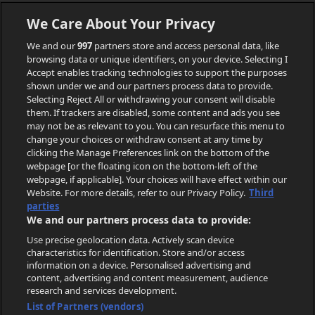
News
We Care About Your Privacy
We and our
997
partners store and access personal data, like
browsing data or unique identifiers, on your device. Selecting I
PARTNERS
Accept enables tracking technologies to support the purposes
shown under we and our partners process data to provide.
SoccerVista
Selecting Reject All or withdrawing your consent will disable
Betexplorer
them. If trackers are disabled, some content and ads you see
may not be as relevant to you. You can resurface this menu to
FCTables
change your choices or withdraw consent at any time by
clicking the Manage Preferences link on the bottom of the
Tribalfootball
webpage [or the floating icon on the bottom-left of the
ScoreBar
webpage, if applicable]. Your choices will have effect within our
Website. For more details, refer to our Privacy Policy.
Third
parties
We and our partners process data to provide:
Gamble Responsibly.
Gambling Therapy. 18+
Use precise geolocation data. Actively scan device
characteristics for identification. Store and/or access
information on a device. Personalised advertising and
content, advertising and content measurement, audience
Please, gamble responsibly.
research and services development.
List of Partners (vendors)