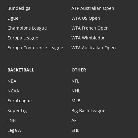
Bundesliga
ATP Australian Open
Ligue 1
WTA US Open
Champions League
WTA French Open
Europa League
WTA Wimbledon
Europa Conference League
WTA Australian Open
BASKETBALL
OTHER
NBA
NFL
NCAA
NHL
EuroLeague
MLB
Super Lig
Big Bash League
LNB
AFL
Lega A
SHL