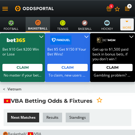
0
1
MORE
BASKETBALL
FOOTBALL
TENNIS
BASEBALL
HOCKEY
Bet $10 Get $200 Win
Bet $5 Get $150 If Your
Get up to $1,500 paid
or Lose
Bet Wins!
back in bonus bets, if
you don`t win !
CLAIM
CLAIM
CLAIM
No matter if your bet wins or loses. Deposit required. Paid in Bonus Bets. Bonus Bets wager excluded from returns. New customers only. Max. prize, game restrictions, time limits and T&Cs apply. 21+. Gambling Problem? Call 1-800-GAMBLER.
To claim, new users need to register, make a first-time deposit of $5 or more, and then simply place their first real-money wager on any FanDuel Sportsbook market (no odds limits) that is live on platform. All users will receive their $150 in Bonus Bets If Your Bet Wins within 72 hours of the bet settlement.
Gambling problem? Call 1-800-GAMBLER or 1-800-MY-RESET. 21+ only. Please Gamble Responsibly. See BetMGM.com for Terms. First Bet Offer for new customers only (if applicable). Subject to eligibility requirements. Bonus bets are non-withdrawable. In partnership with Kansas Crossing Casino and Hotel. Promotional offers not available in Mississippi, New York, Ontario, or Puerto Rico.
<
Vietnam
VBA Betting Odds & Fixtures
Next Matches
Results
Standings
Basketball
/
/
VBA