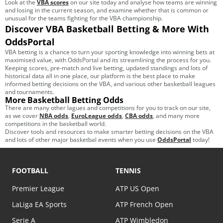
Look at the
VBA scores
on our site today and analyse how teams are winning
and losing in the current season, and examine whether that is common or
unusual for the teams fighting for the VBA championship.
Discover VBA Basketball Betting & More With
OddsPortal
VBA betting is a chance to turn your sporting knowledge into winning bets at
maximised value, with OddsPortal and its streamlining the process for you.
Keeping scores, pre-match and live betting, updated standings and lots of
historical data all in one place, our platform is the best place to make
informed betting decisions on the VBA, and various other basketball leagues
and tournaments.
More Basketball Betting Odds
There are many other lagues and competitions for you to track on our site,
as we cover
NBA odds
,
EuroLeague odds
,
CBA odds
, and many more
competitions in the basketball world.
Discover tools and resources to make smarter betting decisions on the VBA
and lots of other major basketbal events when you use
OddsPortal
today!
FOOTBALL
TENNIS
Premier League
ATP US Open
LaLiga EA Sports
ATP French Open
Serie A
ATP Wimbledon