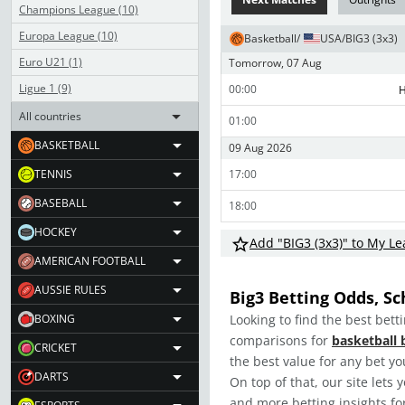
Champions League
(10)
Europa League
(10)
Basketball
/
USA
/
BIG3 (3x3)
Euro U21
(1)
Tomorrow, 07 Aug
Ligue 1
(9)
00:00
H
All countries
01:00
BASKETBALL
09 Aug 2026
TENNIS
17:00
BASEBALL
18:00
HOCKEY
Add "BIG3 (3x3)" to My L
AMERICAN FOOTBALL
AUSSIE RULES
Big3 Betting Odds, Sc
BOXING
Looking to find the best bet
comparisons for
basketball 
CRICKET
the best value for any bet y
DARTS
On top of that, our site lets
and more betting insights for