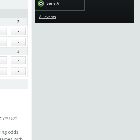
Serie A
All events
1
2
-
-
-
-
1
2
-
-
-
-
g you get
sing odds,
3 games with