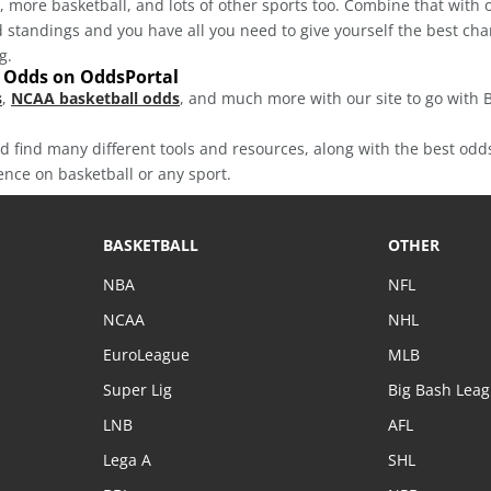
, more basketball, and lots of other sports too. Combine that with 
d standings and you have all you need to give yourself the best cha
g.
g Odds on OddsPortal
s
,
NCAA basketball odds
, and much more with our site to go with B
 find many different tools and resources, along with the best odds
ence on basketball or any sport.
BASKETBALL
OTHER
NBA
NFL
NCAA
NHL
EuroLeague
MLB
Super Lig
Big Bash Lea
LNB
AFL
Lega A
SHL