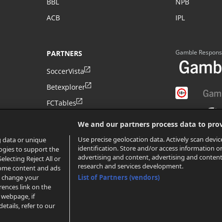
BBL
NPB
ACB
IPL
Gamble Responsi
PARTNERS
SoccerVista
Betexplorer
FCTables
Data by
Tribalfootball
We and our partners process data to prov
ScoreBar
Use precise geolocation data. Actively scan device
g data or unique
identification. Store and/or access information o
logies to support the
advertising and content, advertising and conte
lecting Reject All or
research and services development.
 some content and ads
o change your
List of Partners (vendors)
rences link on the
 webpage, if
etails, refer to our