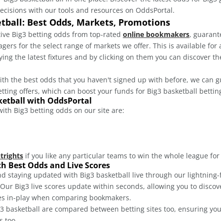
ecisions with our tools and resources on OddsPortal.
etball: Best Odds, Markets, Promotions
ive Big3 betting odds from top-rated
online bookmakers
, guarant
s for the select range of markets we offer. This is available for a
ing the latest fixtures and by clicking on them you can discover th
 with the best odds that you haven't signed up with before, we can 
etting offers, which can boost your funds for Big3 basketball bettin
ketball with OddsPortal
ith Big3 betting odds on our site are:
trights
if you like any particular teams to win the whole league for
ith Best Odds and Live Scores
nd staying updated with Big3 basketball live through our lightning-
Our Big3 live scores update within seconds, allowing you to discov
ies in-play when comparing bookmakers.
3 basketball are compared between betting sites too, ensuring you
s too.