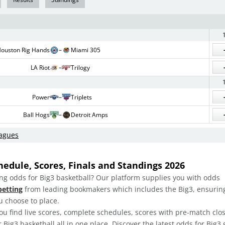
ouston Rig Hands
–
Miami 305
LA Riot
–
Trilogy
Power
–
Triplets
Ball Hogs
–
Detroit Amps
eagues
hedule, Scores, Finals and Standings 2026
ting odds for Big3 basketball? Our platform supplies you with odds
betting
from leading bookmakers which includes the Big3, ensurin
ou choose to place.
 you find live scores, complete schedules, scores with pre-match clo
 Big3 basketball all in one place. Discover the latest odds for Big