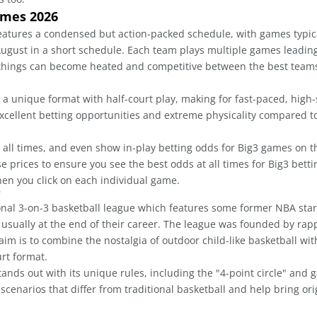
ames 2026
eatures a condensed but action-packed schedule, with games typic
ugust in a short schedule. Each team plays multiple games leading
things can become heated and competitive between the best teams
 a unique format with half-court play, making for fast-paced, high-
xcellent betting opportunities and extreme physicality compared to
t all times, and even show in-play betting odds for Big3 games on t
 prices to ensure you see the best odds at all times for Big3 betti
n you click on each individual game.
?
ional 3-on-3 basketball league which features some former NBA star
 usually at the end of their career. The league was founded by ra
aim is to combine the nostalgia of outdoor child-like basketball wit
urt format.
tands out with its unique rules, including the "4-point circle" and
 scenarios that differ from traditional basketball and help bring orig