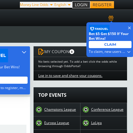
LOGIN
REGISTER
Money Line Odds
English
Bet $5 Get $150 If Your
Bet Wins!
CLAIM
MY COUPON
To claim, new users need to register, make a first-time deposit of $5 or more, and then simply place their first real-money wager on any FanDuel Sportsbook market (no odds limits) that is live on platform. All users will receive their $150 in Bonus Bets If Your Bet Wins within 72 hours of the bet settlement.
0
No bets selected yet. To add a bet click the odds while
browsing through OddsPortal!
ur Bet Wins!
Log in to save and share your coupons.
To claim, new users need to register, make a first-time deposit of $5 or more, and then simply place their first real-money wager on any FanDuel Sportsbook market (no odds limits) that is live on platform. All users will receive their $150 in Bonus Bets If Your Bet Wins within 72 hours of the bet settlement.
TOP EVENTS
Champions League
Conference League
Europa League
LaLiga