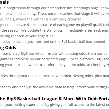
nals
eague progression through our comprehensive standings page, sho
and playoff positioning. Then, once it reaches that stage it will evol
Big3 finals, where the winner is eventually crowned.
you can analyse the importance of each game on playoff qualificat
of the season. We update the standings immediately after each ga
the Big3 season at your fingertips.
s
today to decide your next bet on the 3v3 basketball tournament.
ing Odds
all completed Big3 basketball results with closing odds from our pa
game is complete on our dedicated page. These historical Big3 sc
ing your next bet, with cross-referencing in the odds, or checking 
 scores throughout the 2026 season with their closing odds, plus m
 today and analyse the available data to help inform your betting 
 the Big3 Basketball League & More With OddsPort
se your betting experience by giving you full access to the latest 