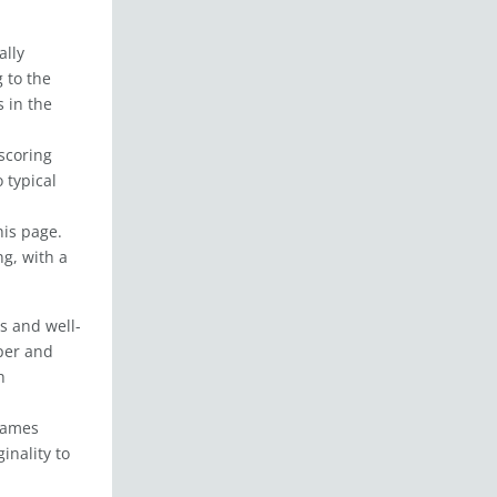
ally
 to the
 in the
scoring
 typical
his page.
ng, with a
s and well-
pper and
h
 games
inality to