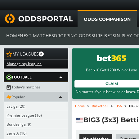
ODDS COMPARISON
HOME
NEXT MATCHES
DROPPING ODDS
SURE BETS
IN PLAY O
MY LEAGUES
0
Manage my leagues
Bet $10 Get $200 Win or Lose
FOOTBALL
CLAIM
Today's matches
Popular
>
>
>
LaLiga
(20)
Home
Basketball
USA
BIG3 (
Premier League
(10)
BIG3 (3x3) Bett
Bundesliga
(9)
Serie A
(10)
Next Matches
Outrights