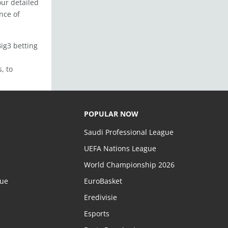
our detailed
nce of
ig3 betting
, to
POPULAR NOW
Saudi Professional League
UEFA Nations League
World Championship 2026
gue
EuroBasket
Eredivisie
Esports