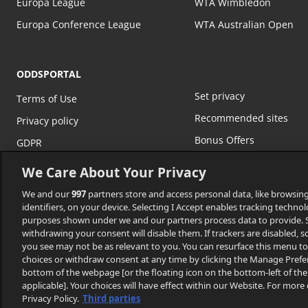
Europa League
WTA Wimbledon
Europa Conference League
WTA Australian Open
ODDSPORTAL
Set privacy
Terms of Use
Recommended sites
Privacy policy
Bonus Offers
GDPR
Bookmakers
FAQ
We Care About Your Privacy
News
Contact
We and our
997
partners store and access personal data, like browsin
identifiers, on your device. Selecting I Accept enables tracking techno
Impressum
purposes shown under we and our partners process data to provide. Se
withdrawing your consent will disable them. If trackers are disabled,
you see may not be as relevant to you. You can resurface this menu t
Copyright © 2008-2026 Oddsportal.com
choices or withdraw consent at any time by clicking the Manage Prefe
bottom of the webpage [or the floating icon on the bottom-left of the
applicable]. Your choices will have effect within our Website. For more d
Privacy Policy.
Third parties