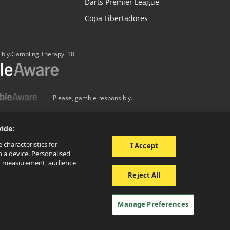
Darts Premier League
Copa Libertadores
bly.
Gambling Therapy. 18+
Please, gamble responsibly.
ide:
 characteristics for
I Accept
X
n a device. Personalised
We would love to get your
nt measurement, audience
opinion on your experience with
our site with a short survey
Reject All
Take Survey
Manage Preferences