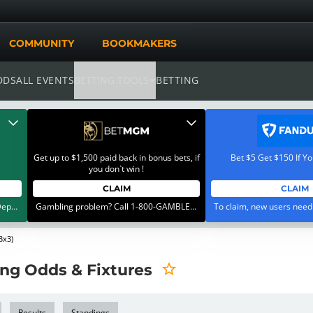
COMMUNITY
BOOKMAKERS
DDS
ALL EVENTS
BETTING TOOLS
BETTING
Get up to $1,500 paid back in bonus bets, if
Bet $5 Get $150 If Yo
you don`t win !
CLAIM
CLAIM
No matter if your bet wins or loses. Deposit required. Paid in Bonus Bets. Bonus Bets wager excluded from returns. New customers only. Max. prize, game restrictions, time limits and T&Cs apply. 21+. Gambling Problem? Call 1-800-GAMBLER.
Gambling problem? Call 1-800-GAMBLER or 1-800-MY-RESET. 21+ only. Please Gamble Responsibly. See BetMGM.com for Terms. First Bet Offer for new customers only (if applicable). Subject to eligibility requirements. Bonus bets are non-withdrawable. In partnership with Kansas Crossing Casino and Hotel. Promotional offers not available in Mississippi, New York, Ontario, or Puerto Rico.
3x3)
ing Odds & Fixtures
Results
Standings