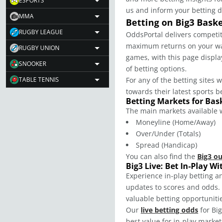
ESPORTS
us and inform your betting d
MMA
Betting on Big3 Bask
RUGBY LEAGUE
OddsPortal delivers competit
maximum returns on your wager
RUGBY UNION
games, with this page display
SNOOKER
of betting options.
TABLE TENNIS
For any of the betting sites
towards their latest sports b
Betting Markets for Bas
The main markets available w
Moneyline (Home/Away)
Over/Under (Totals)
Spread (Handicap)
You can also find the
Big3 ou
Big3 Live: Bet In-Play W
Experience in-play betting a
updates to scores and odds. 
valuable betting opportunit
Our
live betting odds
for Big
best value for in-play market