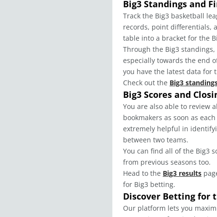
Big3 Standings and Fi
Track the Big3 basketball l
records, point differentials, 
table into a bracket for the 
Through the Big3 standings, 
especially towards the end 
you have the latest data for 
Check out the
Big3 standing
Big3 Scores and Clos
You are also able to review 
bookmakers as soon as each 
extremely helpful in identify
between two teams.
You can find all of the Big3
from previous seasons too.
Head to the
Big3 results
page
for Big3 betting.
Discover Betting for
Our platform lets you maximi