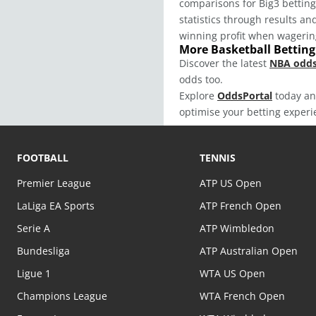
comparisons for Big3 betting
statistics through results an
winning profit when wagerin
More Basketball Bettin
Discover the latest
NBA odd
odds too.
Explore
OddsPortal
today and
optimise your betting experi
FOOTBALL
TENNIS
Premier League
ATP US Open
LaLiga EA Sports
ATP French Open
Serie A
ATP Wimbledon
Bundesliga
ATP Australian Open
Ligue 1
WTA US Open
Champions League
WTA French Open