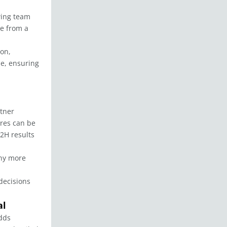
wing team
ve from a
ion,
me, ensuring
rtner
ores can be
H2H results
any more
decisions
al
odds