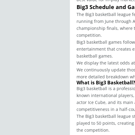
Big3 Schedule and G
The Big3 basketball league f
running from June through A
championship finals, where 
competition.
Big3 basketball games follow
entertainment that creates e
basketball games.
We display the latest odds a
We continuously update those
more detailed breakdown whe
What is Big3 Basketball
Big3 basketball is a profess
known international players,
actor Ice Cube, and its main 
competitiveness in a half-co
The Big3 basketball league s
played to 50 points, creating
the competition.