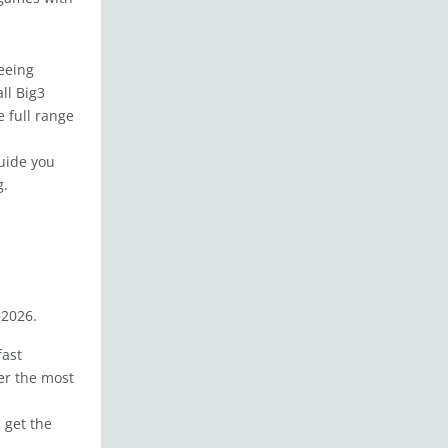
eeing
ll Big3
e full range
guide you
g.
 2026.
fast
er the most
 get the