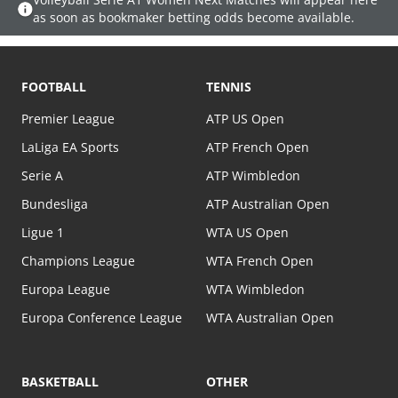
as soon as bookmaker betting odds become available.
FOOTBALL
TENNIS
Premier League
ATP US Open
LaLiga EA Sports
ATP French Open
Serie A
ATP Wimbledon
Bundesliga
ATP Australian Open
Ligue 1
WTA US Open
Champions League
WTA French Open
Europa League
WTA Wimbledon
Europa Conference League
WTA Australian Open
BASKETBALL
OTHER