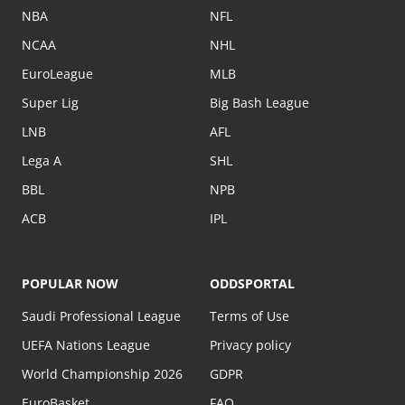
NBA
NFL
NCAA
NHL
EuroLeague
MLB
Super Lig
Big Bash League
LNB
AFL
Lega A
SHL
BBL
NPB
ACB
IPL
POPULAR NOW
ODDSPORTAL
Saudi Professional League
Terms of Use
UEFA Nations League
Privacy policy
World Championship 2026
GDPR
EuroBasket
FAQ