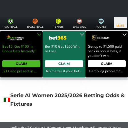
MORE
FOOTBALL
BASKETBALL
TENNIS
BASEBALL
HOCKEY
Bet $5, Get $100 in
Bet $10 Get $200 Win
Get up to $1,500 paid
Bonus Bets Instantly!
or Lose
back in bonus bets, if
you don`t win !
CLAIM
CLAIM
CLAIM
21+ and present in most states. (18+ DC/KY/NH/PR/WY). Void in NH/OR/ONT/PR. Eligibility restrictions apply. On behalf of Boot Hill Casino (KS). Pass-thru of per wager tax may apply in IL. 1 per new DraftKings customer. $5+ first-time bet req. Max. $100 issued as non-withdrawable Bonus Bets that expire in 7 days (168 hours). Stake removed from payout. Terms: sportsbook.draftkings.com/promos. Ends 5/31/26 at 11:59 PM ET.
No matter if your bet wins or loses. Deposit required. Paid in Bonus Bets. Bonus Bets wager excluded from returns. New customers only. Max. prize, game restrictions, time limits and T&Cs apply. 21+. Gambling Problem? Call 1-800-GAMBLER.
Gambling problem? Call 1-800-GAMBLER or 1-800-MY-RESET. 21+ only. Please Gamble Responsibly. See BetMGM.com for Terms. First Bet Offer for new customers only (if applicable). Subject to eligibility requirements. Bonus bets are non-withdrawable. In partnership with Kansas Crossing Casino and Hotel. Promotional offers not available in Mississippi, New York, Ontario, or Puerto Rico.
Serie A1 Women 2025/2026 Betting Odds &
Fixtures
Volleyball Serie A1 Women Next Matches will appear here