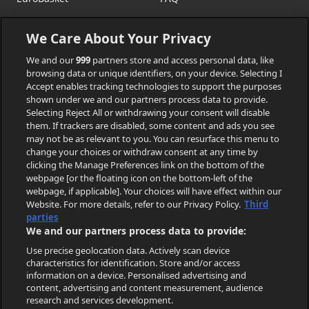
Eredivisie
Contact
We Care About Your Privacy
Esports
Impressum
We and our
999
partners store and access personal data, like
Darts Premier League
Set privacy
browsing data or unique identifiers, on your device. Selecting I
Copa Libertadores
Accept enables tracking technologies to support the purposes
Recommended sites
shown under we and our partners process data to provide.
Bonus Offers
Selecting Reject All or withdrawing your consent will disable
them. If trackers are disabled, some content and ads you see
Bookmakers
may not be as relevant to you. You can resurface this menu to
change your choices or withdraw consent at any time by
News
clicking the Manage Preferences link on the bottom of the
webpage [or the floating icon on the bottom-left of the
webpage, if applicable]. Your choices will have effect within our
PARTNERS
Website. For more details, refer to our Privacy Policy.
Third
parties
SoccerVista
We and our partners process data to provide:
Betexplorer
Use precise geolocation data. Actively scan device
characteristics for identification. Store and/or access
FCTables
information on a device. Personalised advertising and
content, advertising and content measurement, audience
Tribalfootball
research and services development.