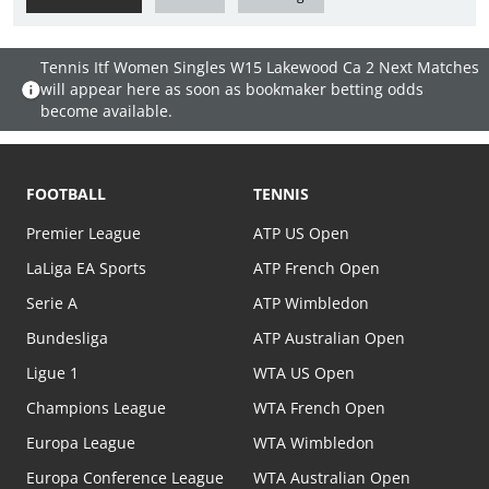
Tennis Itf Women Singles W15 Lakewood Ca 2 Next Matches
will appear here as soon as bookmaker betting odds
become available.
FOOTBALL
TENNIS
Premier League
ATP US Open
LaLiga EA Sports
ATP French Open
Serie A
ATP Wimbledon
Bundesliga
ATP Australian Open
Ligue 1
WTA US Open
Champions League
WTA French Open
Europa League
WTA Wimbledon
Europa Conference League
WTA Australian Open