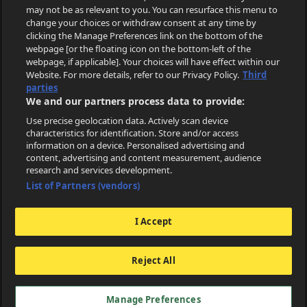
may not be as relevant to you. You can resurface this menu to
FCTables
change your choices or withdraw consent at any time by
clicking the Manage Preferences link on the bottom of the
Tribalfootball
webpage [or the floating icon on the bottom-left of the
ScoreBar
webpage, if applicable]. Your choices will have effect within our
Website. For more details, refer to our Privacy Policy.
Third
parties
We and our partners process data to provide:
Gamble Responsibly.
Gambling Therapy. 18+
Use precise geolocation data. Actively scan device
characteristics for identification. Store and/or access
information on a device. Personalised advertising and
content, advertising and content measurement, audience
Please, gamble responsibly.
research and services development.
List of Partners (vendors)
Data by
X
We would love to get your
opinion on your experience with
I Accept
our site with a short survey
Take Survey
Reject All
Copyright © 2008-2026 Oddsportal.com
Manage Preferences