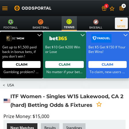
0
1
MORE
TENNIS
FOOTBALL
BASKETBALL
BASEBALL
Get up to $1,500 paid
Bet $10 Get $200 Win
Bet $5 Get $150 If Your
back in bonus bets, if
or Lose
Bet Wins!
you don`t win !
CLAIM
CLAIM
CLAIM
Gambling problem? Call 1-800-GAMBLER or 1-800-MY-RESET. 21+ only. Please Gamble Responsibly. See BetMGM.com for Terms. First Bet Offer for new customers only (if applicable). Subject to eligibility requirements. Bonus bets are non-withdrawable. In partnership with Kansas Crossing Casino and Hotel. Promotional offers not available in Mississippi, New York, Ontario, or Puerto Rico.
No matter if your bet wins or loses. Deposit required. Paid in Bonus Bets. Bonus Bets wager excluded from returns. New customers only. Max. prize, game restrictions, time limits and T&Cs apply. 21+. Gambling Problem? Call 1-800-GAMBLER.
To claim, new users need to register, make a first-time deposit of $5 or more, and then simply place their first real-money wager on any FanDuel Sportsbook market (no odds limits) that is live on platform. All users will receive their $150 in Bonus Bets If Your Bet Wins within 72 hours of the bet settlement.
<
USA
ITF Women - Singles W15 Lakewood, CA 2
(hard) Betting Odds & Fixtures
Prize Money:
$15,000
Next Matches
Results
Standings