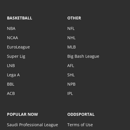
BASKETBALL
OTHER
NBA
NFL
NCAA
NHL
EuroLeague
MLB
Super Lig
Big Bash League
LNB
AFL
Lega A
SHL
BBL
NPB
ACB
IPL
POPULAR NOW
ODDSPORTAL
Saudi Professional League
Terms of Use