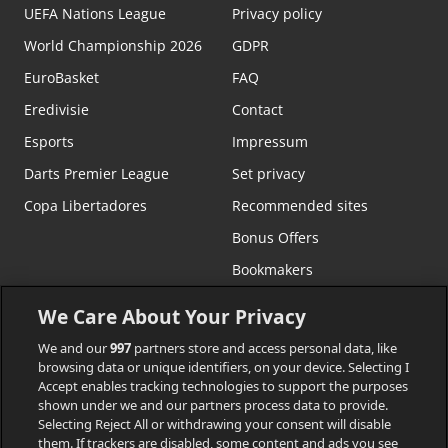
UEFA Nations League
Privacy policy
World Championship 2026
GDPR
EuroBasket
FAQ
Eredivisie
Contact
Esports
Impressum
Darts Premier League
Set privacy
Copa Libertadores
Recommended sites
Bonus Offers
Bookmakers
News
We Care About Your Privacy
We and our
997
partners store and access personal data, like
browsing data or unique identifiers, on your device. Selecting I
PARTNERS
Accept enables tracking technologies to support the purposes
shown under we and our partners process data to provide.
SoccerVista
Selecting Reject All or withdrawing your consent will disable
Betexplorer
them. If trackers are disabled, some content and ads you see