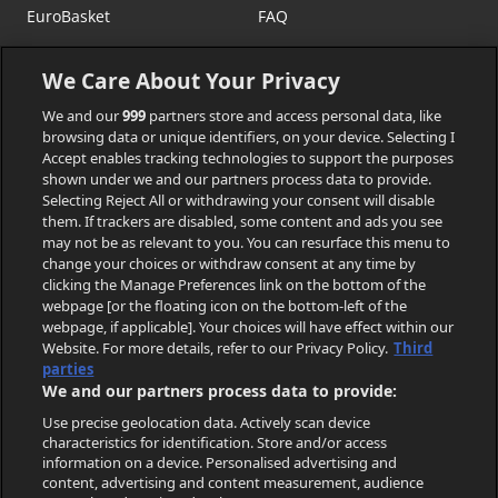
EuroBasket
FAQ
Eredivisie
Contact
We Care About Your Privacy
Esports
Impressum
We and our
999
partners store and access personal data, like
Darts Premier League
Set privacy
browsing data or unique identifiers, on your device. Selecting I
Copa Libertadores
Accept enables tracking technologies to support the purposes
Recommended sites
shown under we and our partners process data to provide.
Bonus Offers
Selecting Reject All or withdrawing your consent will disable
them. If trackers are disabled, some content and ads you see
Bookmakers
may not be as relevant to you. You can resurface this menu to
change your choices or withdraw consent at any time by
News
clicking the Manage Preferences link on the bottom of the
webpage [or the floating icon on the bottom-left of the
webpage, if applicable]. Your choices will have effect within our
PARTNERS
Website. For more details, refer to our Privacy Policy.
Third
parties
SoccerVista
We and our partners process data to provide:
Betexplorer
Use precise geolocation data. Actively scan device
characteristics for identification. Store and/or access
FCTables
information on a device. Personalised advertising and
content, advertising and content measurement, audience
Tribalfootball