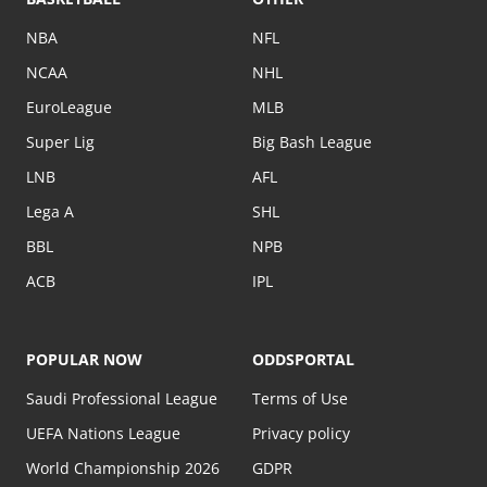
NBA
NFL
NCAA
NHL
EuroLeague
MLB
Super Lig
Big Bash League
LNB
AFL
Lega A
SHL
BBL
NPB
ACB
IPL
POPULAR NOW
ODDSPORTAL
Saudi Professional League
Terms of Use
UEFA Nations League
Privacy policy
World Championship 2026
GDPR