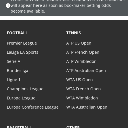
will appear here as soon as bookmaker betting odds
become available.
FOOTBALL
TENNIS
Premier League
ATP US Open
LaLiga EA Sports
ATP French Open
Serie A
ATP Wimbledon
Bundesliga
ATP Australian Open
Ligue 1
WTA US Open
Champions League
WTA French Open
Europa League
WTA Wimbledon
Europa Conference League
WTA Australian Open
BASKETBALL
OTHER