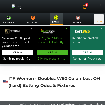
0
1
MORE
TENNIS
FOOTBALL
BASKETBALL
BASEBALL
Get up to $1,500 paid
Bet $5, Get $100 in
Bet $10 Get $200 Win
back in bonus bets, if
Bonus Bets Instantly!
or Lose
you don`t win !
CLAIM
CLAIM
CLAIM
Gambling problem? Call 1-800-GAMBLER or 1-800-MY-RESET. 21+ only. Please Gamble Responsibly. See BetMGM.com for Terms. First Bet Offer for new customers only (if applicable). Subject to eligibility requirements. Bonus bets are non-withdrawable. In partnership with Kansas Crossing Casino and Hotel. Promotional offers not available in Mississippi, New York, Ontario, or Puerto Rico.
21+ and present in most states. (18+ DC/KY/NH/PR/WY). Void in NH/OR/ONT/PR. Eligibility restrictions apply. On behalf of Boot Hill Casino (KS). Pass-thru of per wager tax may apply in IL. 1 per new DraftKings customer. $5+ first-time bet req. Max. $100 issued as non-withdrawable Bonus Bets that expire in 7 days (168 hours). Stake removed from payout. Terms: sportsbook.draftkings.com/promos. Ends 5/31/26 at 11:59 PM ET.
No matter if your bet wins or loses. Deposit required. Paid in Bonus Bets. Bonus Bets wager excluded from returns. New customers only. Max. prize, game restrictions, time limits and T&Cs apply. 21+. Gambling Problem? Call 1-800-GAMBLER.
ITF Women - Doubles W50 Columbus, OH
(hard) Betting Odds & Fixtures
Tennis Itf Women Doubles W50 Columbus Oh Next Matches