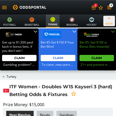
0
1
MORE
TENNIS
FOOTBALL
BASKETBALL
BASEBALL
HOCKEY
Get up to $1,500 paid
Bet $5 Get $150 If Your
Bet $5, Get $100 in
back in bonus bets, if
Bet Wins!
Bonus Bets Instantly!
you don`t win !
CLAIM
CLAIM
CLAIM
Gambling problem? Call 1-800-GAMBLER or 1-800-MY-RESET. 21+ only. Please Gamble Responsibly. See BetMGM.com for Terms. First Bet Offer for new customers only (if applicable). Subject to eligibility requirements. Bonus bets are non-withdrawable. In partnership with Kansas Crossing Casino and Hotel. Promotional offers not available in Mississippi, New York, Ontario, or Puerto Rico.
To claim, new users need to register, make a first-time deposit of $5 or more, and then simply place their first real-money wager on any FanDuel Sportsbook market (no odds limits) that is live on platform. All users will receive their $150 in Bonus Bets If Your Bet Wins within 72 hours of the bet settlement.
21+ and present in most states. (18+ DC/KY/NH/PR/WY). Void in NH/OR/ONT/PR. Eligibility restrictions apply. On behalf of Boot Hill Casino (KS). Pass-thru of per wager tax may apply in IL. 1 per new DraftKings customer. $5+ first-time bet req. Max. $100 issued as non-withdrawable Bonus Bets that expire in 7 days (168 hours). Stake removed from payout. Terms: sportsbook.draftkings.com/promos. Ends 5/31/26 at 11:59 PM ET.
<
Turkey
ITF Women - Doubles W15 Kayseri 3 (hard)
Betting Odds & Fixtures
Prize Money:
$15,000
Next Matches
Results
Standings