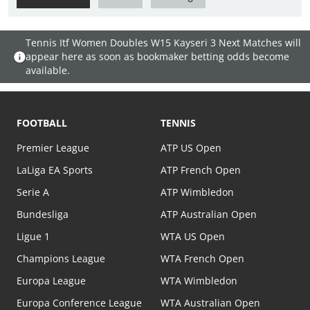
Tennis Itf Women Doubles W15 Kayseri 3 Next Matches will
appear here as soon as bookmaker betting odds become
available.
FOOTBALL
TENNIS
Premier League
ATP US Open
LaLiga EA Sports
ATP French Open
Serie A
ATP Wimbledon
Bundesliga
ATP Australian Open
Ligue 1
WTA US Open
Champions League
WTA French Open
Europa League
WTA Wimbledon
Europa Conference League
WTA Australian Open