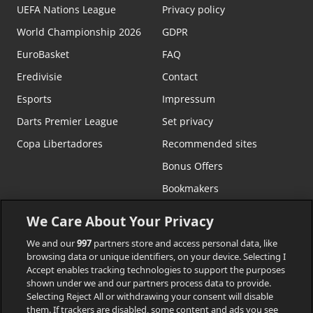
UEFA Nations League
Privacy policy
World Championship 2026
GDPR
EuroBasket
FAQ
Eredivisie
Contact
Esports
Impressum
Darts Premier League
Set privacy
Copa Libertadores
Recommended sites
Bonus Offers
Bookmakers
News
We Care About Your Privacy
We and our
997
partners store and access personal data, like
browsing data or unique identifiers, on your device. Selecting I
PARTNERS
Accept enables tracking technologies to support the purposes
shown under we and our partners process data to provide.
SoccerVista
Selecting Reject All or withdrawing your consent will disable
Betexplorer
them. If trackers are disabled, some content and ads you see