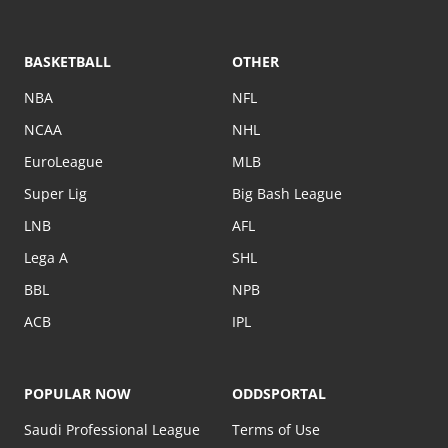
BASKETBALL
OTHER
NBA
NFL
NCAA
NHL
EuroLeague
MLB
Super Lig
Big Bash League
LNB
AFL
Lega A
SHL
BBL
NPB
ACB
IPL
POPULAR NOW
ODDSPORTAL
Saudi Professional League
Terms of Use