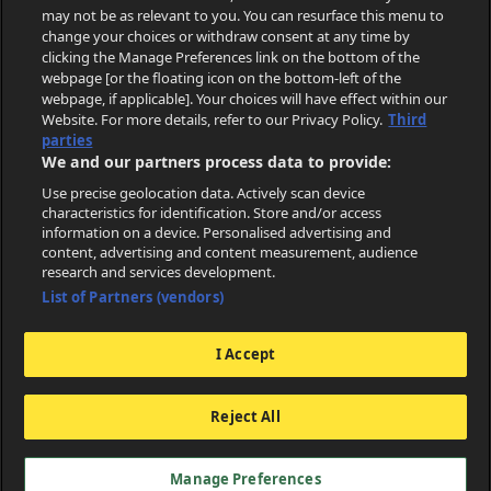
may not be as relevant to you. You can resurface this menu to
FCTables
change your choices or withdraw consent at any time by
clicking the Manage Preferences link on the bottom of the
Tribalfootball
webpage [or the floating icon on the bottom-left of the
ScoreBar
webpage, if applicable]. Your choices will have effect within our
Website. For more details, refer to our Privacy Policy.
Third
parties
We and our partners process data to provide:
Gamble Responsibly.
Gambling Therapy. 18+
Use precise geolocation data. Actively scan device
characteristics for identification. Store and/or access
information on a device. Personalised advertising and
content, advertising and content measurement, audience
Please, gamble responsibly.
research and services development.
List of Partners (vendors)
Data by
X
We would love to get your
opinion on your experience with
I Accept
our site with a short survey
Take Survey
Reject All
Copyright © 2008-2026 Oddsportal.com
Manage Preferences