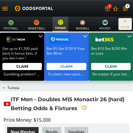
0
1
MORE
TENNIS
FOOTBALL
BASKETBALL
BASEBALL
HOCKEY
Get up to $1,500 paid
Bet $5 Get $150 If Your
Bet $10 Get $200 Win
back in bonus bets, if
Bet Wins!
or Lose
you don`t win !
CLAIM
CLAIM
CLAIM
Gambling problem? Call 1-800-GAMBLER or 1-800-MY-RESET. 21+ only. Please Gamble Responsibly. See BetMGM.com for Terms. First Bet Offer for new customers only (if applicable). Subject to eligibility requirements. Bonus bets are non-withdrawable. In partnership with Kansas Crossing Casino and Hotel. Promotional offers not available in Mississippi, New York, Ontario, or Puerto Rico.
To claim, new users need to register, make a first-time deposit of $5 or more, and then simply place their first real-money wager on any FanDuel Sportsbook market (no odds limits) that is live on platform. All users will receive their $150 in Bonus Bets If Your Bet Wins within 72 hours of the bet settlement.
No matter if your bet wins or loses. Deposit required. Paid in Bonus Bets. Bonus Bets wager excluded from returns. New customers only. Max. prize, game restrictions, time limits and T&Cs apply. 21+. Gambling Problem? Call 1-800-GAMBLER.
<
Tunisia
ITF Men - Doubles M15 Monastir 26 (hard)
Betting Odds & Fixtures
Prize Money:
$15,000
Next Matches
Results
Standings