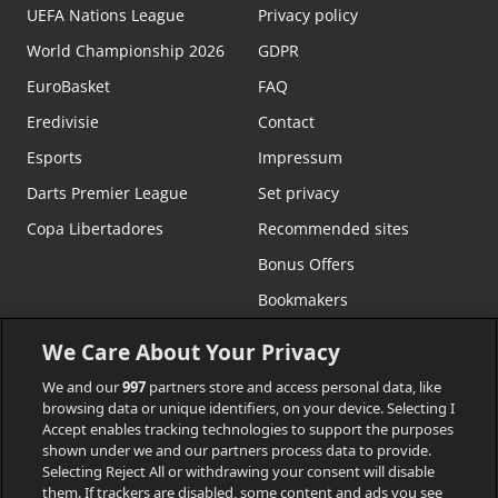
UEFA Nations League
Privacy policy
World Championship 2026
GDPR
EuroBasket
FAQ
Eredivisie
Contact
Esports
Impressum
Darts Premier League
Set privacy
Copa Libertadores
Recommended sites
Bonus Offers
Bookmakers
News
We Care About Your Privacy
We and our
997
partners store and access personal data, like
browsing data or unique identifiers, on your device. Selecting I
PARTNERS
Accept enables tracking technologies to support the purposes
shown under we and our partners process data to provide.
SoccerVista
Selecting Reject All or withdrawing your consent will disable
Betexplorer
them. If trackers are disabled, some content and ads you see