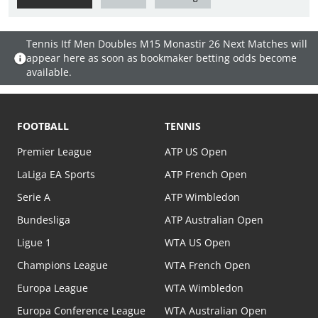
Tennis Itf Men Doubles M15 Monastir 26 Next Matches will
appear here as soon as bookmaker betting odds become
available.
FOOTBALL
TENNIS
Premier League
ATP US Open
LaLiga EA Sports
ATP French Open
Serie A
ATP Wimbledon
Bundesliga
ATP Australian Open
Ligue 1
WTA US Open
Champions League
WTA French Open
Europa League
WTA Wimbledon
Europa Conference League
WTA Australian Open