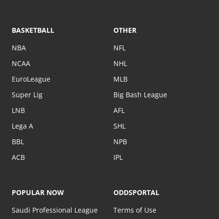
BASKETBALL
OTHER
NBA
NFL
NCAA
NHL
EuroLeague
MLB
Super Lig
Big Bash League
LNB
AFL
Lega A
SHL
BBL
NPB
ACB
IPL
POPULAR NOW
ODDSPORTAL
Saudi Professional League
Terms of Use