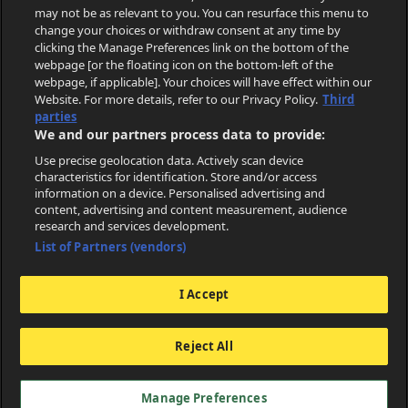
may not be as relevant to you. You can resurface this menu to
FCTables
change your choices or withdraw consent at any time by
clicking the Manage Preferences link on the bottom of the
Tribalfootball
webpage [or the floating icon on the bottom-left of the
ScoreBar
webpage, if applicable]. Your choices will have effect within our
Website. For more details, refer to our Privacy Policy.
Third
parties
We and our partners process data to provide:
Gamble Responsibly.
Gambling Therapy. 18+
Use precise geolocation data. Actively scan device
characteristics for identification. Store and/or access
information on a device. Personalised advertising and
content, advertising and content measurement, audience
Please, gamble responsibly.
research and services development.
List of Partners (vendors)
Data by
X
We would love to get your
opinion on your experience with
I Accept
our site with a short survey
Take Survey
Reject All
Copyright © 2008-2026 Oddsportal.com
Manage Preferences