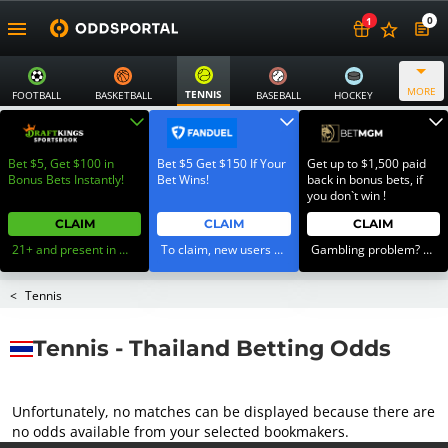
0
1
MORE
TENNIS
FOOTBALL
BASKETBALL
BASEBALL
HOCKEY
Bet $5, Get $100 in
Bet $5 Get $150 If Your
Get up to $1,500 paid
Bonus Bets Instantly!
Bet Wins!
back in bonus bets, if
you don`t win !
CLAIM
CLAIM
CLAIM
21+ and present in most states. (18+ DC/KY/NH/PR/WY). Void in NH/OR/ONT/PR. Eligibility restrictions apply. On behalf of Boot Hill Casino (KS). Pass-thru of per wager tax may apply in IL. 1 per new DraftKings customer. $5+ first-time bet req. Max. $100 issued as non-withdrawable Bonus Bets that expire in 7 days (168 hours). Stake removed from payout. Terms: sportsbook.draftkings.com/promos. Ends 5/31/26 at 11:59 PM ET.
To claim, new users need to register, make a first-time deposit of $5 or more, and then simply place their first real-money wager on any FanDuel Sportsbook market (no odds limits) that is live on platform. All users will receive their $150 in Bonus Bets If Your Bet Wins within 72 hours of the bet settlement.
Gambling problem? Call 1-800-GAMBLER or 1-800-MY-RESET. 21+ only. Please Gamble Responsibly. See BetMGM.com for Terms. First Bet Offer for new customers only (if applicable). Subject to eligibility requirements. Bonus bets are non-withdrawable. In partnership with Kansas Crossing Casino and Hotel. Promotional offers not available in Mississippi, New York, Ontario, or Puerto Rico.
<
Tennis
Tennis - Thailand Betting Odds
Unfortunately, no matches can be displayed because there are
no odds available from your selected bookmakers.