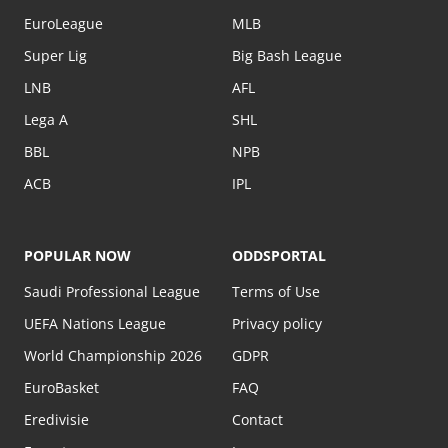
EuroLeague
MLB
Super Lig
Big Bash League
LNB
AFL
Lega A
SHL
BBL
NPB
ACB
IPL
POPULAR NOW
ODDSPORTAL
Saudi Professional League
Terms of Use
UEFA Nations League
Privacy policy
World Championship 2026
GDPR
EuroBasket
FAQ
Eredivisie
Contact