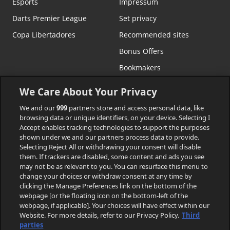
Esports
Impressum
Darts Premier League
Set privacy
Copa Libertadores
Recommended sites
Bonus Offers
Bookmakers
News
We Care About Your Privacy
We and our
999
partners store and access personal data, like
browsing data or unique identifiers, on your device. Selecting I
PARTNERS
Accept enables tracking technologies to support the purposes
shown under we and our partners process data to provide.
SoccerVista
Selecting Reject All or withdrawing your consent will disable
Betexplorer
them. If trackers are disabled, some content and ads you see
may not be as relevant to you. You can resurface this menu to
FCTables
change your choices or withdraw consent at any time by
clicking the Manage Preferences link on the bottom of the
Tribalfootball
webpage [or the floating icon on the bottom-left of the
ScoreBar
webpage, if applicable]. Your choices will have effect within our
Website. For more details, refer to our Privacy Policy.
Third
parties