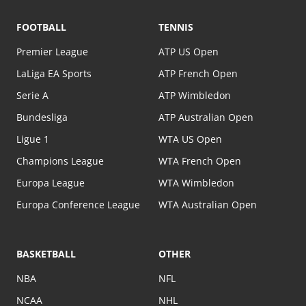
FOOTBALL
TENNIS
Premier League
ATP US Open
LaLiga EA Sports
ATP French Open
Serie A
ATP Wimbledon
Bundesliga
ATP Australian Open
Ligue 1
WTA US Open
Champions League
WTA French Open
Europa League
WTA Wimbledon
Europa Conference League
WTA Australian Open
BASKETBALL
OTHER
NBA
NFL
NCAA
NHL