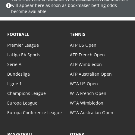
will appear here as soon as bookmaker betting odds
become available.
FOOTBALL
TENNIS
Premier League
ATP US Open
LaLiga EA Sports
ATP French Open
Serie A
ATP Wimbledon
Bundesliga
ATP Australian Open
Ligue 1
WTA US Open
Champions League
WTA French Open
Europa League
WTA Wimbledon
Europa Conference League
WTA Australian Open
BASKETBALL
OTHER