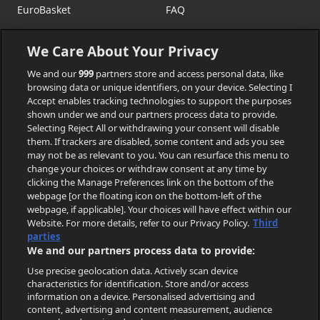
EuroBasket
FAQ
Eredivisie
Contact
We Care About Your Privacy
Esports
Impressum
We and our
999
partners store and access personal data, like
Darts Premier League
Set privacy
browsing data or unique identifiers, on your device. Selecting I
Copa Libertadores
Accept enables tracking technologies to support the purposes
Recommended sites
shown under we and our partners process data to provide.
Bonus Offers
Selecting Reject All or withdrawing your consent will disable
them. If trackers are disabled, some content and ads you see
Bookmakers
may not be as relevant to you. You can resurface this menu to
change your choices or withdraw consent at any time by
News
clicking the Manage Preferences link on the bottom of the
webpage [or the floating icon on the bottom-left of the
webpage, if applicable]. Your choices will have effect within our
PARTNERS
Website. For more details, refer to our Privacy Policy.
Third
parties
SoccerVista
We and our partners process data to provide:
Betexplorer
Use precise geolocation data. Actively scan device
characteristics for identification. Store and/or access
FCTables
information on a device. Personalised advertising and
content, advertising and content measurement, audience
Tribalfootball