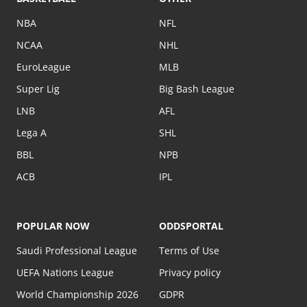
NBA
NFL
NCAA
NHL
EuroLeague
MLB
Super Lig
Big Bash League
LNB
AFL
Lega A
SHL
BBL
NPB
ACB
IPL
POPULAR NOW
ODDSPORTAL
Saudi Professional League
Terms of Use
UEFA Nations League
Privacy policy
World Championship 2026
GDPR