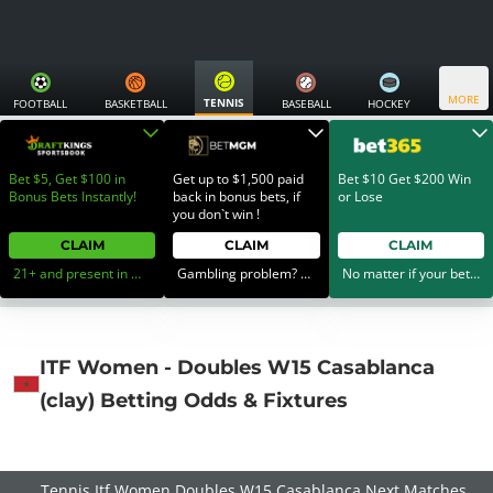
MORE
TENNIS
FOOTBALL
BASKETBALL
BASEBALL
HOCKEY
Bet $5, Get $100 in
Get up to $1,500 paid
Bet $10 Get $200 Win
Bonus Bets Instantly!
back in bonus bets, if
or Lose
you don`t win !
CLAIM
CLAIM
CLAIM
21+ and present in most states. (18+ DC/KY/NH/PR/WY). Void in NH/OR/ONT/PR. Eligibility restrictions apply. On behalf of Boot Hill Casino (KS). Pass-thru of per wager tax may apply in IL. 1 per new DraftKings customer. $5+ first-time bet req. Max. $100 issued as non-withdrawable Bonus Bets that expire in 7 days (168 hours). Stake removed from payout. Terms: sportsbook.draftkings.com/promos. Ends 5/31/26 at 11:59 PM ET.
Gambling problem? Call 1-800-GAMBLER or 1-800-MY-RESET. 21+ only. Please Gamble Responsibly. See BetMGM.com for Terms. First Bet Offer for new customers only (if applicable). Subject to eligibility requirements. Bonus bets are non-withdrawable. In partnership with Kansas Crossing Casino and Hotel. Promotional offers not available in Mississippi, New York, Ontario, or Puerto Rico.
No matter if your bet wins or loses. Deposit required. Paid in Bonus Bets. Bonus Bets wager excluded from returns. New customers only. Max. prize, game restrictions, time limits and T&Cs apply. 21+. Gambling Problem? Call 1-800-GAMBLER.
ITF Women - Doubles W15 Casablanca
(clay) Betting Odds & Fixtures
Tennis Itf Women Doubles W15 Casablanca Next Matches