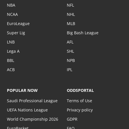
NBA
NFL
NCAA
NHL
EuroLeague
MLB
Super Lig
Big Bash League
LNB
AFL
Lega A
SHL
BBL
NPB
ACB
IPL
POPULAR NOW
ODDSPORTAL
Saudi Professional League
Terms of Use
UEFA Nations League
Privacy policy
World Championship 2026
GDPR
EuroBasket
FAQ