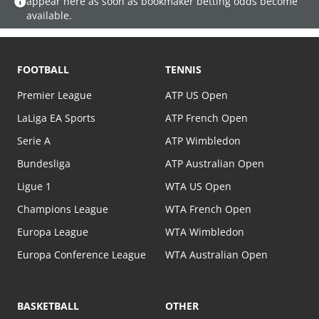
appear here as soon as bookmaker betting odds become
available.
FOOTBALL
TENNIS
Premier League
ATP US Open
LaLiga EA Sports
ATP French Open
Serie A
ATP Wimbledon
Bundesliga
ATP Australian Open
Ligue 1
WTA US Open
Champions League
WTA French Open
Europa League
WTA Wimbledon
Europa Conference League
WTA Australian Open
BASKETBALL
OTHER