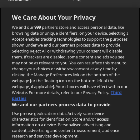
Eredivisie
Contact
We Care About Your Privacy
Esports
Impressum
We and our
999
partners store and access personal data, like
Darts Premier League
Set privacy
browsing data or unique identifiers, on your device. Selecting I
Copa Libertadores
Accept enables tracking technologies to support the purposes
Recommended sites
shown under we and our partners process data to provide.
Bonus Offers
Selecting Reject All or withdrawing your consent will disable
them. If trackers are disabled, some content and ads you see
Bookmakers
may not be as relevant to you. You can resurface this menu to
change your choices or withdraw consent at any time by
News
clicking the Manage Preferences link on the bottom of the
webpage [or the floating icon on the bottom-left of the
webpage, if applicable]. Your choices will have effect within our
PARTNERS
Website. For more details, refer to our Privacy Policy.
Third
parties
SoccerVista
We and our partners process data to provide:
Betexplorer
Use precise geolocation data. Actively scan device
characteristics for identification. Store and/or access
FCTables
information on a device. Personalised advertising and
content, advertising and content measurement, audience
Tribalfootball
research and services development.