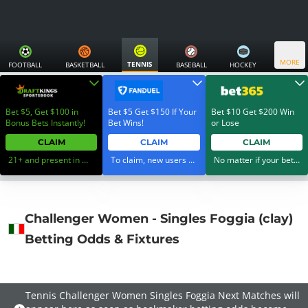
MORE
TENNIS
FOOTBALL
BASKETBALL
BASEBALL
HOCKEY
Bet $5, Get $100 in
Bet $5 Get $150 If Your
Bet $10 Get $200 Win
Bonus Bets Instantly!
Bet Wins!
or Lose
CLAIM
CLAIM
CLAIM
21+ and present in most states. (18+ DC/KY/NH/PR/WY). Void in NH/OR/ONT/PR. Eligibility restrictions apply. On behalf of Boot Hill Casino (KS). Pass-thru of per wager tax may apply in IL. 1 per new DraftKings customer. $5+ first-time bet req. Max. $100 issued as non-withdrawable Bonus Bets that expire in 7 days (168 hours). Stake removed from payout. Terms: sportsbook.draftkings.com/promos. Ends 5/31/26 at 11:59 PM ET.
To claim, new users need to register, make a first-time deposit of $5 or more, and then simply place their first real-money wager on any FanDuel Sportsbook market (no odds limits) that is live on platform. All users will receive their $150 in Bonus Bets If Your Bet Wins within 72 hours of the bet settlement.
No matter if your bet wins or loses. Deposit required. Paid in Bonus Bets. Bonus Bets wager excluded from returns. New customers only. Max. prize, game restrictions, time limits and T&Cs apply. 21+. Gambling Problem? Call 1-800-GAMBLER.
Challenger Women - Singles Foggia (clay)
Betting Odds & Fixtures
Tennis Challenger Women Singles Foggia Next Matches will