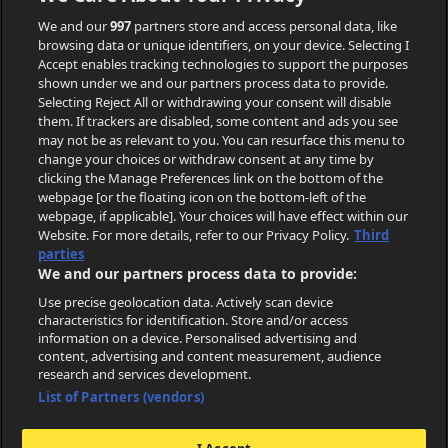
We and our
997
partners store and access personal data, like
browsing data or unique identifiers, on your device. Selecting I
PARTNERS
Accept enables tracking technologies to support the purposes
shown under we and our partners process data to provide.
SoccerVista
Selecting Reject All or withdrawing your consent will disable
Betexplorer
them. If trackers are disabled, some content and ads you see
may not be as relevant to you. You can resurface this menu to
FCTables
change your choices or withdraw consent at any time by
clicking the Manage Preferences link on the bottom of the
Tribalfootball
webpage [or the floating icon on the bottom-left of the
ScoreBar
webpage, if applicable]. Your choices will have effect within our
Website. For more details, refer to our Privacy Policy.
Third
parties
We and our partners process data to provide:
Gamble Responsibly.
Gambling Therapy. 18+
Use precise geolocation data. Actively scan device
characteristics for identification. Store and/or access
information on a device. Personalised advertising and
content, advertising and content measurement, audience
Please, gamble responsibly.
research and services development.
List of Partners (vendors)
Data by