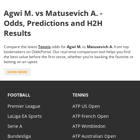
Agwi M. vs Matusevich A. -
Odds, Predictions and H2H
Results
Compare the latest
Tennis
odds for
Agwi M.
vs
Matusevich A.
from top
bookmakers on OddsPortal. Our real-time comparison tool helps you find
the best value before the first serve, whether you’re backing the favorite or
betting on an upset.
SHOW MORE
FOOTBALL
TENNIS
Premier League
ATP US Open
LaLiga EA Sports
ATP French Open
Serie A
ATP Wimbledon
Bundesliga
ATP Australian Open