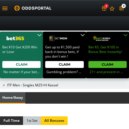
0
1
Bet $10 Get $200 Win
Get up to $1,500 paid
Bet $5, Get $100 in
or Lose
back in bonus bets, if
Bonus Bets Instantly!
you don`t win !
CLAIM
CLAIM
CLAIM
No matter if your bet wins or loses. Deposit required. Paid in Bonus Bets. Bonus Bets wager excluded from returns. New customers only. Max. prize, game restrictions, time limits and T&Cs apply. 21+. Gambling Problem? Call 1-800-GAMBLER.
Gambling problem? Call 1-800-GAMBLER or 1-800-MY-RESET. 21+ only. Please Gamble Responsibly. See BetMGM.com for Terms. First Bet Offer for new customers only (if applicable). Subject to eligibility requirements. Bonus bets are non-withdrawable. In partnership with Kansas Crossing Casino and Hotel. Promotional offers not available in Mississippi, New York, Ontario, or Puerto Rico.
21+ and present in most states. (18+ DC/KY/NH/PR/WY). Void in NH/OR/ONT/PR. Eligibility restrictions apply. On behalf of Boot Hill Casino (KS). Pass-thru of per wager tax may apply in IL. 1 per new DraftKings customer. $5+ first-time bet req. Max. $100 issued as non-withdrawable Bonus Bets that expire in 7 days (168 hours). Stake removed from payout. Terms: sportsbook.draftkings.com/promos. Ends 5/31/26 at 11:59 PM ET.
<
ITF Men - Singles M25+H Kassel
Home/Away
Full Time
1st Set
All Bonuses