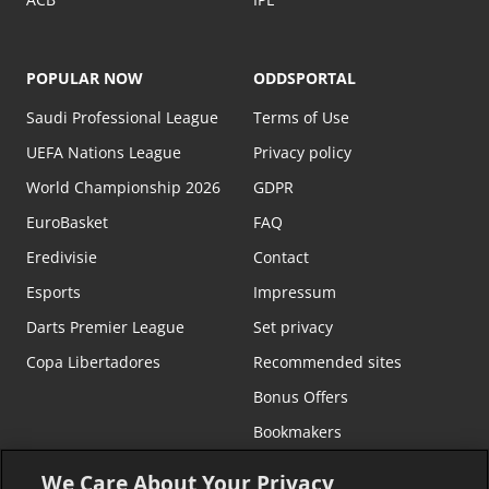
POPULAR NOW
ODDSPORTAL
Saudi Professional League
Terms of Use
UEFA Nations League
Privacy policy
World Championship 2026
GDPR
EuroBasket
FAQ
Eredivisie
Contact
Esports
Impressum
Darts Premier League
Set privacy
Copa Libertadores
Recommended sites
Bonus Offers
Bookmakers
News
We Care About Your Privacy