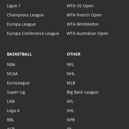
Ligue 1
WTA US Open
Champions League
WTA French Open
Europa League
WTA Wimbledon
Europa Conference League
WTA Australian Open
BASKETBALL
OTHER
NBA
NFL
NCAA
NHL
EuroLeague
MLB
Super Lig
Big Bash League
LNB
AFL
Lega A
SHL
BBL
NPB
ACB
IPL