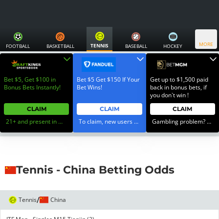
MORE
TENNIS
FOOTBALL
BASKETBALL
BASEBALL
HOCKEY
Bet $5, Get $100 in
Bet $5 Get $150 If Your
Get up to $1,500 paid
Bonus Bets Instantly!
Bet Wins!
back in bonus bets, if
you don`t win !
CLAIM
CLAIM
CLAIM
21+ and present in most states. (18+ DC/KY/NH/PR/WY). Void in NH/OR/ONT/PR. Eligibility restrictions apply. On behalf of Boot Hill Casino (KS). Pass-thru of per wager tax may apply in IL. 1 per new DraftKings customer. $5+ first-time bet req. Max. $100 issued as non-withdrawable Bonus Bets that expire in 7 days (168 hours). Stake removed from payout. Terms: sportsbook.draftkings.com/promos. Ends 5/31/26 at 11:59 PM ET.
To claim, new users need to register, make a first-time deposit of $5 or more, and then simply place their first real-money wager on any FanDuel Sportsbook market (no odds limits) that is live on platform. All users will receive their $150 in Bonus Bets If Your Bet Wins within 72 hours of the bet settlement.
Gambling problem? Call 1-800-GAMBLER or 1-800-MY-RESET. 21+ only. Please Gamble Responsibly. See BetMGM.com for Terms. First Bet Offer for new customers only (if applicable). Subject to eligibility requirements. Bonus bets are non-withdrawable. In partnership with Kansas Crossing Casino and Hotel. Promotional offers not available in Mississippi, New York, Ontario, or Puerto Rico.
Tennis - China Betting Odds
/
Tennis
China