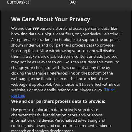
EuroBasket
FAQ
Eredivisie
Contact
We Care About Your Privacy
Esports
Impressum
We and our
999
partners store and access personal data, like
Darts Premier League
Set privacy
browsing data or unique identifiers, on your device. Selecting I
Copa Libertadores
Accept enables tracking technologies to support the purposes
Recommended sites
shown under we and our partners process data to provide.
Bonus Offers
Selecting Reject All or withdrawing your consent will disable
them. If trackers are disabled, some content and ads you see
Bookmakers
may not be as relevant to you. You can resurface this menu to
change your choices or withdraw consent at any time by
News
clicking the Manage Preferences link on the bottom of the
webpage [or the floating icon on the bottom-left of the
webpage, if applicable]. Your choices will have effect within our
PARTNERS
Website. For more details, refer to our Privacy Policy.
Third
parties
SoccerVista
We and our partners process data to provide:
Betexplorer
Use precise geolocation data. Actively scan device
characteristics for identification. Store and/or access
FCTables
information on a device. Personalised advertising and
content, advertising and content measurement, audience
Tribalfootball
research and services development.