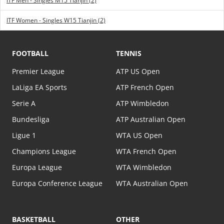
ITF Men - Singles M15 Tianjin (2)
ITF Women - Singles W15 Tianjin (2)
FOOTBALL
TENNIS
Premier League
ATP US Open
LaLiga EA Sports
ATP French Open
Serie A
ATP Wimbledon
Bundesliga
ATP Australian Open
Ligue 1
WTA US Open
Champions League
WTA French Open
Europa League
WTA Wimbledon
Europa Conference League
WTA Australian Open
BASKETBALL
OTHER