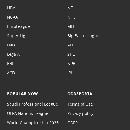
NBA
NFL
NCAA
NHL
EuroLeague
MLB
Super Lig
Big Bash League
LNB
AFL
Lega A
SHL
BBL
NPB
ACB
IPL
POPULAR NOW
ODDSPORTAL
Saudi Professional League
Terms of Use
UEFA Nations League
Privacy policy
World Championship 2026
GDPR