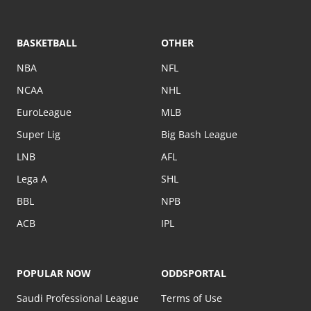
BASKETBALL
OTHER
NBA
NFL
NCAA
NHL
EuroLeague
MLB
Super Lig
Big Bash League
LNB
AFL
Lega A
SHL
BBL
NPB
ACB
IPL
POPULAR NOW
ODDSPORTAL
Saudi Professional League
Terms of Use