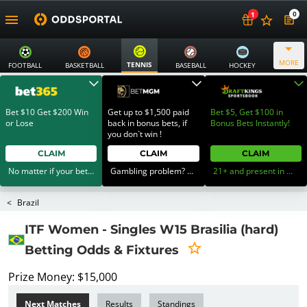
0
1
MORE
TENNIS
FOOTBALL
BASKETBALL
BASEBALL
HOCKEY
Bet $10 Get $200 Win
Get up to $1,500 paid
Bet $5, Get $100 in
or Lose
back in bonus bets, if
Bonus Bets Instantly!
you don`t win !
CLAIM
CLAIM
CLAIM
No matter if your bet wins or loses. Deposit required. Paid in Bonus Bets. Bonus Bets wager excluded from returns. New customers only. Max. prize, game restrictions, time limits and T&Cs apply. 21+. Gambling Problem? Call 1-800-GAMBLER.
Gambling problem? Call 1-800-GAMBLER or 1-800-MY-RESET. 21+ only. Please Gamble Responsibly. See BetMGM.com for Terms. First Bet Offer for new customers only (if applicable). Subject to eligibility requirements. Bonus bets are non-withdrawable. In partnership with Kansas Crossing Casino and Hotel. Promotional offers not available in Mississippi, New York, Ontario, or Puerto Rico.
21+ and present in most states. (18+ DC/KY/NH/PR/WY). Void in NH/OR/ONT/PR. Eligibility restrictions apply. On behalf of Boot Hill Casino (KS). Pass-thru of per wager tax may apply in IL. 1 per new DraftKings customer. $5+ first-time bet req. Max. $100 issued as non-withdrawable Bonus Bets that expire in 7 days (168 hours). Stake removed from payout. Terms: sportsbook.draftkings.com/promos. Ends 5/31/26 at 11:59 PM ET.
<
Brazil
ITF Women - Singles W15 Brasilia (hard)
Betting Odds & Fixtures
Prize Money:
$15,000
Next Matches
Results
Standings