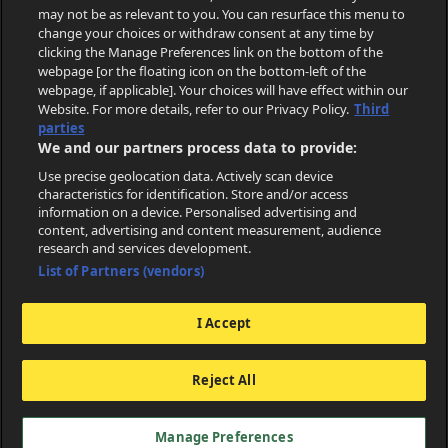
may not be as relevant to you. You can resurface this menu to
FCTables
change your choices or withdraw consent at any time by
clicking the Manage Preferences link on the bottom of the
Tribalfootball
webpage [or the floating icon on the bottom-left of the
ScoreBar
webpage, if applicable]. Your choices will have effect within our
Website. For more details, refer to our Privacy Policy.
Third
parties
We and our partners process data to provide:
Gamble Responsibly.
Gambling Therapy. 18+
Use precise geolocation data. Actively scan device
characteristics for identification. Store and/or access
information on a device. Personalised advertising and
content, advertising and content measurement, audience
Please, gamble responsibly.
research and services development.
List of Partners (vendors)
Data by
X
We would love to get your
opinion on your experience with
I Accept
our site with a short survey
Take Survey
Reject All
Copyright © 2008-2026 Oddsportal.com
Manage Preferences