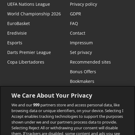
UEFA Nations League
Privacy policy
World Championship 2026
GDPR
EuroBasket
FAQ
Eredivisie
Contact
Esports
Impressum
Darts Premier League
Set privacy
Copa Libertadores
Recommended sites
Bonus Offers
Bookmakers
News
We Care About Your Privacy
We and our
999
partners store and access personal data, like
browsing data or unique identifiers, on your device. Selecting I
PARTNERS
Accept enables tracking technologies to support the purposes
shown under we and our partners process data to provide.
SoccerVista
Selecting Reject All or withdrawing your consent will disable
Betexplorer
them. If trackers are disabled, some content and ads you see