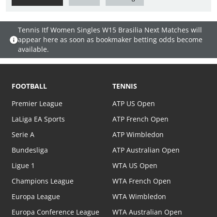
Tennis Itf Women Singles W15 Brasilia Next Matches will
appear here as soon as bookmaker betting odds become
available.
FOOTBALL
TENNIS
Premier League
ATP US Open
LaLiga EA Sports
ATP French Open
Serie A
ATP Wimbledon
Bundesliga
ATP Australian Open
Ligue 1
WTA US Open
Champions League
WTA French Open
Europa League
WTA Wimbledon
Europa Conference League
WTA Australian Open