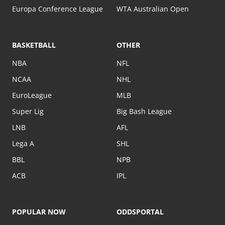
Europa Conference League
WTA Australian Open
BASKETBALL
OTHER
NBA
NFL
NCAA
NHL
EuroLeague
MLB
Super Lig
Big Bash League
LNB
AFL
Lega A
SHL
BBL
NPB
ACB
IPL
POPULAR NOW
ODDSPORTAL