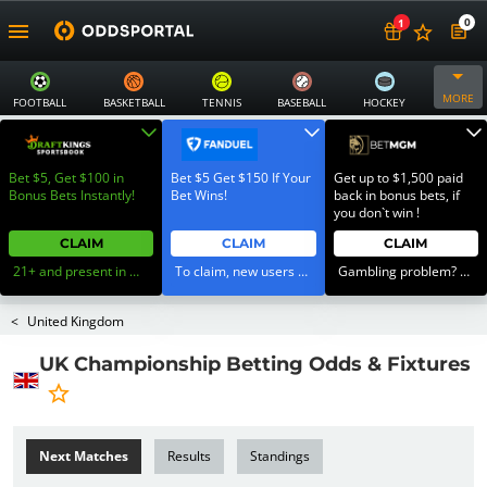
0
1
MORE
FOOTBALL
BASKETBALL
TENNIS
BASEBALL
HOCKEY
Bet $5, Get $100 in
Bet $5 Get $150 If Your
Get up to $1,500 paid
Bonus Bets Instantly!
Bet Wins!
back in bonus bets, if
you don`t win !
CLAIM
CLAIM
CLAIM
21+ and present in most states. (18+ DC/KY/NH/PR/WY). Void in NH/OR/ONT/PR. Eligibility restrictions apply. On behalf of Boot Hill Casino (KS). Pass-thru of per wager tax may apply in IL. 1 per new DraftKings customer. $5+ first-time bet req. Max. $100 issued as non-withdrawable Bonus Bets that expire in 7 days (168 hours). Stake removed from payout. Terms: sportsbook.draftkings.com/promos. Ends 5/31/26 at 11:59 PM ET.
To claim, new users need to register, make a first-time deposit of $5 or more, and then simply place their first real-money wager on any FanDuel Sportsbook market (no odds limits) that is live on platform. All users will receive their $150 in Bonus Bets If Your Bet Wins within 72 hours of the bet settlement.
Gambling problem? Call 1-800-GAMBLER or 1-800-MY-RESET. 21+ only. Please Gamble Responsibly. See BetMGM.com for Terms. First Bet Offer for new customers only (if applicable). Subject to eligibility requirements. Bonus bets are non-withdrawable. In partnership with Kansas Crossing Casino and Hotel. Promotional offers not available in Mississippi, New York, Ontario, or Puerto Rico.
<
United Kingdom
UK Championship Betting Odds & Fixtures
Next Matches
Results
Standings