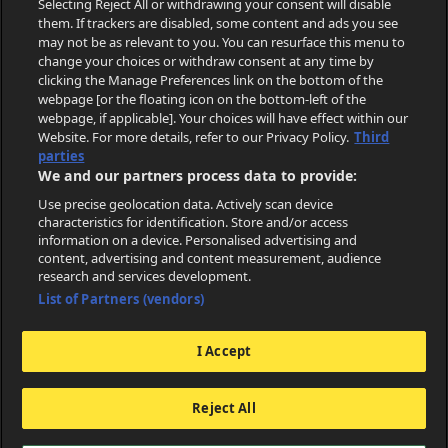
Selecting Reject All or withdrawing your consent will disable
Betexplorer
them. If trackers are disabled, some content and ads you see
may not be as relevant to you. You can resurface this menu to
FCTables
change your choices or withdraw consent at any time by
clicking the Manage Preferences link on the bottom of the
Tribalfootball
webpage [or the floating icon on the bottom-left of the
ScoreBar
webpage, if applicable]. Your choices will have effect within our
Website. For more details, refer to our Privacy Policy.
Third
parties
We and our partners process data to provide:
Gamble Responsibly.
Gambling Therapy. 18+
Use precise geolocation data. Actively scan device
characteristics for identification. Store and/or access
information on a device. Personalised advertising and
content, advertising and content measurement, audience
Please, gamble responsibly.
research and services development.
List of Partners (vendors)
Data by
X
We would love to get your
opinion on your experience with
I Accept
our site with a short survey
Take Survey
Reject All
Copyright © 2008-2026 Oddsportal.com