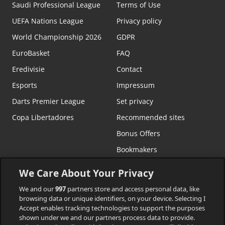
Saudi Professional League
Terms of Use
UEFA Nations League
Privacy policy
World Championship 2026
GDPR
EuroBasket
FAQ
Eredivisie
Contact
Esports
Impressum
Darts Premier League
Set privacy
Copa Libertadores
Recommended sites
Bonus Offers
Bookmakers
News
We Care About Your Privacy
We and our
997
partners store and access personal data, like
browsing data or unique identifiers, on your device. Selecting I
PARTNERS
Accept enables tracking technologies to support the purposes
shown under we and our partners process data to provide.
SoccerVista