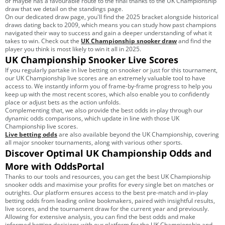
or maybe has a favourable route to the final thanks to the UK Championship
draw that we detail on the standings page.
On our dedicated draw page, you'll find the 2025 bracket alongside historical
draws dating back to 2009, which means you can study how past champions
navigated their way to success and gain a deeper understanding of what it
takes to win. Check out the
UK Championship snooker draw
and find the
player you think is most likely to win it all in 2025.
UK Championship Snooker Live Scores
If you regularly partake in live betting on snooker or just for this tournament,
our UK Championship live scores are an extremely valuable tool to have
access to. We instantly inform you of frame-by-frame progress to help you
keep up with the most recent scores, which also enable you to confidently
place or adjust bets as the action unfolds.
Complementing that, we also provide the best odds in-play through our
dynamic odds comparisons, which update in line with those UK
Championship live scores.
Live betting odds
are also available beyond the UK Championship, covering
all major snooker tournaments, along with various other sports.
Discover Optimal UK Championship Odds and
More with OddsPortal
Thanks to our tools and resources, you can get the best UK Championship
snooker odds and maximise your profits for every single bet on matches or
outrights. Our platform ensures access to the best pre-match and in-play
betting odds from leading online bookmakers, paired with insightful results,
live scores, and the tournament draw for the current year and previously.
Allowing for extensive analysis, you can find the best odds and make
informed betting decisions with our platform for the UK Championship and