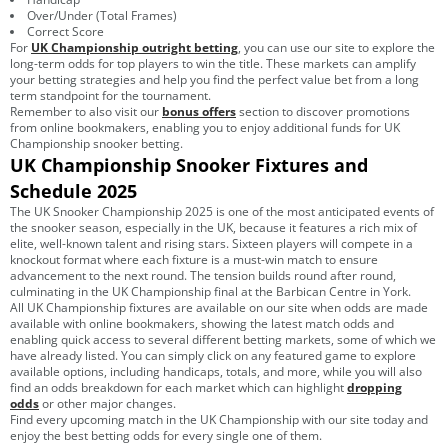
Over/Under (Total Frames)
Correct Score
For
UK Championship outright betting
, you can use our site to explore the
long-term odds for top players to win the title. These markets can amplify
your betting strategies and help you find the perfect value bet from a long
term standpoint for the tournament.
Remember to also visit our
bonus offers
section to discover promotions
from online bookmakers, enabling you to enjoy additional funds for UK
Championship snooker betting.
UK Championship Snooker Fixtures and
Schedule 2025
The UK Snooker Championship 2025 is one of the most anticipated events of
the snooker season, especially in the UK, because it features a rich mix of
elite, well-known talent and rising stars. Sixteen players will compete in a
knockout format where each fixture is a must-win match to ensure
advancement to the next round. The tension builds round after round,
culminating in the UK Championship final at the Barbican Centre in York.
All UK Championship fixtures are available on our site when odds are made
available with online bookmakers, showing the latest match odds and
enabling quick access to several different betting markets, some of which we
have already listed. You can simply click on any featured game to explore
available options, including handicaps, totals, and more, while you will also
find an odds breakdown for each market which can highlight
dropping
odds
or other major changes.
Find every upcoming match in the UK Championship with our site today and
enjoy the best betting odds for every single one of them.