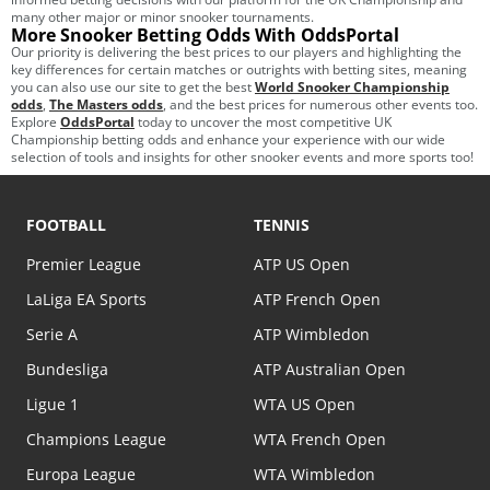
many other major or minor snooker tournaments.
More Snooker Betting Odds With OddsPortal
Our priority is delivering the best prices to our players and highlighting the
key differences for certain matches or outrights with betting sites, meaning
you can also use our site to get the best
World Snooker Championship
odds
,
The Masters odds
, and the best prices for numerous other events too.
Explore
OddsPortal
today to uncover the most competitive UK
Championship betting odds and enhance your experience with our wide
selection of tools and insights for other snooker events and more sports too!
FOOTBALL
TENNIS
Premier League
ATP US Open
LaLiga EA Sports
ATP French Open
Serie A
ATP Wimbledon
Bundesliga
ATP Australian Open
Ligue 1
WTA US Open
Champions League
WTA French Open
Europa League
WTA Wimbledon