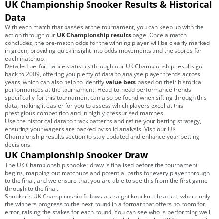
UK Championship Snooker Results & Historical
Data
With each match that passes at the tournament, you can keep up with the
action through our
UK Championship results
page. Once a match
concludes, the pre-match odds for the winning player will be clearly marked
in green, providing quick insight into odds movements and the scores for
each matchup.
Detailed performance statistics through our UK Championship results go
back to 2009, offering you plenty of data to analyse player trends across
years, which can also help to identify
value bets
based on their historical
performances at the tournament. Head-to-head performance trends
specifically for this tournament can also be found when sifting through this
data, making it easier for you to assess which players excel at this
prestigious competition and in highly pressurised matches.
Use the historical data to track patterns and refine your betting strategy,
ensuring your wagers are backed by solid analysis. Visit our UK
Championship results section to stay updated and enhance your betting
decisions.
UK Championship Snooker Draw
The UK Championship snooker draw is finalised before the tournament
begins, mapping out matchups and potential paths for every player through
to the final, and we ensure that you are able to see this from the first game
through to the final.
Snooker's UK Championship follows a straight knockout bracket, where only
the winners progress to the next round in a format that offers no room for
error, raising the stakes for each round. You can see who is performing well