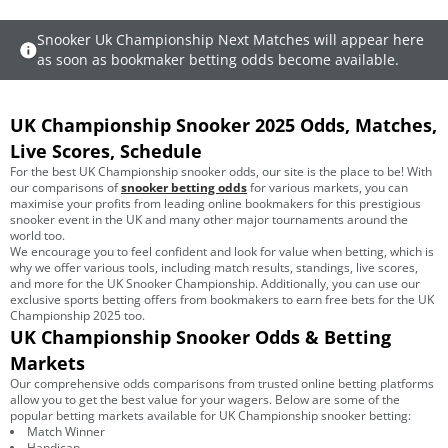
Snooker Uk Championship Next Matches will appear here
as soon as bookmaker betting odds become available.
UK Championship Snooker 2025 Odds, Matches,
Live Scores, Schedule
For the best UK Championship snooker odds, our site is the place to be! With
our comparisons of
snooker betting odds
for various markets, you can
maximise your profits from leading online bookmakers for this prestigious
snooker event in the UK and many other major tournaments around the
world too.
We encourage you to feel confident and look for value when betting, which is
why we offer various tools, including match results, standings, live scores,
and more for the UK Snooker Championship. Additionally, you can use our
exclusive sports betting offers from bookmakers to earn free bets for the UK
Championship 2025 too.
UK Championship Snooker Odds & Betting
Markets
Our comprehensive odds comparisons from trusted online betting platforms
allow you to get the best value for your wagers. Below are some of the
popular betting markets available for UK Championship snooker betting:
Match Winner
Handicap