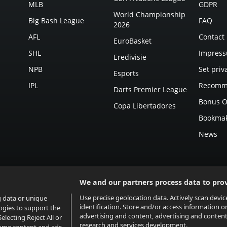
MLB
GDPR
World Championship
Big Bash League
FAQ
2026
AFL
Contact
EuroBasket
SHL
Impres
Eredivisie
NPB
Set priv
Esports
IPL
Recomme
Darts Premier League
Bonus O
Copa Libertadores
Bookma
News
We and our partners process data to prov
Use precise geolocation data. Actively scan device
g data or unique
identification. Store and/or access information o
logies to support the
advertising and content, advertising and conte
lecting Reject All or
research and services development.