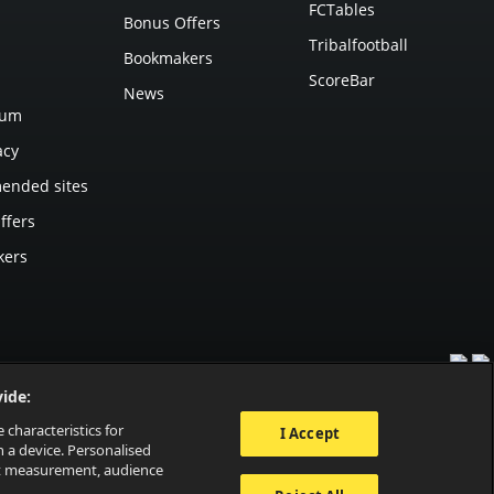
FCTables
Bonus Offers
Tribalfootball
Bookmakers
ScoreBar
News
sum
acy
nded sites
ffers
kers
ide:
 characteristics for
I Accept
X
n a device. Personalised
We would love to get your
nt measurement, audience
opinion on your experience with
our site with a short survey