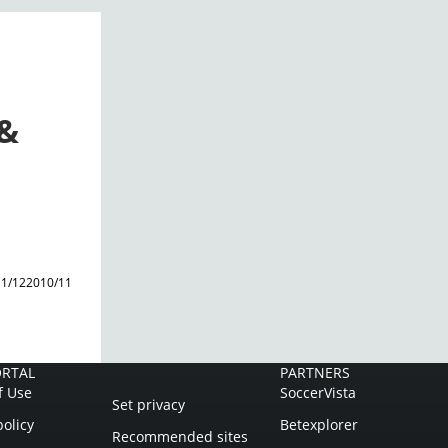
 &
1/12
2010/11
RTAL
PARTNERS
f Use
SoccerVista
Set privacy
policy
Betexplorer
Recommended sites