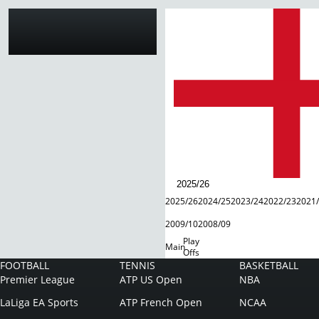
2025/26
2024/25
2023/24
2022/23
2021
2009/10
2008/09
Play
Main
Offs
FOOTBALL
TENNIS
BASKETBALL
Premier League
ATP US Open
NBA
LaLiga EA Sports
ATP French Open
NCAA