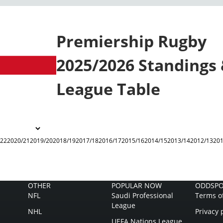
Premiership Rugby
2025/2026 Standings
League Table
/22
2020/21
2019/20
2018/19
2017/18
2016/17
2015/16
2014/15
2013/14
2012/13
201
OTHER
POPULAR NOW
ODDSPO
NFL
Saudi Professional
Terms o
League
NHL
Privacy 
UEFA Nations League