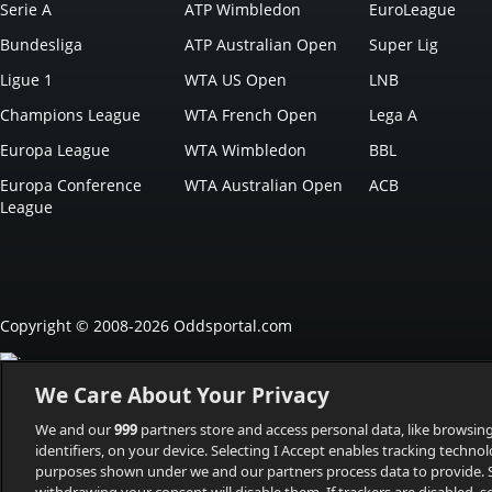
Serie A
ATP Wimbledon
EuroLeague
Bundesliga
ATP Australian Open
Super Lig
Ligue 1
WTA US Open
LNB
Champions League
WTA French Open
Lega A
Europa League
WTA Wimbledon
BBL
Europa Conference
WTA Australian Open
ACB
League
Copyright © 2008-2026 Oddsportal.com
We Care About Your Privacy
We and our
999
partners store and access personal data, like browsin
identifiers, on your device. Selecting I Accept enables tracking techno
purposes shown under we and our partners process data to provide. Se