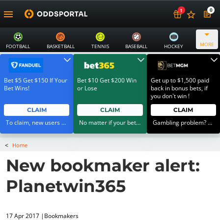
0
1
MORE
FOOTBALL
BASKETBALL
TENNIS
BASEBALL
HOCKEY
Bet $5 Get $150 If Your
Bet $10 Get $200 Win
Get up to $1,500 paid
Bet Wins!
or Lose
back in bonus bets, if
you don`t win !
CLAIM
CLAIM
CLAIM
To claim, new users need to register, make a first-time deposit of $5 or more, and then simply place their first real-money wager on any FanDuel Sportsbook market (no odds limits) that is live on platform. All users will receive their $150 in Bonus Bets If Your Bet Wins within 72 hours of the bet settlement.
No matter if your bet wins or loses. Deposit required. Paid in Bonus Bets. Bonus Bets wager excluded from returns. New customers only. Max. prize, game restrictions, time limits and T&Cs apply. 21+. Gambling Problem? Call 1-800-GAMBLER.
Gambling problem? Call 1-800-GAMBLER or 1-800-MY-RESET. 21+ only. Please Gamble Responsibly. See BetMGM.com for Terms. First Bet Offer for new customers only (if applicable). Subject to eligibility requirements. Bonus bets are non-withdrawable. In partnership with Kansas Crossing Casino and Hotel. Promotional offers not available in Mississippi, New York, Ontario, or Puerto Rico.
<
Home
New bookmaker alert:
Planetwin365
17 Apr 2017 |
Bookmakers