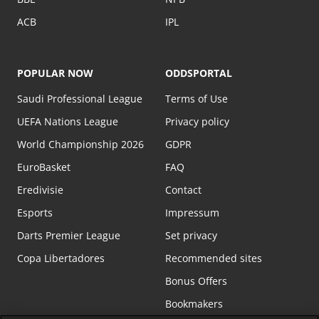
ACB
IPL
POPULAR NOW
ODDSPORTAL
Saudi Professional League
Terms of Use
UEFA Nations League
Privacy policy
World Championship 2026
GDPR
EuroBasket
FAQ
Eredivisie
Contact
Esports
Impressum
Darts Premier League
Set privacy
Copa Libertadores
Recommended sites
Bonus Offers
Bookmakers