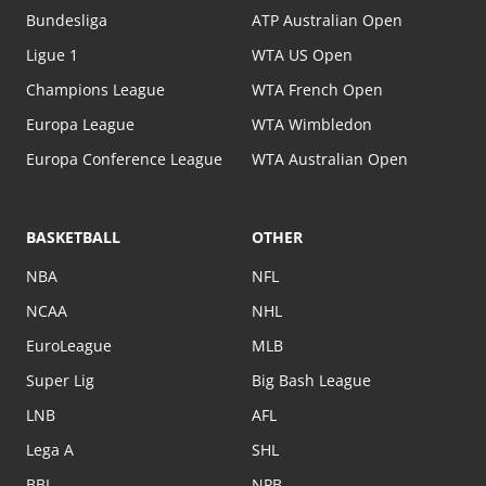
Bundesliga
ATP Australian Open
Ligue 1
WTA US Open
Champions League
WTA French Open
Europa League
WTA Wimbledon
Europa Conference League
WTA Australian Open
BASKETBALL
OTHER
NBA
NFL
NCAA
NHL
EuroLeague
MLB
Super Lig
Big Bash League
LNB
AFL
Lega A
SHL
BBL
NPB