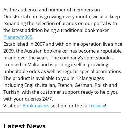
As the audience and number of members on
OddsPortal.com is growing every month, we also keep
expanding the selection of brands on our portal with
the latest addition being a traditional bookmaker
Planetwin365
.
Established in 2007 and with online operation live since
2009, the Austrian bookmaker has become a reputable
brand over the years. The company’s sportsbook is
licensed in Malta and is priding itself in providing
unbeatable odds as well as regular special promotions.
The product is available to you in 12 languages
including English, Italian, French, German, Polish and
Turkish, with the customer support ready to help you
with your queries 24/7.
Visit our
Bookmakers
section for the full
review
!
Latest News