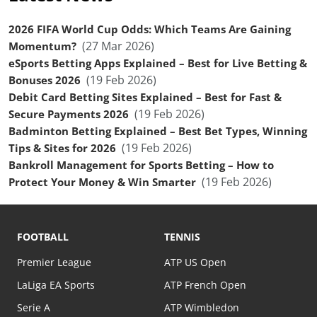
2026 FIFA World Cup Odds: Which Teams Are Gaining
(27 Mar 2026)
Momentum?
eSports Betting Apps Explained – Best for Live Betting &
(19 Feb 2026)
Bonuses 2026
Debit Card Betting Sites Explained – Best for Fast &
(19 Feb 2026)
Secure Payments 2026
Badminton Betting Explained – Best Bet Types, Winning
(19 Feb 2026)
Tips & Sites for 2026
Bankroll Management for Sports Betting – How to
(19 Feb 2026)
Protect Your Money & Win Smarter
FOOTBALL
TENNIS
Premier League
ATP US Open
LaLiga EA Sports
ATP French Open
Serie A
ATP Wimbledon