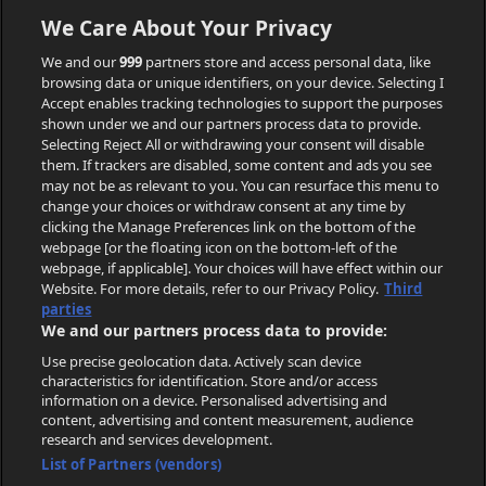
News
We Care About Your Privacy
We and our
999
partners store and access personal data, like
browsing data or unique identifiers, on your device. Selecting I
PARTNERS
Accept enables tracking technologies to support the purposes
shown under we and our partners process data to provide.
SoccerVista
Selecting Reject All or withdrawing your consent will disable
Betexplorer
them. If trackers are disabled, some content and ads you see
may not be as relevant to you. You can resurface this menu to
FCTables
change your choices or withdraw consent at any time by
clicking the Manage Preferences link on the bottom of the
Tribalfootball
webpage [or the floating icon on the bottom-left of the
ScoreBar
webpage, if applicable]. Your choices will have effect within our
Website. For more details, refer to our Privacy Policy.
Third
parties
We and our partners process data to provide:
Gamble Responsibly.
Gambling Therapy. 18+
Use precise geolocation data. Actively scan device
characteristics for identification. Store and/or access
information on a device. Personalised advertising and
content, advertising and content measurement, audience
Please, gamble responsibly.
research and services development.
List of Partners (vendors)
Data by