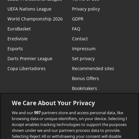
UEFA Nations League
Privacy policy
World Championship 2026
GDPR
EuroBasket
FAQ
Eredivisie
Contact
Esports
Impressum
Darts Premier League
Set privacy
Copa Libertadores
Recommended sites
Bonus Offers
Bookmakers
News
We Care About Your Privacy
We and our
997
partners store and access personal data, like
browsing data or unique identifiers, on your device. Selecting I
PARTNERS
Accept enables tracking technologies to support the purposes
shown under we and our partners process data to provide.
SoccerVista
Selecting Reject All or withdrawing your consent will disable