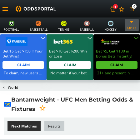
0
1
MORE
FOOTBALL
BASKETBALL
TENNIS
BASEBALL
HOCKEY
Bet $5 Get $150 If Your
Bet $10 Get $200 Win
Bet $5, Get $100 in
Bet Wins!
or Lose
Bonus Bets Instantly!
CLAIM
CLAIM
CLAIM
To claim, new users need to register, make a first-time deposit of $5 or more, and then simply place their first real-money wager on any FanDuel Sportsbook market (no odds limits) that is live on platform. All users will receive their $150 in Bonus Bets If Your Bet Wins within 72 hours of the bet settlement.
No matter if your bet wins or loses. Deposit required. Paid in Bonus Bets. Bonus Bets wager excluded from returns. New customers only. Max. prize, game restrictions, time limits and T&Cs apply. 21+. Gambling Problem? Call 1-800-GAMBLER.
21+ and present in most states. (18+ DC/KY/NH/PR/WY). Void in NH/OR/ONT/PR. Eligibility restrictions apply. On behalf of Boot Hill Casino (KS). Pass-thru of per wager tax may apply in IL. 1 per new DraftKings customer. $5+ first-time bet req. Max. $100 issued as non-withdrawable Bonus Bets that expire in 7 days (168 hours). Stake removed from payout. Terms: sportsbook.draftkings.com/promos. Ends 5/31/26 at 11:59 PM ET.
<
World
Bantamweight - UFC Men Betting Odds &
Fixtures
Next Matches
Results