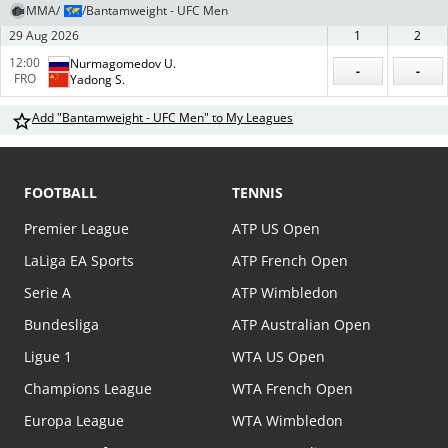
MMA
/
/
Bantamweight - UFC Men
29 Aug 2026
1
2
12:00
Nurmagomedov U.
-
-
FRO
Yadong S.
Add "Bantamweight - UFC Men" to My Leagues
FOOTBALL
TENNIS
Premier League
ATP US Open
LaLiga EA Sports
ATP French Open
Serie A
ATP Wimbledon
Bundesliga
ATP Australian Open
Ligue 1
WTA US Open
Champions League
WTA French Open
Europa League
WTA Wimbledon