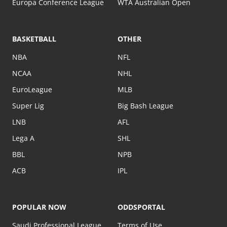
Europa Conference League
WTA Australian Open
BASKETBALL
OTHER
NBA
NFL
NCAA
NHL
EuroLeague
MLB
Super Lig
Big Bash League
LNB
AFL
Lega A
SHL
BBL
NPB
ACB
IPL
POPULAR NOW
ODDSPORTAL
Saudi Professional League
Terms of Use