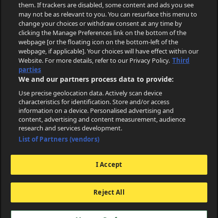
Betexplorer
them. If trackers are disabled, some content and ads you see
may not be as relevant to you. You can resurface this menu to
FCTables
change your choices or withdraw consent at any time by
clicking the Manage Preferences link on the bottom of the
Tribalfootball
webpage [or the floating icon on the bottom-left of the
ScoreBar
webpage, if applicable]. Your choices will have effect within our
Website. For more details, refer to our Privacy Policy.
Third
parties
We and our partners process data to provide:
Gamble Responsibly.
Gambling Therapy. 18+
Use precise geolocation data. Actively scan device
characteristics for identification. Store and/or access
information on a device. Personalised advertising and
content, advertising and content measurement, audience
Please, gamble responsibly.
research and services development.
List of Partners (vendors)
Data by
I Accept
Reject All
Copyright © 2008-2026 Oddsportal.com